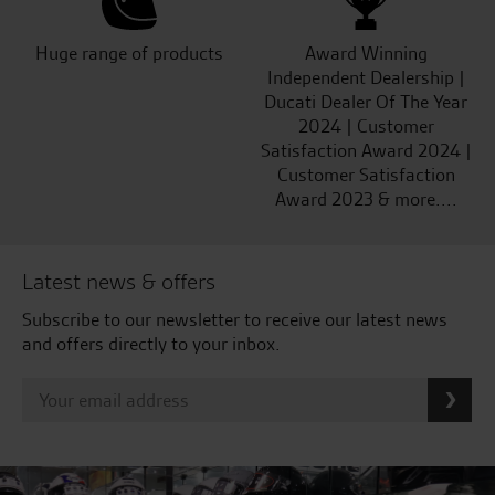
Huge range of products
Award Winning
Independent Dealership |
Ducati Dealer Of The Year
2024 | Customer
Satisfaction Award 2024 |
Customer Satisfaction
Award 2023 & more....
Latest news & offers
Subscribe to our newsletter to receive our latest news
and offers directly to your inbox.