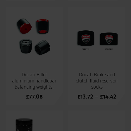
Ducati Billet
Ducati Brake and
aluminium handlebar
clutch fluid reservoir
balancing weights.
socks
Price
£
77.08
£
13.72
–
£
14.42
range:
£13.7
throu
£14.4