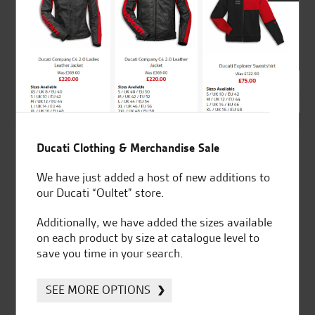
Ducati Clutch fluid
Ducati Clutch fluid
reservoir.
reservoir.
£
97.79
£
76.33
Ducati Clothing & Merchandise Sale
We have just added a host of new additions to
our Ducati “Oultet” store.
Additionally, we have added the sizes available
on each product by size at catalogue level to
save you time in your search.
SEE MORE OPTIONS
Ducati Clutch lever.
Ducati Complete
titanium exhaust