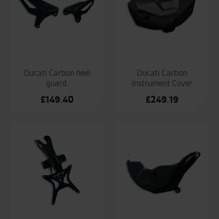
Ducati Carbon heel
Ducati Carbon
guard.
Instrument Cover
£
149.40
£
249.19