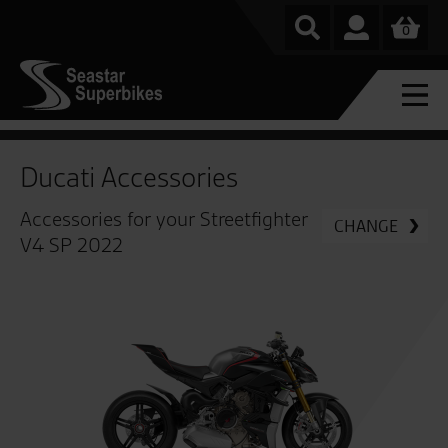
0
Ducati Accessories
Accessories for your Streetfighter
CHANGE
V4 SP 2022