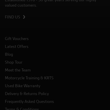
valued customers.
FIND US
Gift Vouchers
Latest Offers
Blog
Shop Tour
Meet the Team
Motorcycle Training & KRTS
Used Bike Warranty
Delivery & Returns Policy
Frequently Asked Questions
Terms & Conditions