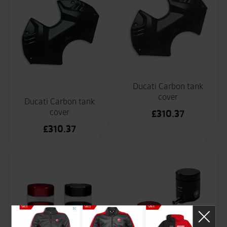
Ducati Carbon tank
cover
Ducati Carbon tank
cover
£
310.37
£
310.37