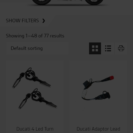
SHOW FILTERS
Showing 1–48 of 77 results
Ducati 4 Led Turn
Ducati Adaptor Lead