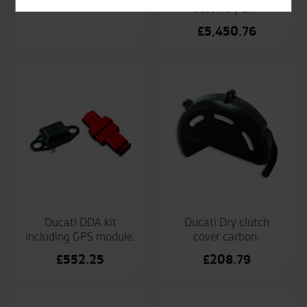
£
233.57
assembly 21>
£
5,450.76
Ducati DDA kit
Ducati Dry clutch
including GPS module.
cover carbon.
£
552.25
£
208.79