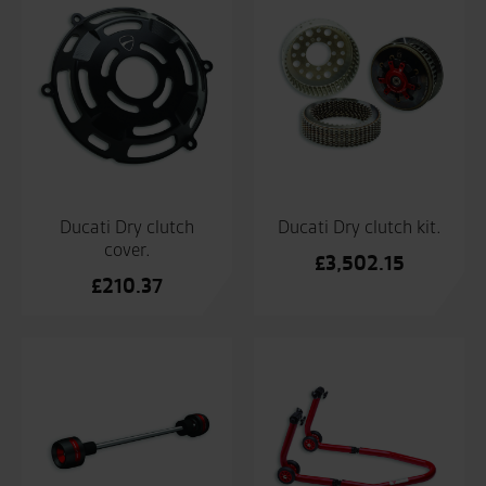
Ducati Dry clutch
Ducati Dry clutch kit.
cover.
£
3,502.15
£
210.37