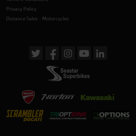
Privacy Policy
Distance Sales - Motorcycles