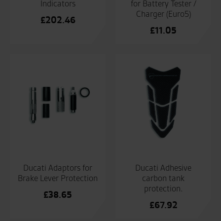
Indicators
for Battery Tester /
Charger (Euro5)
£
202.46
£
11.05
Ducati Adaptors for
Ducati Adhesive
Brake Lever Protection
carbon tank
protection.
£
38.65
£
67.92