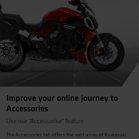
Improve your online journey to
Accessories
Use our "Accessorise" feature
The Accessories tab offers the vast array of Kawasaki