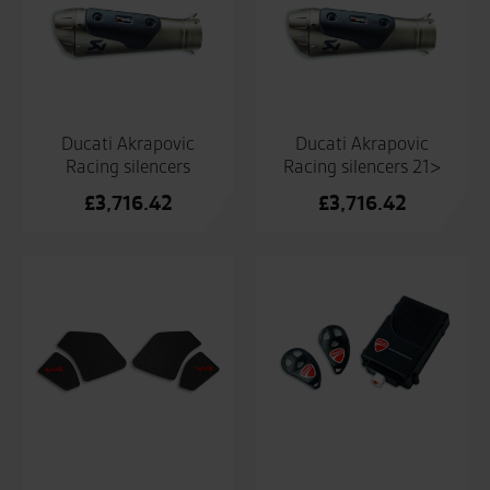
Ducati Akrapovic
Ducati Akrapovic
Racing silencers
Racing silencers 21>
£
3,716.42
£
3,716.42