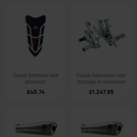
Ducati Adhesive tank
Ducati Adjustable rider
protector.
footpegs in aluminium
£
40.74
£
1,247.95