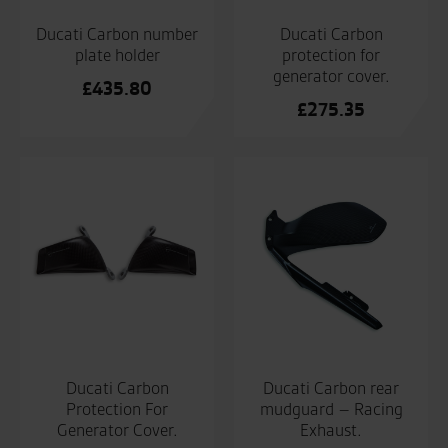
Ducati Carbon number
Ducati Carbon
plate holder
protection for
generator cover.
£
435.80
£
275.35
Ducati Carbon
Ducati Carbon rear
Protection For
mudguard – Racing
Generator Cover.
Exhaust.