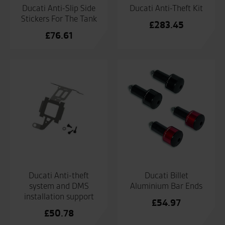
Ducati Anti-Slip Side
Ducati Anti-Theft Kit
Stickers For The Tank
£
283.45
£
76.61
Ducati Anti-theft
Ducati Billet
system and DMS
Aluminium Bar Ends
installation support
£
54.97
£
50.78