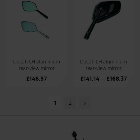
Ducati LH aluminium
Ducati LH aluminium
rear-view mirror
rear-view mirror
Price
£
146.57
£
141.14
–
£
168.37
range
£141
Posts
thro
1
2
>
£168
pagination