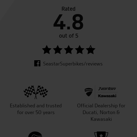
Rated
4.8
out of 5
SeastarSuperbikes/reviews
Established and trusted
Official Dealership for
for over 50 years
Ducati, Norton &
Kawasaki