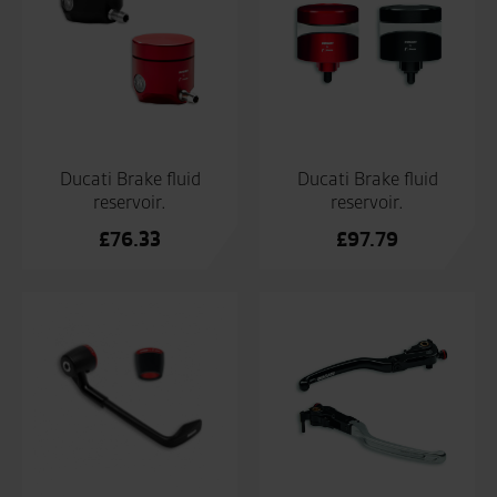
Ducati Brake fluid
Ducati Brake fluid
reservoir.
reservoir.
£
76.33
£
97.79