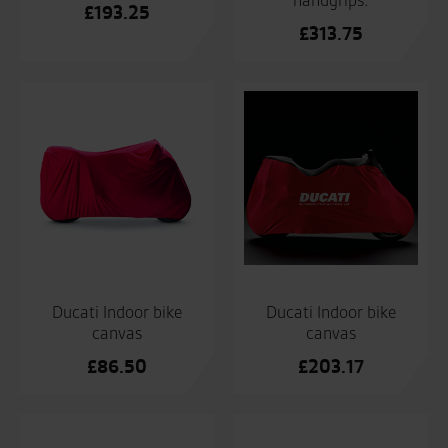
handgrips.
£
193.25
£
313.75
Ducati Indoor bike
Ducati Indoor bike
canvas
canvas
£
86.50
£
203.17