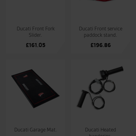
Ducati Front Fork
Ducati Front service
Slider.
paddock stand.
£
161.05
£
196.86
Ducati Garage Mat.
Ducati Heated