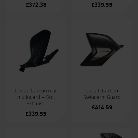
£
372.38
£
339.55
Ducati Carbon rear
Ducati Carbon
mudguard – Std.
Swingarm Guard
Exhaust.
£
414.59
£
339.55