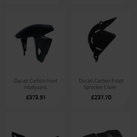
Ducati Carbon front
Ducati Carbon Front
mudguard.
Sprocket Cover .
£
373.51
£
237.70