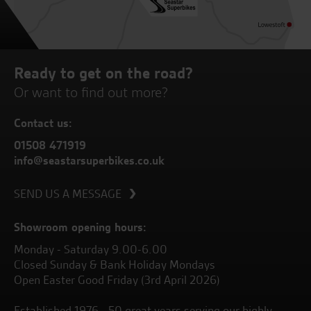
Ready to get on the road?
Or want to find out more?
Contact us:
01508 471919
info@seastarsuperbikes.co.uk
SEND US A MESSAGE
Showroom opening hours:
Monday - Saturday 9.00-6.00
Closed Sunday & Bank Holiday Mondays
Open Easter Good Friday (3rd April 2026)
Established 1976 - 50 great years serving our highly