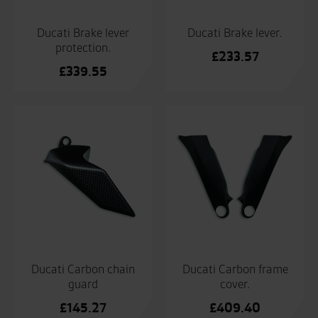
Ducati Brake lever
Ducati Brake lever.
protection.
£
233.57
£
339.55
Ducati Carbon chain
Ducati Carbon frame
guard
cover.
£
145.27
£
409.40