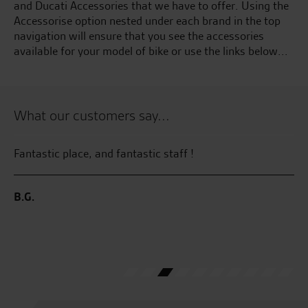
and Ducati Accessories that we have to offer. Using the
Accessorise option nested under each brand in the top
navigation will ensure that you see the accessories
available for your model of bike or use the links below...
What our customers say...
Fantastic place, and fantastic staff !
Gr
r
ye
al
B.G.
M.