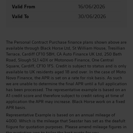
Valid From
16/06/2026
Valid To
30/06/2026
The Personal Contract Purchase finance plans shown above are
available through Black Horse Ltd, St William House, Tresillian
Terrace, Cardiff CF10 5BH, CA Auto Finance UK Ltd, 250 Bath
Road, Slough SL1 4DX or Motonovo Finance, One Central
Square, Cardiff, CF10 1FS. Credit is subject to status and is only
available to UK residents aged 18 and over. In the case of Moto
Novo Finance, the APR is set on a rate for risk basis. As such
we are unable to determine the final APR until a full application
has been processed. The representative example is based on an
A1 credit score and therefore subject to credit rating at time of
application the APR may increase. Black Horse work on a fixed
APR basis.
Representative Example is based on an annual mileage of
4000. Which is the mileage that Seastar has set as the deafult
fiigure for quotation purposes. Please amend mileage figures in
the quotation app to tailor the best quote for you.