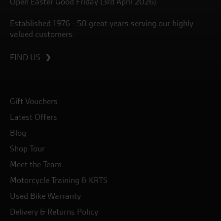
Open Easter Good Friday (3rd April 2026)
Established 1976 - 50 great years serving our highly
valued customers.
FIND US
Gift Vouchers
Latest Offers
Blog
Shop Tour
Meet the Team
Motorcycle Training & KRTS
Used Bike Warranty
Delivery & Returns Policy