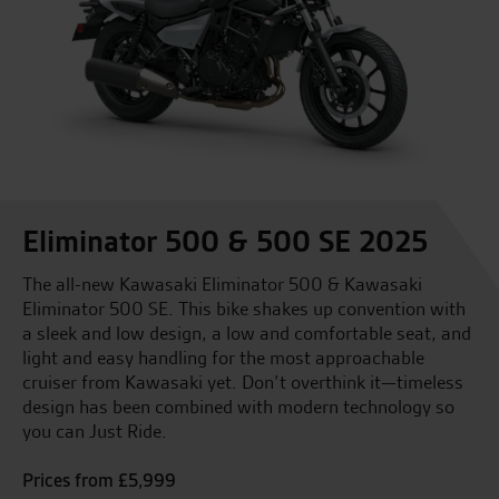
Eliminator 500 & 500 SE 2025
The all-new Kawasaki Eliminator 500 & Kawasaki
Eliminator 500 SE. This bike shakes up convention with
a sleek and low design, a low and comfortable seat, and
light and easy handling for the most approachable
cruiser from Kawasaki yet. Don’t overthink it—timeless
design has been combined with modern technology so
you can Just Ride.
Prices from £5,999