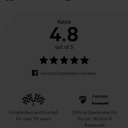
Rated
4.8
out of 5
SeastarSuperbikes/reviews
Established and trusted
Official Dealership for
for over 50 years
Ducati, Norton &
Kawasaki