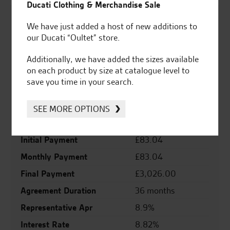
Ducati Clothing & Merchandise Sale
Personal Contract Purchase (PCP)
We have just added a host of new additions to
our Ducati “Oultet” store.
Cash Price
£5,999.00
Registration Fee
£55.00
Additionally, we have added the sizes available
on each product by size at catalogue level to
Road Fund Fee
£80.00
save you time in your search.
Deposit
£1,226.80
Total Credit
£4,907.20
SEE MORE OPTIONS
Total Payable
£7,159.20
Initial Payment
£83.04
Monthly Payment
£83.04
Final Payment
£3,026.00
Agreement Duration
36 months
Representative Apr
8.9%
Interest Rate
8.82%