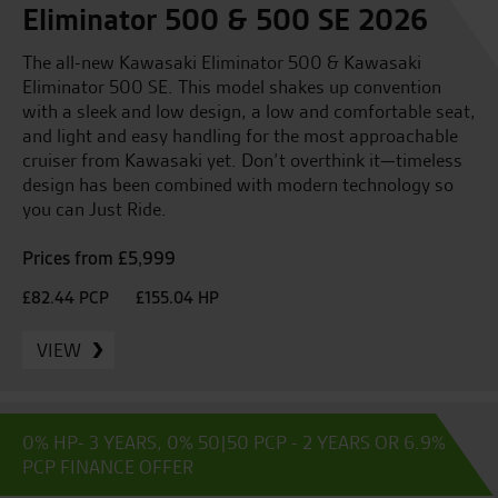
Eliminator 500 & 500 SE 2026
The all-new Kawasaki Eliminator 500 & Kawasaki
Eliminator 500 SE. This model shakes up convention
with a sleek and low design, a low and comfortable seat,
and light and easy handling for the most approachable
cruiser from Kawasaki yet. Don’t overthink it—timeless
design has been combined with modern technology so
you can Just Ride.
Prices from £5,999
£82.44 PCP
£155.04 HP
VIEW
0% HP- 3 YEARS, 0% 50|50 PCP - 2 YEARS OR 6.9%
PCP FINANCE OFFER