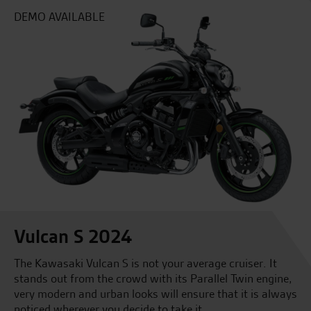
DEMO AVAILABLE
Vulcan S 2024
The Kawasaki Vulcan S is not your average cruiser. It
stands out from the crowd with its Parallel Twin engine,
very modern and urban looks will ensure that it is always
noticed wherever you decide to take it.