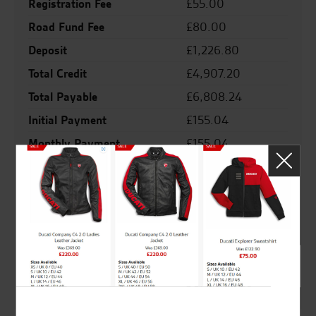
Registration Fee
£55.00
Road Fund Fee
£80.00
Deposit
£1,226.80
Total Credit
£4,907.20
Total Payable
£6,808.24
Initial Payment
£155.04
Monthly Payment
£155.04
Final Payment
£155.04
Agreement Duration
36 months
Representative Apr
8.9%
Interest Rate
8.79%
Valid From
16/06/2026
Valid To
30/06/2026