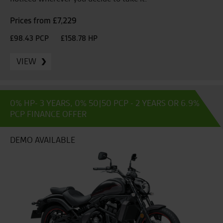
Prices from £7,229
£98.43 PCP
£158.78 HP
VIEW
0% HP- 3 YEARS, 0% 50|50 PCP - 2 YEARS OR 6.9%
PCP FINANCE OFFER
DEMO AVAILABLE