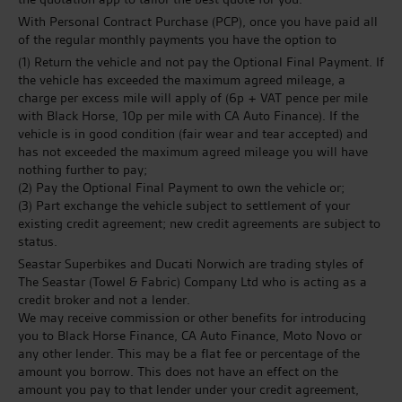
With Personal Contract Purchase (PCP), once you have paid all
of the regular monthly payments you have the option to
(1) Return the vehicle and not pay the Optional Final Payment. If
the vehicle has exceeded the maximum agreed mileage, a
charge per excess mile will apply of (6p + VAT pence per mile
with Black Horse, 10p per mile with CA Auto Finance). If the
vehicle is in good condition (fair wear and tear accepted) and
has not exceeded the maximum agreed mileage you will have
nothing further to pay;
(2) Pay the Optional Final Payment to own the vehicle or;
(3) Part exchange the vehicle subject to settlement of your
existing credit agreement; new credit agreements are subject to
status.
Seastar Superbikes and Ducati Norwich are trading styles of
The Seastar (Towel & Fabric) Company Ltd who is acting as a
credit broker and not a lender.
We may receive commission or other benefits for introducing
you to Black Horse Finance, CA Auto Finance, Moto Novo or
any other lender. This may be a flat fee or percentage of the
amount you borrow. This does not have an effect on the
amount you pay to that lender under your credit agreement,