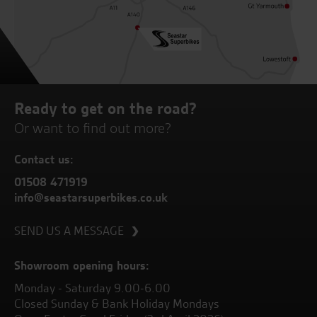
Ready to get on the road?
Or want to find out more?
Contact us:
01508 471919
info@seastarsuperbikes.co.uk
SEND US A MESSAGE
Showroom opening hours:
Monday - Saturday 9.00-6.00
Closed Sunday & Bank Holiday Mondays