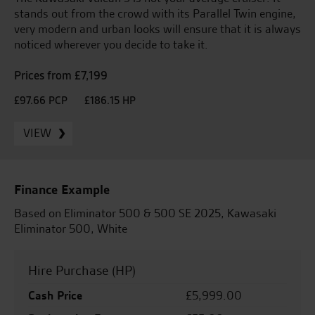
stands out from the crowd with its Parallel Twin engine,
very modern and urban looks will ensure that it is always
noticed wherever you decide to take it.
Prices from £7,199
£97.66 PCP
£186.15 HP
VIEW
Finance Example
Based on Eliminator 500 & 500 SE 2025, Kawasaki
Eliminator 500, White
Hire Purchase (HP)
Cash Price
£5,999.00