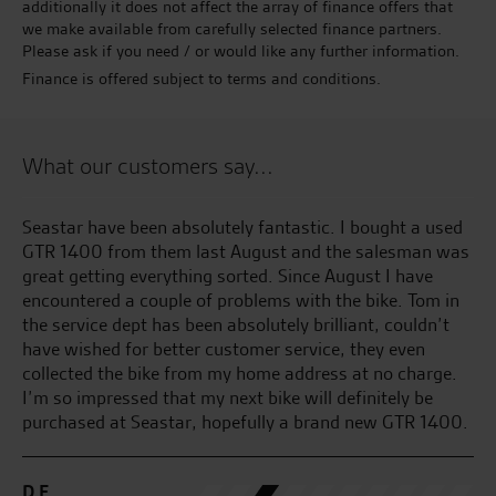
additionally it does not affect the array of finance offers that
we make available from carefully selected finance partners.
Please ask if you need / or would like any further information.
Finance is offered subject to terms and conditions.
What our customers say...
ed
Been going to the Norwich branch for the last 4 years
Gr
was
and won’t go anywhere else very friendly and fantastic
service in every department thanks guys
S.
n
C.W.
.
0.