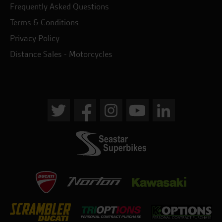
Frequently Asked Questions
Terms & Conditions
Privacy Policy
Distance Sales - Motorcycles