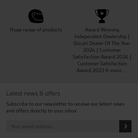
Huge range of products
Award Winning
Independent Dealership |
Ducati Dealer Of The Year
2024 | Customer
Satisfaction Award 2024 |
Customer Satisfaction
Award 2023 & more....
Latest news & offers
Subscribe to our newsletter to receive our latest news
and offers directly to your inbox.