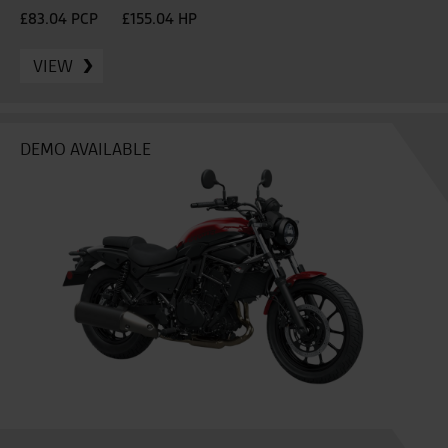
£83.04 PCP
£155.04 HP
VIEW
DEMO AVAILABLE