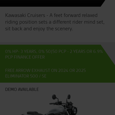
Kawasaki Cruisers - A feet forward relaxed
riding position sets a different rider mind set,
sit back and enjoy the scenery.
0% HP- 3 YEARS, 0% 50|50 PCP - 2 YEARS OR 6.9%
PCP FINANCE OFFER
FREE ARROW EXHAUST ON 2024 OR 2025
ELIMINATOR 500 / SE
DEMO AVAILABLE