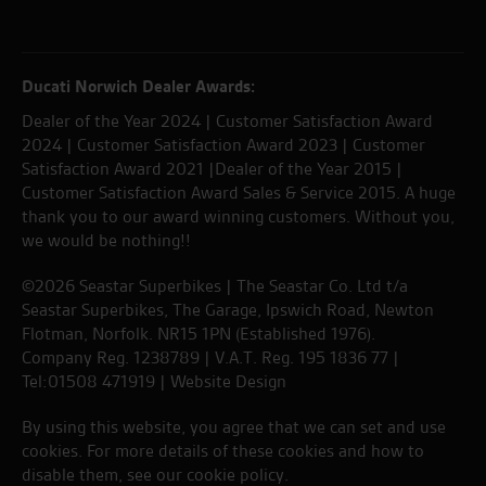
Ducati Norwich Dealer Awards:
Dealer of the Year 2024 | Customer Satisfaction Award
2024 | Customer Satisfaction Award 2023 | Customer
Satisfaction Award 2021 |Dealer of the Year 2015 |
Customer Satisfaction Award Sales & Service 2015. A huge
thank you to our award winning customers. Without you,
we would be nothing!!
©2026 Seastar Superbikes | The Seastar Co. Ltd t/a
Seastar Superbikes, The Garage, Ipswich Road, Newton
Flotman, Norfolk. NR15 1PN (Established 1976).
Company Reg. 1238789 | V.A.T. Reg. 195 1836 77 |
Tel:01508 471919 |
Website Design
By using this website, you agree that we can set and use
cookies. For more details of these cookies and how to
disable them, see our
cookie policy
.