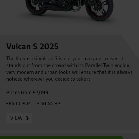
Vulcan S 2025
The Kawasaki Vulcan S is not your average cruiser. It
stands out from the crowd with its Parallel Twin engine,
very modern and urban looks will ensure that it is always
noticed wherever you decide to take it.
Prices from £7,099
£84.10 PCP
£161.44 HP
VIEW