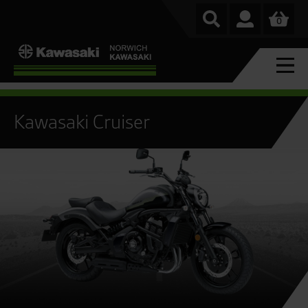
0
Kawasaki Cruiser