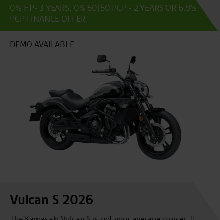
0% HP- 3 YEARS, 0% 50|50 PCP - 2 YEARS OR 6.9%
PCP FINANCE OFFER
DEMO AVAILABLE
Vulcan S 2026
The Kawasaki Vulcan S is not your average cruiser. It