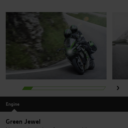
Engine
Green Jewel