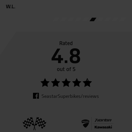
W.L.
R.
Rated
4.8
out of 5
SeastarSuperbikes/reviews