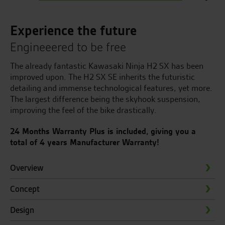
Experience the future
Engineeered to be free
The already fantastic Kawasaki Ninja H2 SX has been
improved upon. The H2 SX SE inherits the futuristic
detailing and immense technological features, yet more.
The largest difference being the skyhook suspension,
improving the feel of the bike drastically.
24 Months Warranty Plus is included, giving you a
total of 4 years Manufacturer Warranty!
Overview
Concept
Design