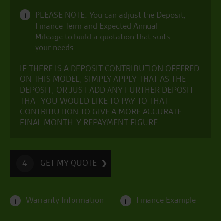
PLEASE NOTE: You can adjust the Deposit,
i
Finance Term and Expected Annual
Mileage to build a quotation that suits
your needs.
IF THERE IS A DEPOSIT CONTRIBUTION OFFERED
ON THIS MODEL, SIMPLY APPLY THAT AS THE
DEPOSIT, OR JUST ADD ANY FURTHER DEPOSIT
THAT YOU WOULD LIKE TO PAY TO THAT
CONTRIBUTION TO GIVE A MORE ACCURATE
FINAL MONTHLY REPAYMENT FIGURE.
GET MY QUOTE
4
Warranty Information
Finance Example
i
i