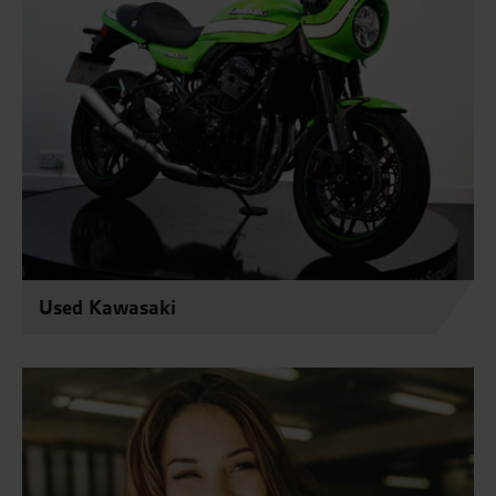
Used Kawasaki