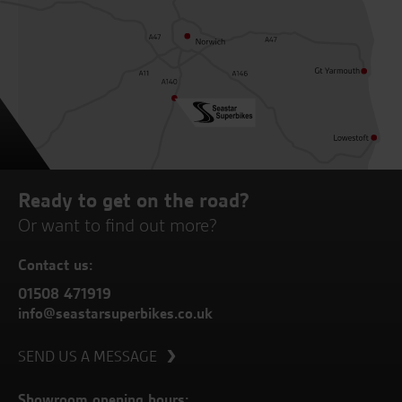
Ready to get on the road?
Or want to find out more?
Contact us:
01508 471919
info@seastarsuperbikes.co.uk
SEND US A MESSAGE
Showroom opening hours: