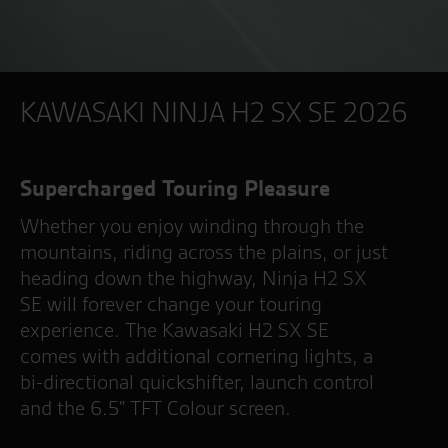
KAWASAKI NINJA H2 SX SE 2026
Supercharged Touring Pleasure
Whether you enjoy winding through the
mountains, riding across the plains, or just
heading down the highway, Ninja H2 SX
SE will forever change your touring
experience. The Kawasaki H2 SX SE
comes with additional cornering lights, a
bi-directional quickshifter, launch control
and the 6.5" TFT Colour screen.