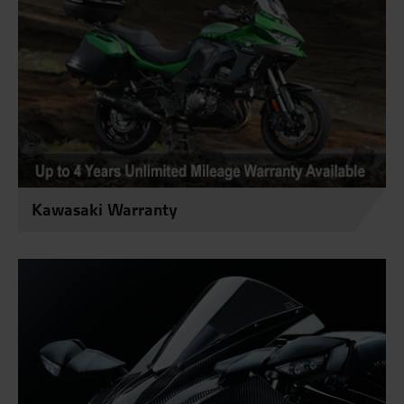
Kawasaki Warranty