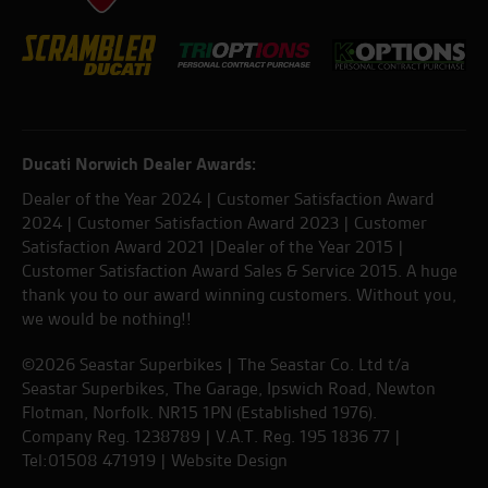
Ducati Norwich Dealer Awards:
Dealer of the Year 2024 | Customer Satisfaction Award
2024 | Customer Satisfaction Award 2023 | Customer
Satisfaction Award 2021 |Dealer of the Year 2015 |
Customer Satisfaction Award Sales & Service 2015. A huge
thank you to our award winning customers. Without you,
we would be nothing!!
©2026 Seastar Superbikes | The Seastar Co. Ltd t/a
Seastar Superbikes, The Garage, Ipswich Road, Newton
Flotman, Norfolk. NR15 1PN (Established 1976).
Company Reg. 1238789 | V.A.T. Reg. 195 1836 77 |
Tel:01508 471919 |
Website Design