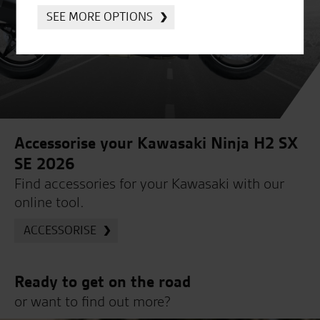
SEE MORE OPTIONS
Accessorise your Kawasaki Ninja H2 SX
SE 2026
Find accessories for your Kawasaki with our
online tool.
ACCESSORISE
Ready to get on the road
or want to find out more?