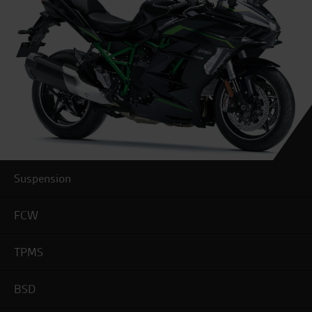
Suspension
FCW
TPMS
BSD