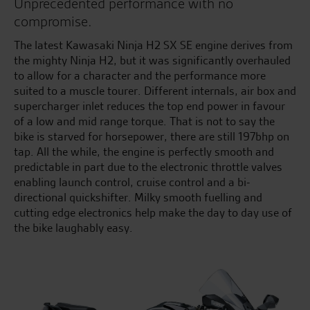
Unprecedented performance with no
compromise.
The latest Kawasaki Ninja H2 SX SE engine derives from
the mighty Ninja H2, but it was significantly overhauled
to allow for a character and the performance more
suited to a muscle tourer. Different internals, air box and
supercharger inlet reduces the top end power in favour
of a low and mid range torque. That is not to say the
bike is starved for horsepower, there are still 197bhp on
tap. All the while, the engine is perfectly smooth and
predictable in part due to the electronic throttle valves
enabling launch control, cruise control and a bi-
directional quickshifter. Milky smooth fuelling and
cutting edge electronics help make the day to day use of
the bike laughably easy.