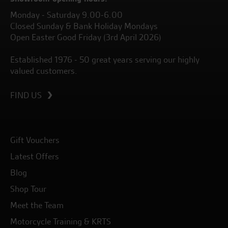
Monday - Saturday 9.00-6.00
Closed Sunday & Bank Holiday Mondays
Open Easter Good Friday (3rd April 2026)
Established 1976 - 50 great years serving our highly
valued customers.
FIND US
Gift Vouchers
Latest Offers
Blog
Shop Tour
Meet the Team
Motorcycle Training & KRTS