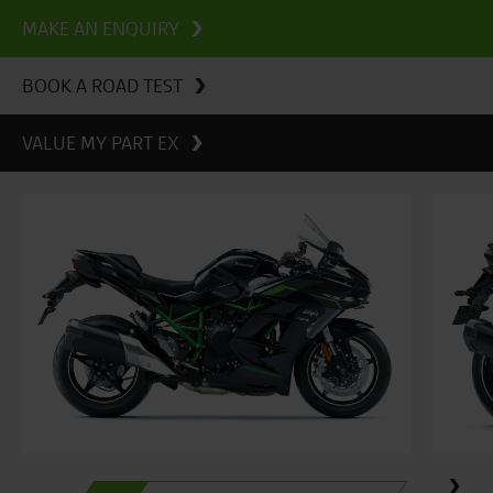
MAKE AN ENQUIRY
BOOK A ROAD TEST
VALUE MY PART EX