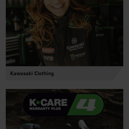
Kawasaki Clothing