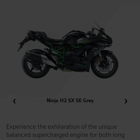
Ninja H2 SX SE Performance Tourer
Ninja H2 SX SE Grey
Experience the exhilaration of the unique
balanced supercharged engine for both long