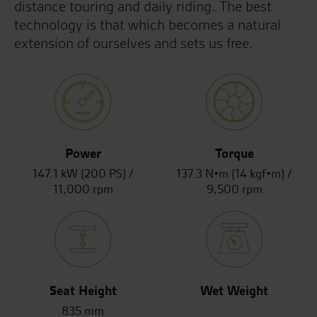
distance touring and daily riding. The best
technology is that which becomes a natural
extension of ourselves and sets us free.
Power
Torque
147.1 kW {200 PS} /
137.3 N•m {14 kgf•m} /
11,000 rpm
9,500 rpm
Seat Height
Wet Weight
835 mm