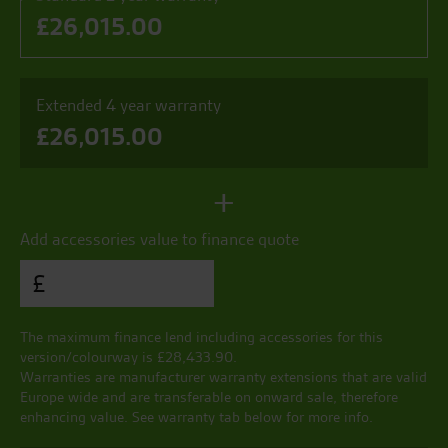
£
26,015.00
Extended 4 year warranty
£
26,015.00
+
Add accessories value to finance quote
£
The maximum finance lend including accessories for this
version/colourway is £
28,433.90
.
Warranties are manufacturer warranty extensions that are valid
Europe wide and are transferable on onward sale, therefore
enhancing value. See warranty tab below for more info.