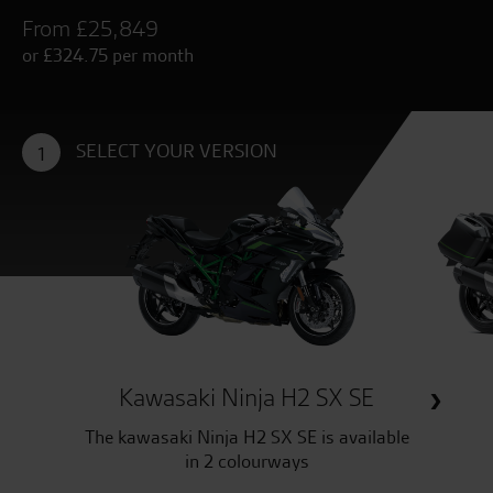
From £25,849
or £324.75 per month
SELECT YOUR VERSION
1
Kawasaki Ninja H2 SX SE
The kawasaki Ninja H2 SX SE is available
in 2 colourways