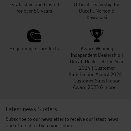
Established and trusted
Official Dealership for
for over 50 years
Ducati, Norton &
Kawasaki
Huge range of products
Award Winning
Independent Dealership |
Ducati Dealer Of The Year
2024 | Customer
Satisfaction Award 2024 |
Customer Satisfaction
Award 2023 & more....
Latest news & offers
Subscribe to our newsletter to receive our latest news
and offers directly to your inbox.