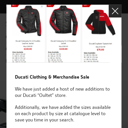
Codes
Specifications
General
Chassis
Engine
Ducati Clothing & Merchandise Sale
We have just added a host of new additions to
our Ducati “Oultet” store.
Additionally, we have added the sizes available
on each product by size at catalogue level to
save you time in your search.