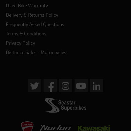
Used Bike Warranty
Delivery & Returns Policy
Frequently Asked Questions
Terms & Conditions
Privacy Policy
Distance Sales - Motorcycles