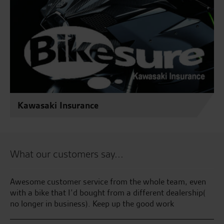
Kawasaki Insurance
What our customers say...
Awesome customer service from the whole team, even
Gr
ise
with a bike that I’d bought from a different dealership(
fr
no longer in business). Keep up the good work
as