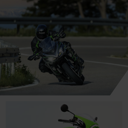
Book a road test online on your new motorcycle
today or get in touch on 01508 471919 (Select
Option 1 for Sales)