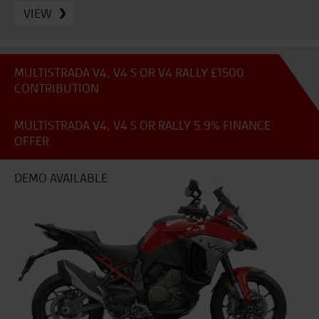
VIEW
MULTISTRADA V4, V4 S OR V4 RALLY £1500
CONTRIBUTION
MULTISTRADA V4, V4 S OR RALLY 5.9% FINANCE
OFFER
DEMO AVAILABLE