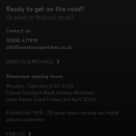
Ready to get on the road?
Or want to find out more?
Contact us:
01508 471919
info@seastarsuperbikes.co.uk
SEND US A MESSAGE
Showroom opening hours:
Monday - Saturday 9.00-6.00
Closed Sunday & Bank Holiday Mondays
Open Easter Good Friday (3rd April 2026)
Established 1976 - 50 great years serving our highly
valued customers.
FIND US