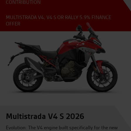
CONTRIBUTION
MULTISTRADA V4, V4 S OR RALLY 5.9% FINANCE
OFFER
Multistrada V4 S 2026
Evolution: The V4 engine built specifically for the new