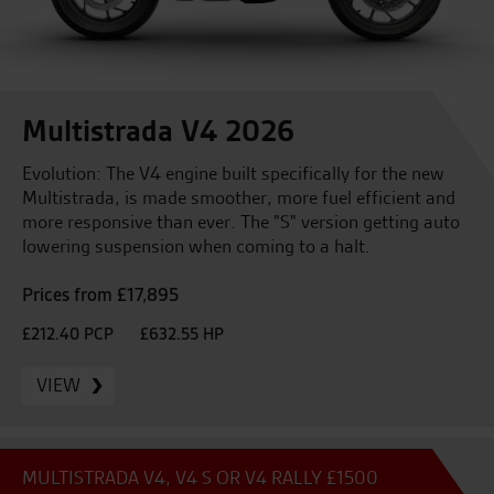
Multistrada V4 2026
Evolution: The V4 engine built specifically for the new
Multistrada, is made smoother, more fuel efficient and
more responsive than ever. The "S" version getting auto
lowering suspension when coming to a halt.
Prices from £17,895
£212.40 PCP
£632.55 HP
VIEW
MULTISTRADA V4, V4 S OR V4 RALLY £1500