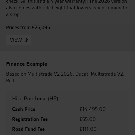
check. All this and a 4 year warranty!! The 2026 version
also comes with ride height that lowers when coming to
a stop.
Prices from £25,095
VIEW
Finance Example
Based on Multistrada V2 2026, Ducati Multistrada V2,
Red
Hire Purchase (HP)
Cash Price
£14,495.00
Registration Fee
£55.00
Road Fund Fee
£111.00