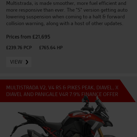
Multistrada, is made smoother, more fuel efficient and
more responsive than ever. The "S" version getting auto
lowering suspension when coming to a halt & forward
collision warning, along with a host of other updates.
Prices from £21,695
£239.76 PCP
£765.64 HP
VIEW
MULTISTRADA V2, V4 RS & PIKES PEAK, DIAVEL, X
DIAVEL AND PANIGALE V4R 7.9% FINANCE OFFER