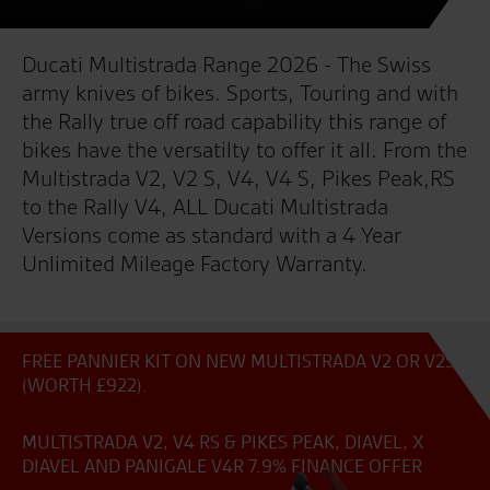
Ducati Multistrada Range 2026 - The Swiss
army knives of bikes. Sports, Touring and with
the Rally true off road capability this range of
bikes have the versatilty to offer it all. From the
Multistrada V2, V2 S, V4, V4 S, Pikes Peak,RS
to the Rally V4, ALL Ducati Multistrada
Versions come as standard with a 4 Year
Unlimited Mileage Factory Warranty.
FREE PANNIER KIT ON NEW MULTISTRADA V2 OR V2S
(WORTH £922).
MULTISTRADA V2, V4 RS & PIKES PEAK, DIAVEL, X
DIAVEL AND PANIGALE V4R 7.9% FINANCE OFFER