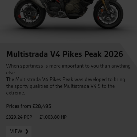
Multistrada V4 Pikes Peak 2026
When sportiness is more important to you than anything
else.
The Multistrada V4 Pikes Peak was developed to bring
the sporty qualities of the Multistrada V4 S to the
extreme.
Prices from £28,495
£329.24 PCP
£1,003.80 HP
VIEW