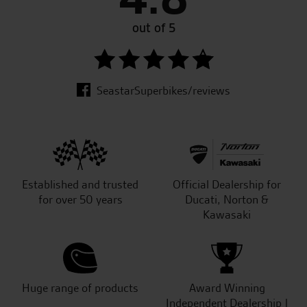
out of 5
SeastarSuperbikes/reviews
Established and trusted
Official Dealership for
for over 50 years
Ducati, Norton &
Kawasaki
Huge range of products
Award Winning
Independent Dealership |