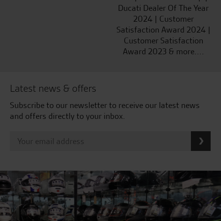
Ducati Dealer Of The Year
2024 | Customer
Satisfaction Award 2024 |
Customer Satisfaction
Award 2023 & more....
Latest news & offers
Subscribe to our newsletter to receive our latest news
and offers directly to your inbox.