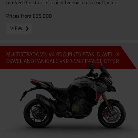
marked the start of a new technical era for Ducati.
Prices from £65,000
VIEW
MULTISTRADA V2, V4 RS & PIKES PEAK, DIAVEL, X
DIAVEL AND PANIGALE V4R 7.9% FINANCE OFFER