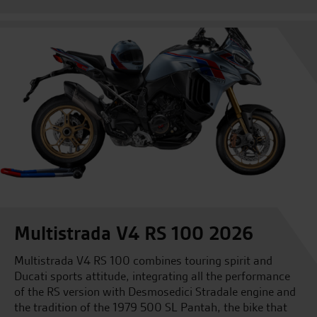
Multistrada V4 RS 100 2026
Multistrada V4 RS 100 combines touring spirit and
Ducati sports attitude, integrating all the performance
of the RS version with Desmosedici Stradale engine and
the tradition of the 1979 500 SL Pantah, the bike that