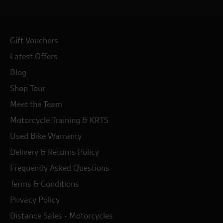
Gift Vouchers
Latest Offers
Blog
Shop Tour
Meet the Team
Motorcycle Training & KRTS
Used Bike Warranty
Delivery & Returns Policy
Frequently Asked Questions
Terms & Conditions
Privacy Policy
Distance Sales - Motorcycles