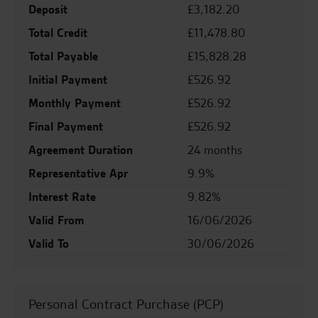
Deposit
£3,182.20
Total Credit
£11,478.80
Total Payable
£15,828.28
Initial Payment
£526.92
Monthly Payment
£526.92
Final Payment
£526.92
Agreement Duration
24 months
Representative Apr
9.9%
Interest Rate
9.82%
Valid From
16/06/2026
Valid To
30/06/2026
Personal Contract Purchase (PCP)