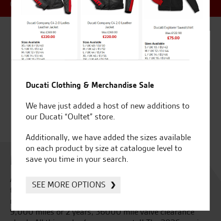
OFFER
Ducati Clothing & Merchandise Sale
We have just added a host of new additions to
our Ducati “Oultet” store.
Additionally, we have added the sizes available
on each product by size at catalogue level to
Multistrada V4 Rally 2026
save you time in your search.
A world first. An all new V4 engine built specifically for
SEE MORE OPTIONS
the new Ducati Multistrada V4 Rally, smoother and
more responsive than ever. Extended service intervals,
9,000 miles or 2 years, 36000 mile valve clearance