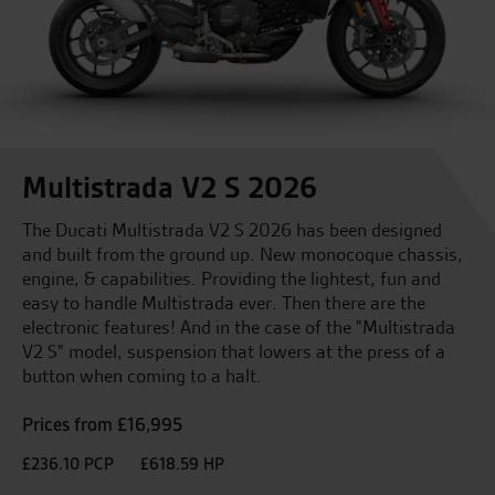
Multistrada V2 S 2026
The Ducati Multistrada V2 S 2026 has been designed
and built from the ground up. New monocoque chassis,
engine, & capabilities. Providing the lightest, fun and
easy to handle Multistrada ever. Then there are the
electronic features! And in the case of the "Multistrada
V2 S" model, suspension that lowers at the press of a
button when coming to a halt.
Prices from £16,995
£236.10 PCP
£618.59 HP