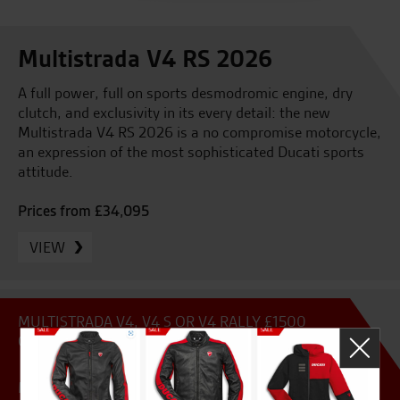
Multistrada V4 RS 2026
A full power, full on sports desmodromic engine, dry
clutch, and exclusivity in its every detail: the new
Multistrada V4 RS 2026 is a no compromise motorcycle,
an expression of the most sophisticated Ducati sports
attitude.
Prices from £34,095
VIEW
MULTISTRADA V4, V4 S OR V4 RALLY £1500
CONTRIBUTION
MULTISTRADA V4, V4 S OR RALLY 5.9% FINANCE