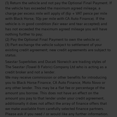
(1) Return the vehicle and not pay the Optional Final Payment. If
the vehicle has exceeded the maximum agreed mileage, a
charge per excess mile will apply of (6p + VAT pence per mile
with Black Horse, 10p per mile with CA Auto Finance). If the
vehicle is in good condition (fair wear and tear accepted) and
has not exceeded the maximum agreed mileage you will have
nothing further to pay;
(2) Pay the Optional Final Payment to own the vehicle or;
(3) Part exchange the vehicle subject to settlement of your
existing credit agreement; new credit agreements are subject to
status.
Seastar Superbikes and Ducati Norwich are trading styles of
The Seastar (Towel & Fabric) Company Ltd who is acting as a
credit broker and not a lender.
We may receive commission or other benefits for introducing
you to Black Horse Finance, CA Auto Finance, Moto Novo or
any other lender. This may be a flat fee or percentage of the
amount you borrow. This does not have an effect on the
amount you pay to that lender under your credit agreement,
additionally it does not affect the array of finance offers that
we make available from carefully selected finance partners.
Please ask if you need / or would like any further information.