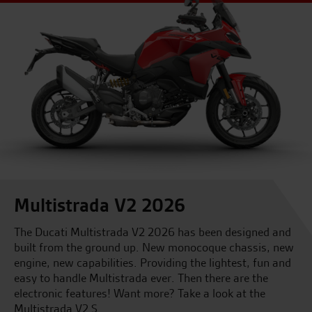
Multistrada V2 2026
The Ducati Multistrada V2 2026 has been designed and
built from the ground up. New monocoque chassis, new
engine, new capabilities. Providing the lightest, fun and
easy to handle Multistrada ever. Then there are the
electronic features! Want more? Take a look at the
Multistrada V2 S.