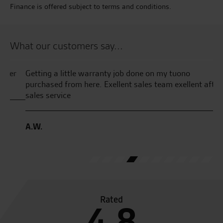
Finance is offered subject to terms and conditions.
What our customers say...
r
Getting a little warranty job done on my tuono
Fa
purchased from here. Exellent sales team exellent after
Wr
sales service
th
th
pl
A.W.
pa
J.F
Rated
4.8