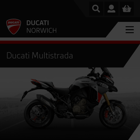
0
Ducati Multistrada