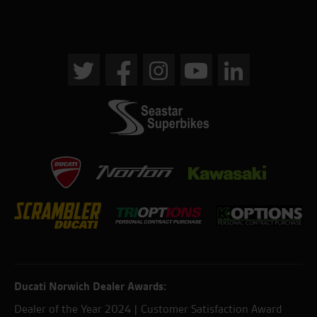
Ducati Norwich Dealer Awards:
Dealer of the Year 2024 | Customer Satisfaction Award