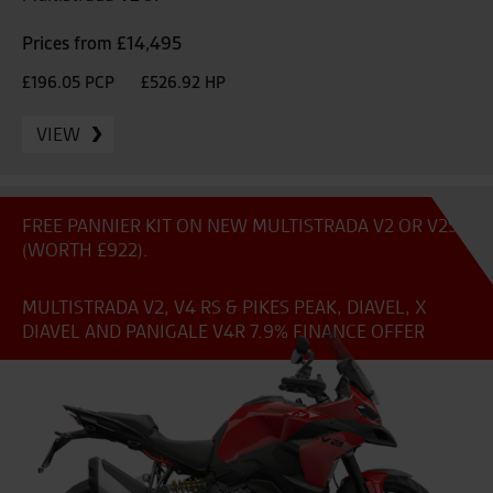
Prices from £14,495
£196.05 PCP
£526.92 HP
VIEW
FREE PANNIER KIT ON NEW MULTISTRADA V2 OR V2S
(WORTH £922).
MULTISTRADA V2, V4 RS & PIKES PEAK, DIAVEL, X
DIAVEL AND PANIGALE V4R 7.9% FINANCE OFFER