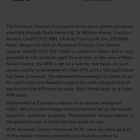
The Personal Contract Purchase finance plans shown above are
available through Black Horse Ltd, St William House, Tresillian
Terrace, Cardiff CF10 5BH, CA Auto Finance UK Ltd, 250 Bath
Road, Slough SL1 4DX or Motonovo Finance, One Central
Square, Cardiff, CF10 1FS. Credit is subject to status and is only
available to UK residents aged 18 and over. In the case of Moto
Novo Finance, the APR is set on a rate for risk basis. As such
we are unable to determine the final APR until a full application
has been processed. The representative example is based on an
A1 credit score and therefore subject to credit rating at time of
application the APR may increase. Black Horse work on a fixed
APR basis.
Representative Example is based on an annual mileage of
4000. Which is the mileage that Seastar has set as the deafult
fiigure for quotation purposes. Please amend mileage figures in
the quotation app to tailor the best quote for you.
With Personal Contract Purchase (PCP), once you have paid all
of the regular monthly payments you have the option to