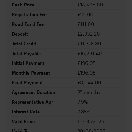
Cash Price
£14,495.00
Registration Fee
£55.00
Road Fund Fee
£111.00
Deposit
£2,932.20
Total Credit
£11,728.80
Total Payable
£16,281.40
Initial Payment
£196.05
Monthly Payment
£196.05
Final Payment
£8,644.00
Agreement Duration
25 months
Representative Apr
7.9%
Interest Rate
7.85%
Valid From
16/06/2026
Valid To
30/06/2026