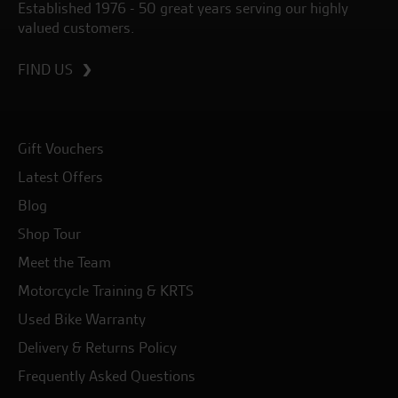
Established 1976 - 50 great years serving our highly
valued customers.
FIND US
Gift Vouchers
Latest Offers
Blog
Shop Tour
Meet the Team
Motorcycle Training & KRTS
Used Bike Warranty
Delivery & Returns Policy
Frequently Asked Questions