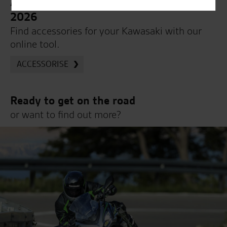
Accessorise your Kawasaki Z1100 SE
2026
Find accessories for your Kawasaki with our
online tool.
ACCESSORISE
Ready to get on the road
or want to find out more?
Book a road test online on your new motorcycle
today or get in touch on 01508 471919 (Select
Option 1 for Sales)