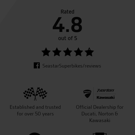
Rated
4.8
out of 5
SeastarSuperbikes/reviews
Established and trusted
Official Dealership for
for over 50 years
Ducati, Norton &
Kawasaki