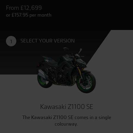
From £12,699
or £157.95 per month
SELECT YOUR VERSION
1
Kawasaki Z1100 SE
The Kawasaki Z1100 SE comes in a single
colourway.