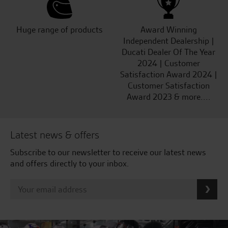
Huge range of products
Award Winning
Independent Dealership |
Ducati Dealer Of The Year
2024 | Customer
Satisfaction Award 2024 |
Customer Satisfaction
Award 2023 & more....
Latest news & offers
Subscribe to our newsletter to receive our latest news
and offers directly to your inbox.