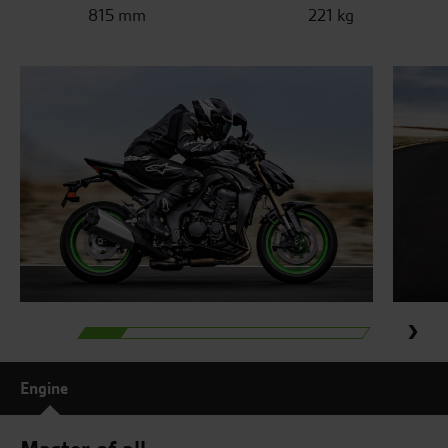
815 mm
221 kg
Engine