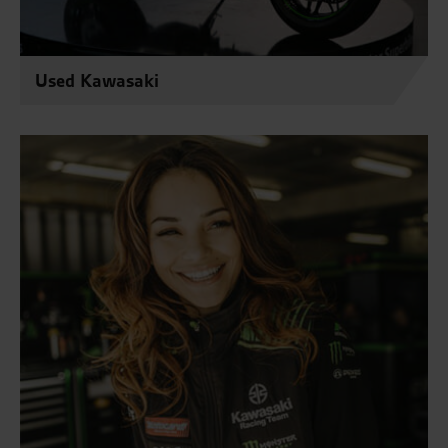
Used Kawasaki