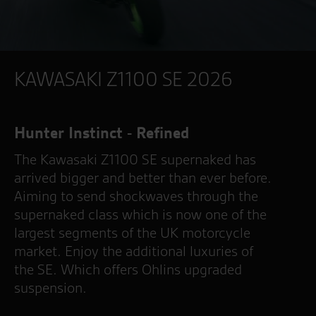
KAWASAKI Z1100 SE 2026
Hunter Instinct - Refined
The Kawasaki Z1100 SE supernaked has
arrived bigger and better than ever before.
Aiming to send shockwaves through the
supernaked class which is now one of the
largest segments of the UK motorcycle
market. Enjoy the additional luxuries of
the SE. Which offers Ohlins upgraded
suspension.