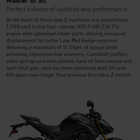
Master of all.
Perfect balance of usability and performance.
At the heart of these new Z machines is a powerhouse
1,099 cm3 in-line four-cylinder 100.0 kW {136 PS}
engine with optimised intake ports utilising increased
displacement for better Low-Mid Range response
delivering a maximum of 11.5 kgm of torque while
achieving impressive fuel economy. Camshaft profiles,
valve springs and even pistons have all been revised and
each final gear ratio has been optimised with 5th and
6th gears even longer than previous litre class Z models.