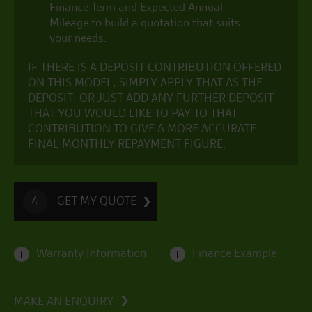
Finance Term and Expected Annual
Mileage to build a quotation that suits
your needs.
IF THERE IS A DEPOSIT CONTRIBUTION OFFERED
ON THIS MODEL, SIMPLY APPLY THAT AS THE
DEPOSIT, OR JUST ADD ANY FURTHER DEPOSIT
THAT YOU WOULD LIKE TO PAY TO THAT
CONTRIBUTION TO GIVE A MORE ACCURATE
FINAL MONTHLY REPAYMENT FIGURE.
GET MY QUOTE
4
Warranty Information
Finance Example
i
i
MAKE AN ENQUIRY