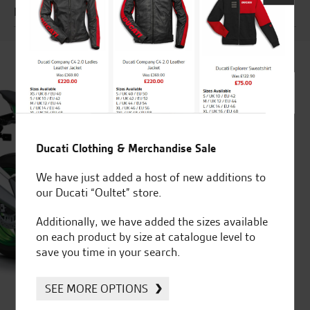
Engine
Ducati Clothing & Merchandise Sale
We have just added a host of new additions to
our Ducati “Oultet” store.
Additionally, we have added the sizes available
on each product by size at catalogue level to
save you time in your search.
SEE MORE OPTIONS