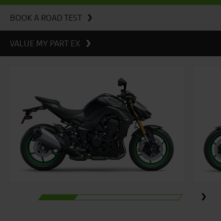
BOOK A ROAD TEST
VALUE MY PART EX