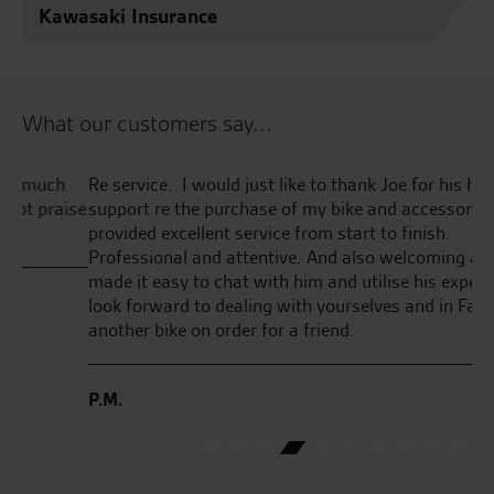
Kawasaki Insurance
What our customers say...
Re service. I would just like to thank Joe for his help and
Se
ise
support re the purchase of my bike and accessories. He
GT
provided excellent service from start to finish.
gr
Professional and attentive. And also welcoming and
en
made it easy to chat with him and utilise his expertise. I
th
look forward to dealing with yourselves and in Fact have
ha
another bike on order for a friend.
co
I’
pu
P.M.
D.