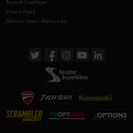
Terms & Conditions
Privacy Policy
Distance Sales - Motorcycles