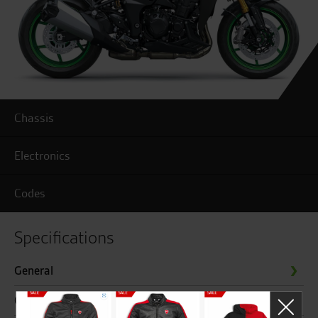
Chassis
Electronics
Codes
Specifications
General
Chassis