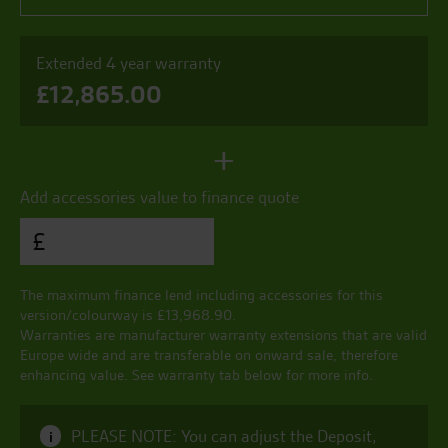
Extended 4 year warranty
£
12,865.00
+
Add accessories value to finance quote
£
The maximum finance lend including accessories for this
version/colourway is £
13,968.90
.
Warranties are manufacturer warranty extensions that are valid
Europe wide and are transferable on onward sale, therefore
enhancing value. See warranty tab below for more info.
PLEASE NOTE: You can adjust the Deposit,
i