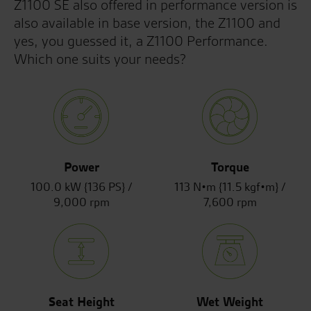
Z1100 SE also offered in performance version is
also available in base version, the Z1100 and
yes, you guessed it, a Z1100 Performance.
Which one suits your needs?
Power
Torque
100.0 kW {136 PS} /
113 N•m {11.5 kgf•m} /
9,000 rpm
7,600 rpm
Seat Height
Wet Weight