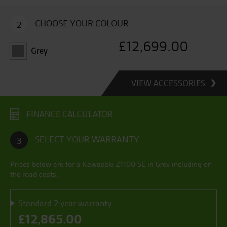
CHOOSE YOUR COLOUR
2
£
12,699.00
Grey
VIEW ACCESSORIES
FINANCE CALCULATOR
SELECT YOUR WARRANTY
3
Prices below are for a
Kawasaki Z1100 SE
in
Grey
including on
the road costs.
Standard 2 year warranty
£
12,865.00