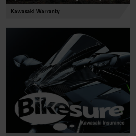
Kawasaki Warranty