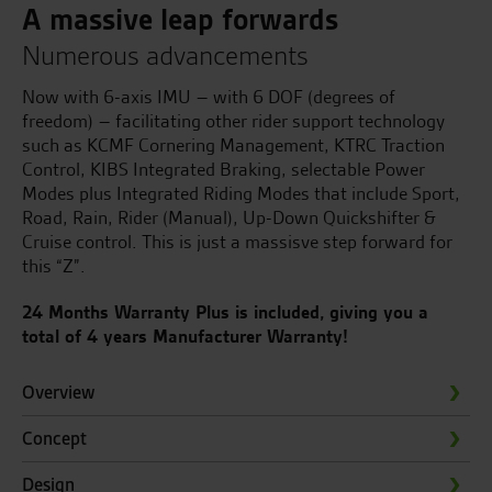
A massive leap forwards
Numerous advancements
Now with 6-axis IMU – with 6 DOF (degrees of
freedom) – facilitating other rider support technology
such as KCMF Cornering Management, KTRC Traction
Control, KIBS Integrated Braking, selectable Power
Modes plus Integrated Riding Modes that include Sport,
Road, Rain, Rider (Manual), Up-Down Quickshifter &
Cruise control. This is just a massisve step forward for
this “Z”.
24 Months Warranty Plus is included, giving you a
total of 4 years Manufacturer Warranty!
Overview
Concept
Design