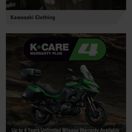
Kawasaki Clothing