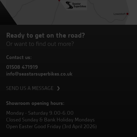
Ready to get on the road?
Or want to find out more?
Contact us:
01508 471919
info@seastarsuperbikes.co.uk
SEND US A MESSAGE
Showroom opening hours:
Monday - Saturday 9.00-6.00
Closed Sunday & Bank Holiday Mondays
Open Easter Good Friday (3rd April 2026)