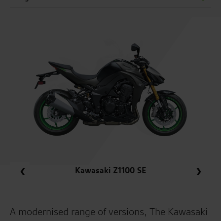
Kawasaki Z1100 SE
Kawasaki Z1100 SE
A modernised range of versions, The Kawasaki