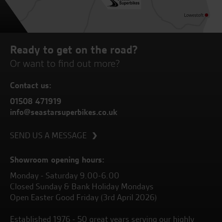
Ready to get on the road?
Or want to find out more?
Contact us:
01508 471919
info@seastarsuperbikes.co.uk
SEND US A MESSAGE
Showroom opening hours:
Monday - Saturday 9.00-6.00
Closed Sunday & Bank Holiday Mondays
Open Easter Good Friday (3rd April 2026)
Established 1976 - 50 great years serving our highly