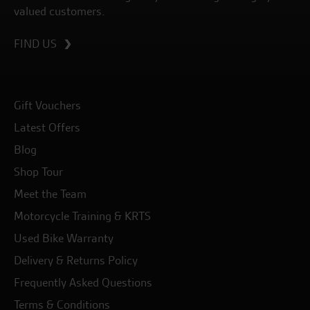
valued customers.
FIND US
Gift Vouchers
Latest Offers
Blog
Shop Tour
Meet the Team
Motorcycle Training & KRTS
Used Bike Warranty
Delivery & Returns Policy
Frequently Asked Questions
Terms & Conditions