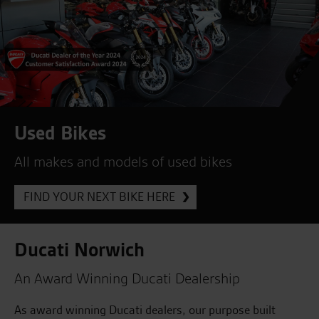
Used Bikes
All makes and models of used bikes
FIND YOUR NEXT BIKE HERE
Ducati Norwich
An Award Winning Ducati Dealership
As award winning Ducati dealers, our purpose built