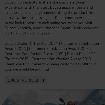
Ducati Norwich Store offers the complete Ducati
experience, with the latest Ducati apparel, parts and
accessories in an environment fitting the product. You
can view the current range of Ducati motorcycles online
or we look forward to welcoming you when you visit
Ducati Norwich, your authorised Ducati Dealer covering
Norfolk, Suffolk and Essex.
Ducati Dealer Of The Year 2024 | Customer Satisfaction
Award 2024 | Customer Satisfaction Award 2023 |
Customer Satisfaction Award 2021 | Ducati Dealer Of
The Year 2015 | Customer Satisfaction Award 2015.
Thank you to our award winning customers! - Without
you, we would be nothing!
DUCATI NORWICH