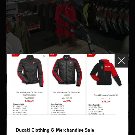
Ducati Outlet
Ducati Clothing & Merchandise Sale