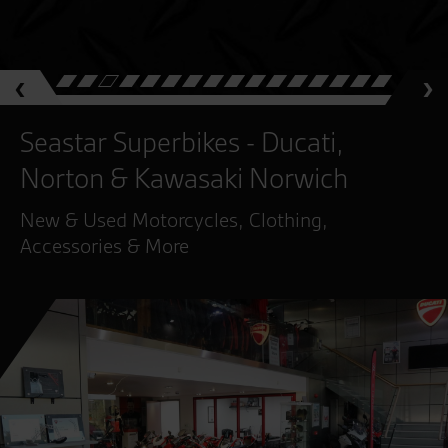
Seastar Superbikes - Ducati,
Norton & Kawasaki Norwich
New & Used Motorcycles, Clothing,
Accessories & More