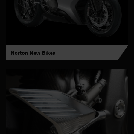
Norton New Bikes