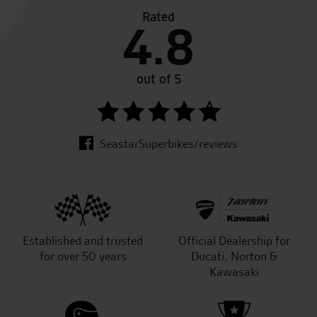
Rated
4.8
out of 5
SeastarSuperbikes/reviews
Established and trusted
Official Dealership for
for over 50 years
Ducati, Norton &
Kawasaki