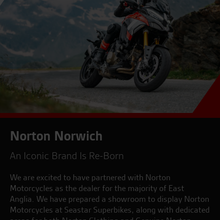
Norton Norwich
An Iconic Brand Is Re-Born
We are excited to have partnered with Norton
Motorcycles as the dealer for the majority of East
Anglia. We have prepared a showroom to display Norton
Motorcycles at Seastar Superbikes, along with dedicated