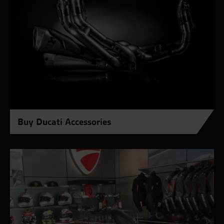
Buy Ducati Accessories