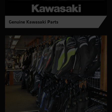
Genuine Kawasaki Parts