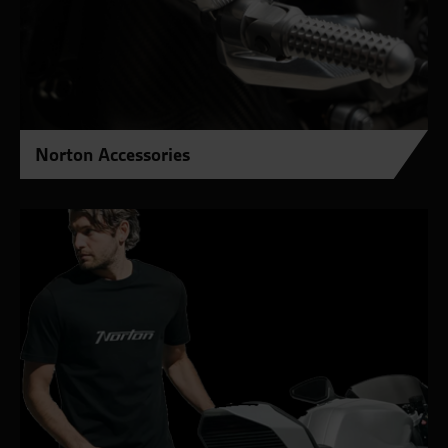
Norton Accessories