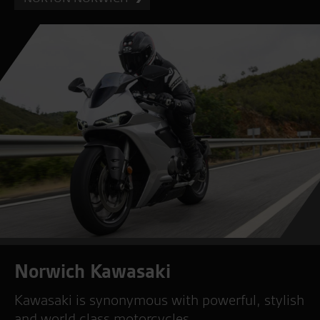
Norwich Kawasaki
Kawasaki is synonymous with powerful, stylish
and world class motorcycles.