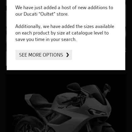
We have just added a host of new additions to
our Ducati “Oultet” store.
Additionally, we have added the sizes available
on each product by size at catalogue level to
save you time in your search.
SEE MORE OPTIONS
Genuine Ducati Parts