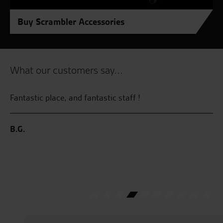
Buy Scrambler Accessories
What our customers say...
Fantastic place, and fantastic staff !
I 
my
al
B.G.
co
lo
M.