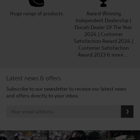
Huge range of products
Award Winning
Independent Dealership |
Ducati Dealer Of The Year
2024 | Customer
Satisfaction Award 2024 |
Customer Satisfaction
Award 2023 & more....
Latest news & offers
Subscribe to our newsletter to receive our latest news
and offers directly to your inbox.