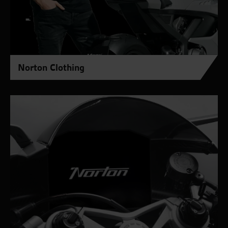
Norton Clothing