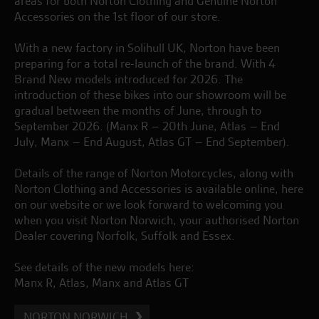
areas for both Norton Clothing and Genuine Norton
Accessories on the 1st floor of our store.
With a new factory in Solihull UK, Norton have been
preparing for a total re-launch of the brand. With 4
Brand New models introduced for 2026. The
introduction of these bikes into our showroom will be
gradual between the months of June, through to
September 2026. (Manx R – 20th June, Atlas – End
July, Manx – End August, Atlas GT – End September).
Details of the range of Norton Motorcycles, along with
Norton Clothing and Accessories is available online, here
on our website or we look forward to welcoming you
when you visit Norton Norwich, your authorised Norton
Dealer covering Norfolk, Suffolk and Essex.
See details of the new models here:
Manx R
,
Atlas
,
Manx
and
Atlas GT
NORTON NORWICH