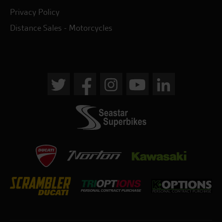
Privacy Policy
Distance Sales - Motorcycles