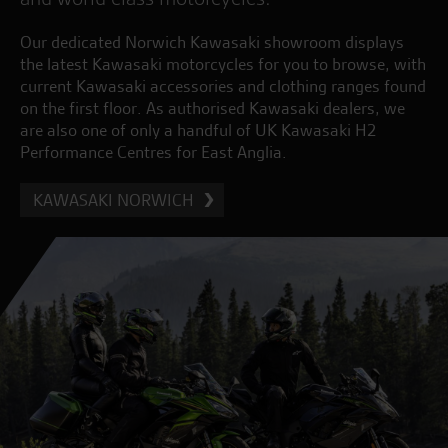
Our dedicated Norwich Kawasaki showroom displays
the latest Kawasaki motorcycles for you to browse, with
current Kawasaki accessories and clothing ranges found
on the first floor. As authorised Kawasaki dealers, we
are also one of only a handful of UK Kawasaki H2
Performance Centres for East Anglia.
KAWASAKI NORWICH