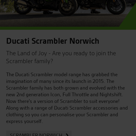
Ducati Scrambler Norwich
The Land of Joy - Are you ready to join the
Scrambler family?
The Ducati Scrambler model range has grabbed the
imagination of many since its launch in 2015. The
Scrambler family has both grown and evolved with the
new 2nd generation Icon, Full Throttle and Nightshift.
Now there's a version of Scrambler to suit everyone!
Along with a range of Ducati Scrambler accessories and
clothing so you can personalise your Scrambler and
express yourself.
SCRAMBLER NORWICH