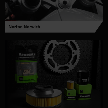
Norton Norwich