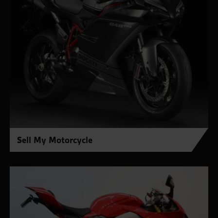
Sell My Motorcycle