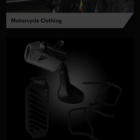
Motorcycle Clothing