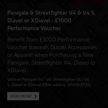
Panigale & Streetfighter V4 & V4 S,
Diavel or XDiavel - £1000
Performance Voucher
Benefit from £1000 Performance
Voucher towards Ducati Accessories
or Apparel when Purchasing a New
Panigale, Streetfighter V4, Diavel or
XDiavel.
Valid on Panigale V4 / V4, Streetfighter V4 / V4
S, Diavel or XDiavel (Offer valid to 30/09/2026)
READ MORE