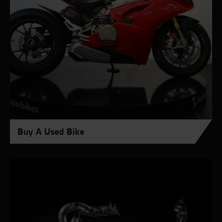
Buy A Used Bike