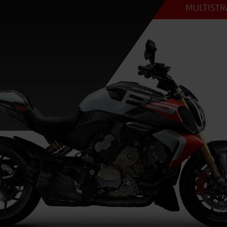
MULTISTRA