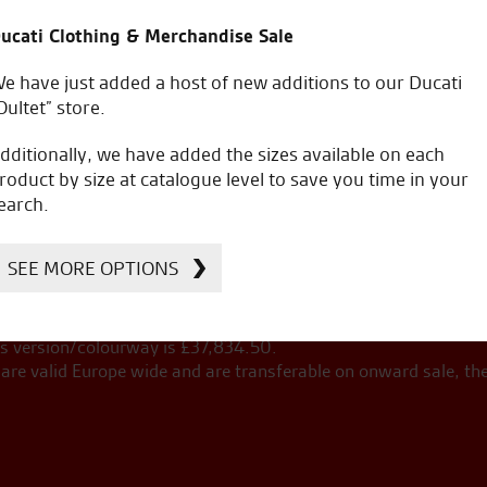
ucati Clothing & Merchandise Sale
e have just added a host of new additions to our Ducati
Oultet” store.
ng on the road costs.
dditionally, we have added the sizes available on each
roduct by size at catalogue level to save you time in your
Add accesso
earch.
Extra extended 4
to finance 
+
year warranty
SEE MORE OPTIONS
£
35,105.00
£
s version/colourway is £
37,834.50
.
re valid Europe wide and are transferable on onward sale, th