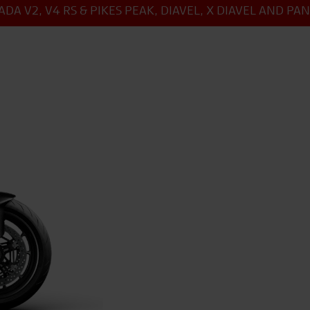
DA V2, V4 RS & PIKES PEAK, DIAVEL, X DIAVEL AND PA