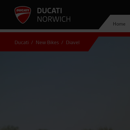
Home
Ducati
New Bikes
Diavel