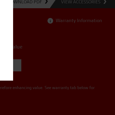
DOWNLOAD PDF
VIEW ACCESSORIES
Warranty Information
i
ries value
quote
erefore enhancing value. See warranty tab below for