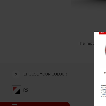
Close
The imposing Du
CHOOSE YOUR COLOUR
2
RS