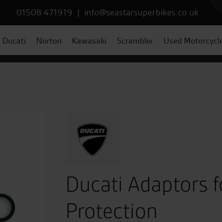
01508 471919
|
info@seastarsuperbikes.co.uk
Ducati
Norton
Kawasaki
Scrambler
Used Motorcycl
Ducati Adaptors f
Protection