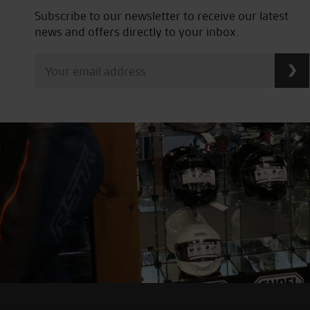
Subscribe to our newsletter to receive our latest
news and offers directly to your inbox.