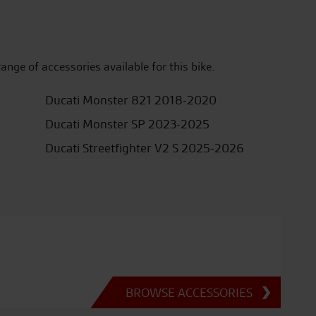
range of accessories available for this bike.
Ducati Monster 821 2018-2020
Ducati Monster SP 2023-2025
Ducati Streetfighter V2 S 2025-2026
BROWSE ACCESSORIES