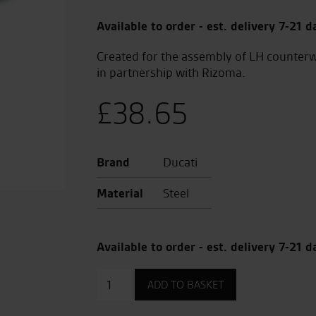
Available to order - est. delivery 7-21 d
Created for the assembly of LH counterw
in partnership with Rizoma.
£
38.65
Brand
Ducati
Material
Steel
Available to order - est. delivery 7-21 d
Adaptors
ADD TO BASKET
for
Brake