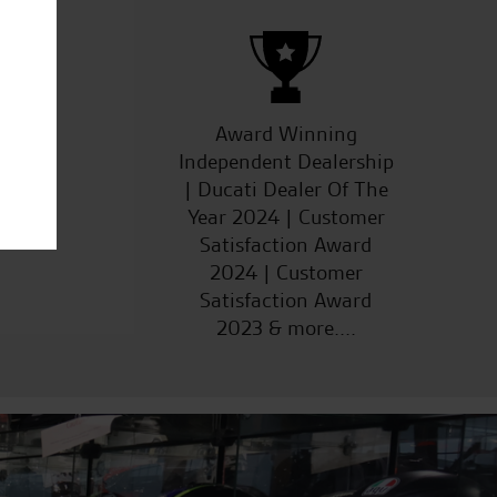
ucts
Award Winning
Independent Dealership
| Ducati Dealer Of The
Year 2024 | Customer
Satisfaction Award
2024 | Customer
Satisfaction Award
2023 & more....