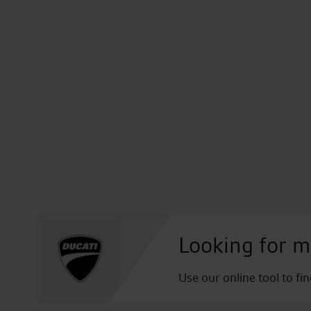
Looking for m
Use our online tool to fi