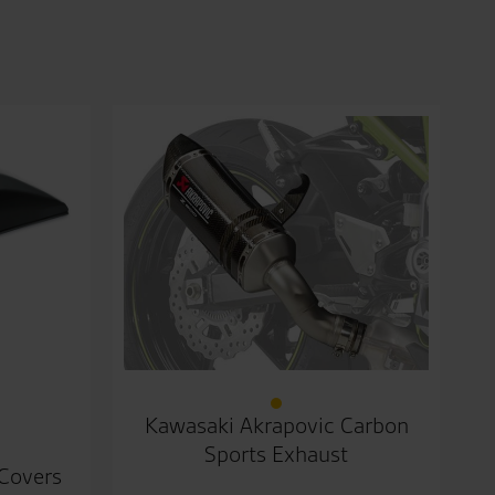
Kawasaki Akrapovic Carbon
Sports Exhaust
 Covers