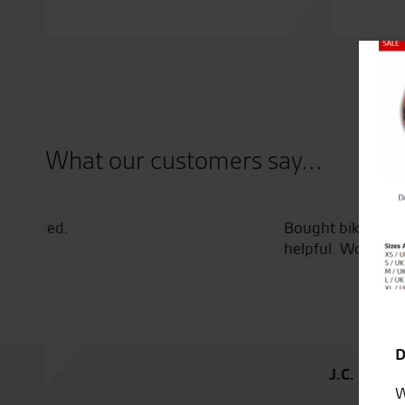
Close
What our customers say...
Bought bike from Tony and had it delivered to Irel
helpful. Would highly recommend
D
J.C.
W