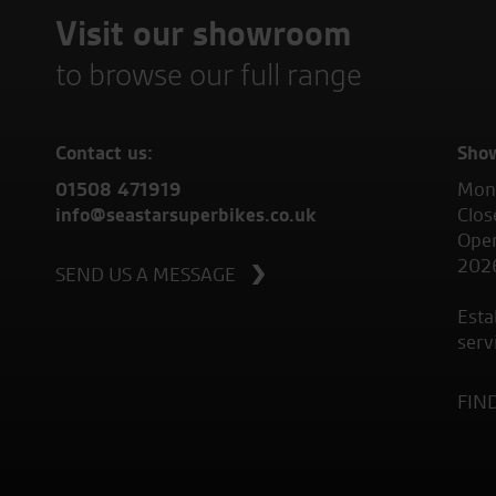
Visit our showroom
to browse our full range
Contact us:
Sho
01508 471919
Mond
info@seastarsuperbikes.co.uk
Clos
Open
202
SEND US A MESSAGE
Esta
serv
FIN