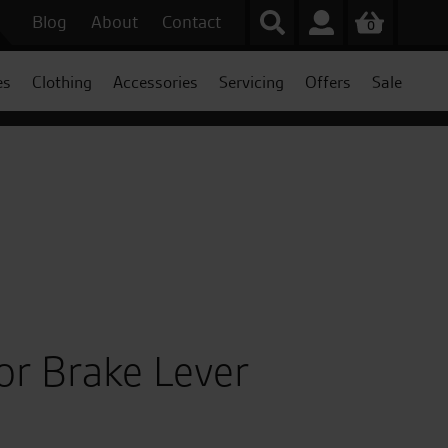
Blog
About
Contact
0
es
Clothing
Accessories
Servicing
Offers
Sale
or Brake Lever