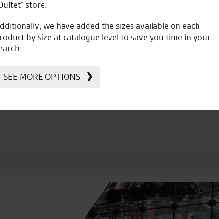
Oultet” store.
dditionally, we have added the sizes available on each
roduct by size at catalogue level to save you time in your
earch.
icial Dealership for
Huge range of prod
Ducati, Norton &
SEE MORE OPTIONS
Kawasaki