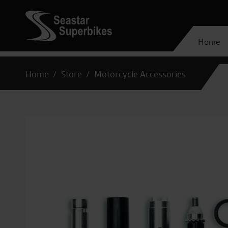
Home
Home
Store
Motorcycle Accessories