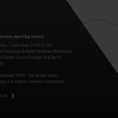
wroom opening hours:
ay - Saturday 9.00-6.00
ed Sunday & Bank Holiday Mondays
 Easter Good Friday (3rd April
6)
blished 1976 - 50 great years
ing our highly valued customers.
D US