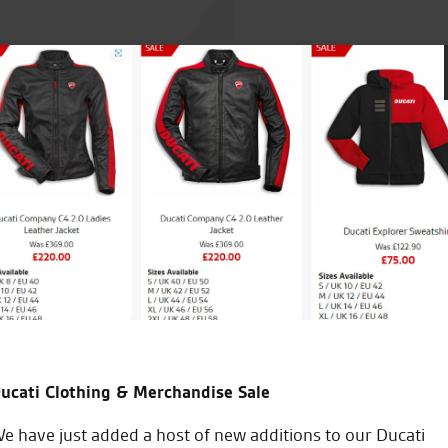
and. No problems and very
Seastar are great I’m new to 
check over great staff and bril
take my bike anywhere else 
to do on my bike and how to
ucati Clothing & Merchandise Sale
J.V.
e have just added a host of new additions to our Ducati