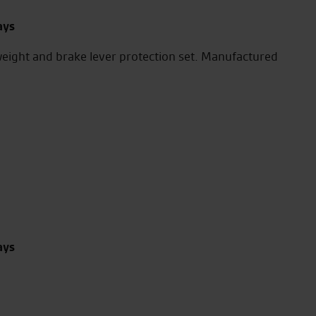
ays
eight and brake lever protection set. Manufactured
ays