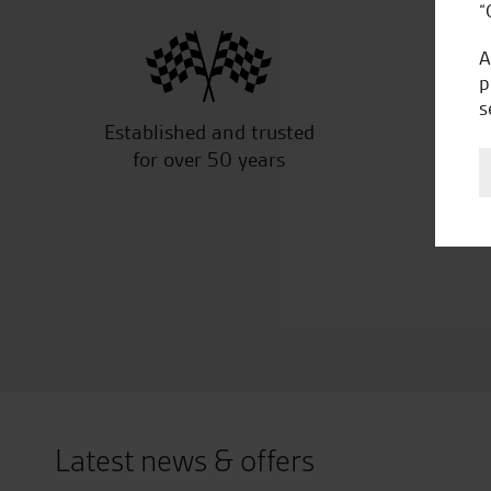
“
A
p
s
Established and trusted
Off
for over 50 years
Latest news & offers