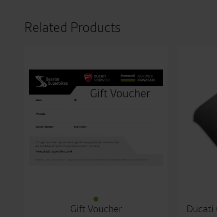
Related Products
Gift Voucher
Ducati 