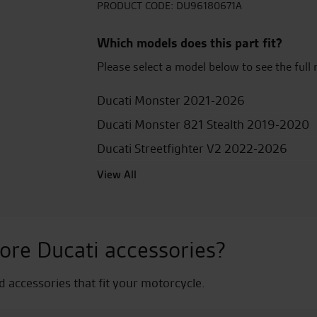
Lever
PRODUCT CODE:
DU96180671A
Protection
quantity
Which models does this part fit?
Please select a model below to see the full 
Ducati Monster 2021-2026
Ducati Monster 821 Stealth 2019-2020
Ducati Streetfighter V2 2022-2026
View All
ore Ducati accessories?
nd accessories that fit your motorcycle.