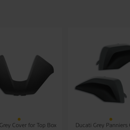
Grey Cover for Top Box
Ducati Grey Panniers