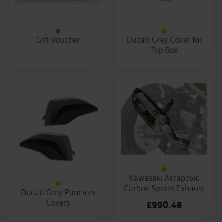
Gift Voucher
Ducati Grey Cover for
Top Box
Kawasaki Akrapovic
Carbon Sports Exhaust
Ducati Grey Panniers
Covers
£
990.48