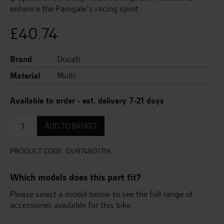
enhance the Panigale’s racing spirit.
£
40.74
Brand
Ducati
Material
Multi
Available to order - est. delivery 7-21 days
Adhesive
ADD TO BASKET
tank
protector.
quantity
PRODUCT CODE:
DU97480171A
Which models does this part fit?
Please select a model below to see the full range of
accessories available for this bike.