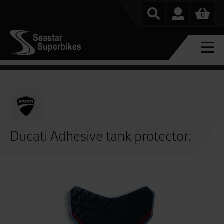
0
Ducati Adhesive tank protector.