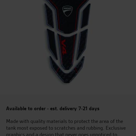
Available to order - est. delivery 7-21 days
Made with quality materials to protect the area of the
tank most exposed to scratches and rubbing. Exclusive
graphics and a design that never goes unnoticed to