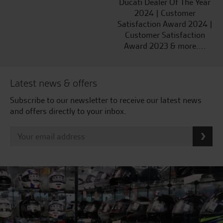
Ducati Dealer Of The Year
2024 | Customer
Satisfaction Award 2024 |
Customer Satisfaction
Award 2023 & more....
Latest news & offers
Subscribe to our newsletter to receive our latest news
and offers directly to your inbox.