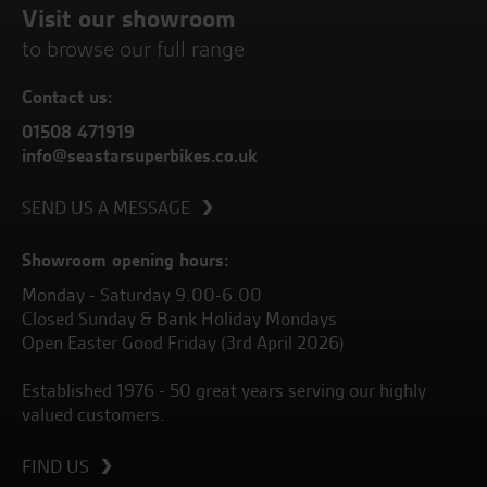
Visit our showroom
to browse our full range
Contact us:
01508 471919
info@seastarsuperbikes.co.uk
SEND US A MESSAGE
Showroom opening hours:
Monday - Saturday 9.00-6.00
Closed Sunday & Bank Holiday Mondays
Open Easter Good Friday (3rd April 2026)
Established 1976 - 50 great years serving our highly
valued customers.
FIND US