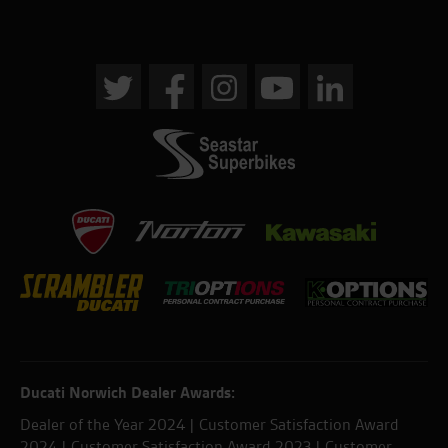
Ducati Norwich Dealer Awards:
Dealer of the Year 2024 | Customer Satisfaction Award
2024 | Customer Satisfaction Award 2023 | Customer