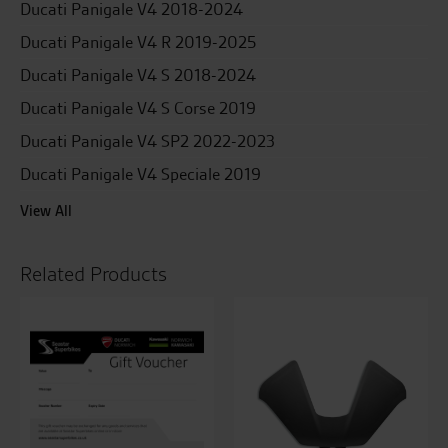
Ducati Panigale V4 2018-2024
Ducati Panigale V4 R 2019-2025
Ducati Panigale V4 S 2018-2024
Ducati Panigale V4 S Corse 2019
Ducati Panigale V4 SP2 2022-2023
Ducati Panigale V4 Speciale 2019
View All
Related Products