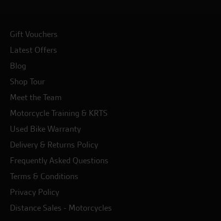
Gift Vouchers
Latest Offers
Blog
Shop Tour
Meet the Team
Motorcycle Training & KRTS
Used Bike Warranty
Delivery & Returns Policy
Frequently Asked Questions
Terms & Conditions
Privacy Policy
Distance Sales - Motorcycles