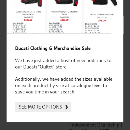
out of 5
SeastarSuperbikes/reviews
Ducati Clothing & Merchandise Sale
We have just added a host of new additions to
our Ducati “Oultet” store.
Established and trusted
Official Dealership for
Additionally, we have added the sizes available
for over 50 years
Ducati, Norton &
on each product by size at catalogue level to
Kawasaki
save you time in your search.
SEE MORE OPTIONS
Huge range of products
Award Winning
Independent Dealership |