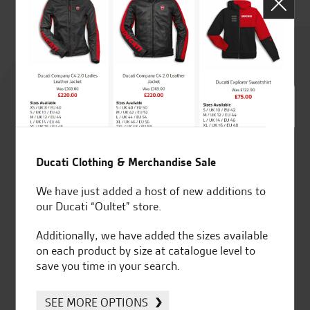
Rated
4.8
out of 5
Ducati Clothing & Merchandise Sale
SeastarSuperbikes/reviews
We have just added a host of new additions to
our Ducati “Oultet” store.
Additionally, we have added the sizes available
on each product by size at catalogue level to
save you time in your search.
Established and trusted
Official Dealership for
for over 50 years
Ducati, Norton &
SEE MORE OPTIONS
Kawasaki