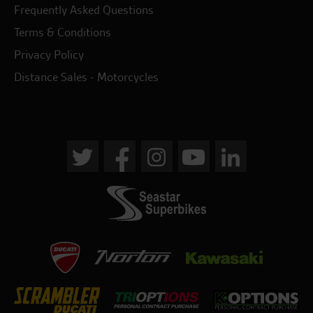
Frequently Asked Questions
Terms & Conditions
Privacy Policy
Distance Sales - Motorcycles