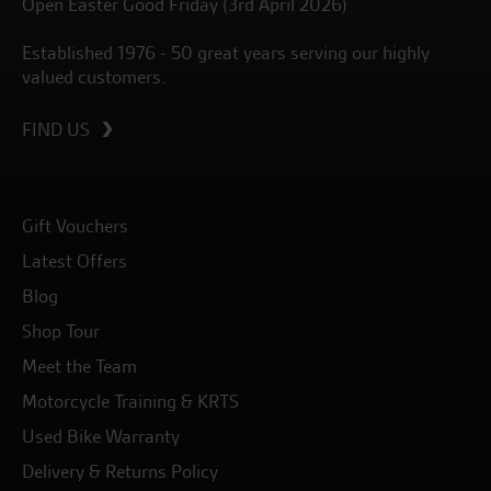
Open Easter Good Friday (3rd April 2026)
Established 1976 - 50 great years serving our highly
valued customers.
FIND US
Gift Vouchers
Latest Offers
Blog
Shop Tour
Meet the Team
Motorcycle Training & KRTS
Used Bike Warranty
Delivery & Returns Policy