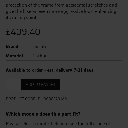
protection of the frame from accidental scratches and
give the bike an even more aggressive look, enhancing
its racing spirit.
£
409.40
Brand
Ducati
Material
Carbon
Available to order - est. delivery 7-21 days
Carbon
ADD TO BASKET
frame
cover.
quantity
PRODUCT CODE:
DU96981291AA
Which models does this part fit?
Please select a model below to see the full range of