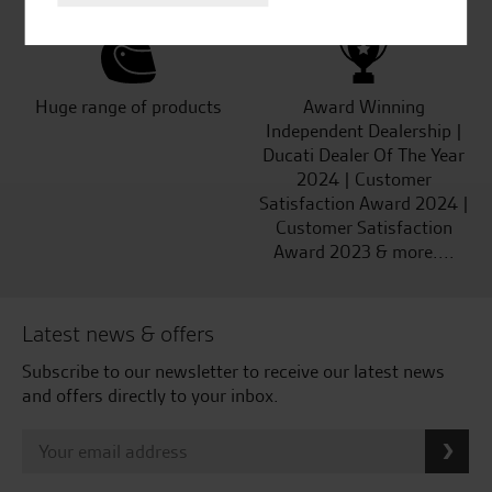
Huge range of products
Award Winning
Independent Dealership |
Ducati Dealer Of The Year
2024 | Customer
Satisfaction Award 2024 |
Customer Satisfaction
Award 2023 & more....
Latest news & offers
Subscribe to our newsletter to receive our latest news
and offers directly to your inbox.