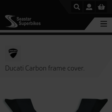
0
Ducati Carbon frame cover.