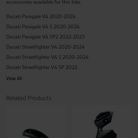
accessories available for this bike.
Ducati Panigale V4 2020-2024
Ducati Panigale V4 S 2020-2024
Ducati Panigale V4 SP2 2022-2023
Ducati Streetfighter V4 2020-2024
Ducati Streetfighter V4 S 2020-2024
Ducati Streetfighter V4 SP 2022
View All
Related Products