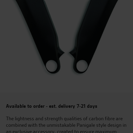
Available to order - est. delivery 7-21 days
The lightness and strength qualities of carbon fibre are
combined with the unmistakable Panigale style design in
an exclusive accessory, created to ensure maximum