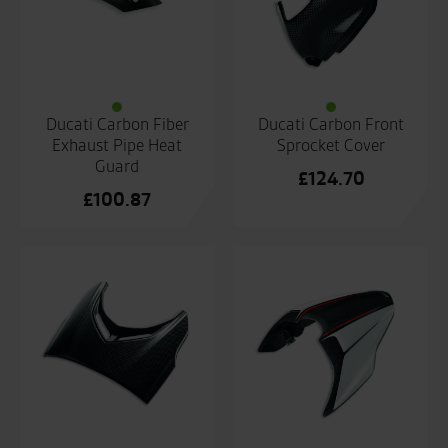
Ducati Carbon Fiber
Ducati Carbon Front
Exhaust Pipe Heat
Sprocket Cover
Guard
£
124.70
£
100.87