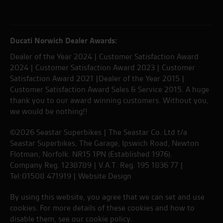
Ducati Norwich Dealer Awards:
Dealer of the Year 2024 | Customer Satisfaction Award
2024 | Customer Satisfaction Award 2023 | Customer
Satisfaction Award 2021 |Dealer of the Year 2015 |
Customer Satisfaction Award Sales & Service 2015. A huge
thank you to our award winning customers. Without you,
we would be nothing!!
©2026 Seastar Superbikes | The Seastar Co. Ltd t/a
Seastar Superbikes, The Garage, Ipswich Road, Newton
Flotman, Norfolk. NR15 1PN (Established 1976).
Company Reg. 1238789 | V.A.T. Reg. 195 1836 77 |
Tel:01508 471919 |
Website Design
By using this website, you agree that we can set and use
cookies. For more details of these cookies and how to
disable them, see our
cookie policy
.