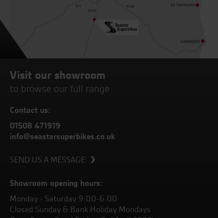
Visit our showroom
to browse our full range
Contact us:
01508 471919
info@seastarsuperbikes.co.uk
SEND US A MESSAGE
Showroom opening hours:
Monday - Saturday 9.00-6.00
Closed Sunday & Bank Holiday Mondays