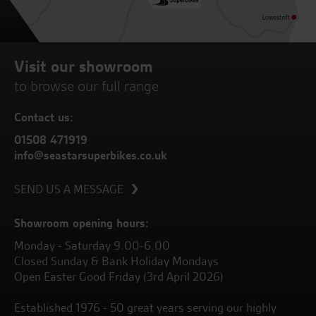
Visit our showroom
to browse our full range
Contact us:
01508 471919
info@seastarsuperbikes.co.uk
SEND US A MESSAGE
Showroom opening hours:
Monday - Saturday 9.00-6.00
Closed Sunday & Bank Holiday Mondays
Open Easter Good Friday (3rd April 2026)
Established 1976 - 50 great years serving our highly