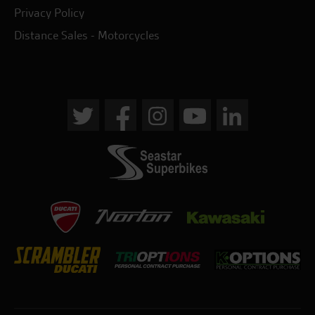
Privacy Policy
Distance Sales - Motorcycles