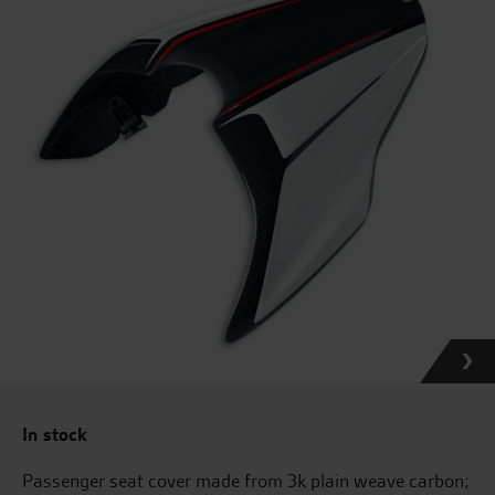
In stock
Passenger seat cover made from 3k plain weave carbon;