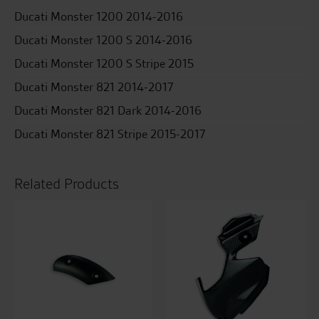
Ducati Monster 1200 2014-2016
Ducati Monster 1200 S 2014-2016
Ducati Monster 1200 S Stripe 2015
Ducati Monster 821 2014-2017
Ducati Monster 821 Dark 2014-2016
Ducati Monster 821 Stripe 2015-2017
Related Products