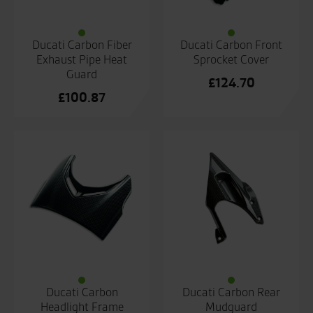
Ducati Carbon Fiber
Ducati Carbon Front
Exhaust Pipe Heat
Sprocket Cover
Guard
£
124.70
£
100.87
Ducati Carbon
Ducati Carbon Rear
Headlight Frame
Mudguard