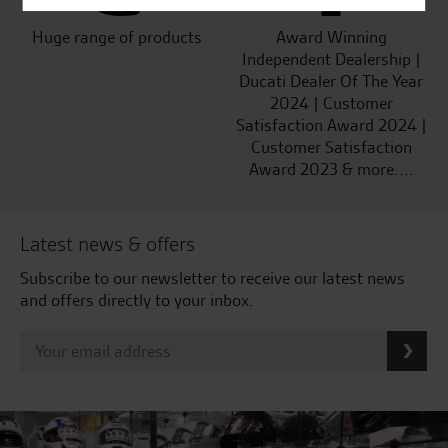
Huge range of products
Award Winning
Independent Dealership |
Ducati Dealer Of The Year
2024 | Customer
Satisfaction Award 2024 |
Customer Satisfaction
Award 2023 & more....
Latest news & offers
Subscribe to our newsletter to receive our latest news
and offers directly to your inbox.