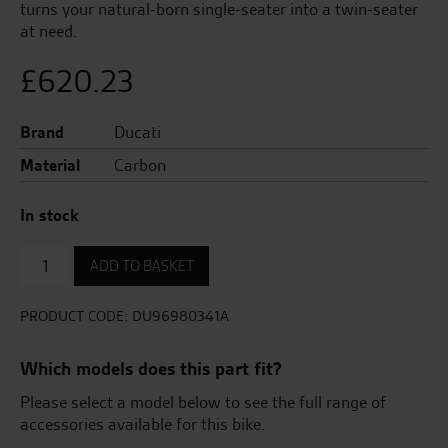
turns your natural-born single-seater into a twin-seater
at need.
£
620.23
Brand
Ducati
Material
Carbon
In stock
Carbon
ADD TO BASKET
Passenger
Seat
Cover
PRODUCT CODE:
DU96980341A
quantity
Which models does this part fit?
Please select a model below to see the full range of
accessories available for this bike.