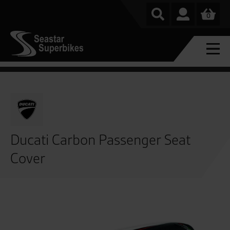
0
Ducati Carbon Passenger Seat
Cover