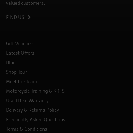
valued customers.
FIND US
Gift Vouchers
Latest Offers
Blog
Shop Tour
Meet the Team
Motorcycle Training & KRTS
Used Bike Warranty
Delivery & Returns Policy
Frequently Asked Questions
Terms & Conditions