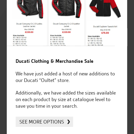
Rated
4.8
out of 5
SeastarSuperbikes/reviews
Ducati Clothing & Merchandise Sale
We have just added a host of new additions to
our Ducati “Oultet” store.
Additionally, we have added the sizes available
on each product by size at catalogue level to
Established and trusted
Official Dealership for
save you time in your search.
for over 50 years
Ducati, Norton &
Kawasaki
SEE MORE OPTIONS