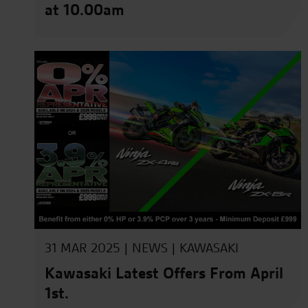
at 10.00am
31 MAR 2025 |
NEWS
|
KAWASAKI
Kawasaki Latest Offers From April
1st.