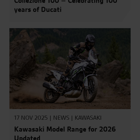
Collezione 100 – Celebrating 100
years of Ducati
17 NOV 2025 |
NEWS
|
KAWASAKI
Kawasaki Model Range for 2026
Updated