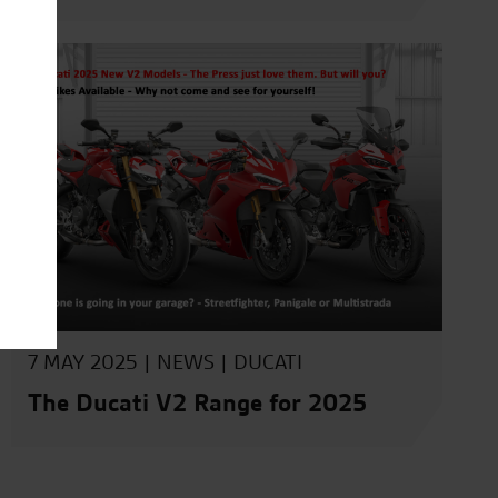
7 MAY 2025 |
NEWS
|
DUCATI
The Ducati V2 Range for 2025