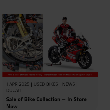
1 APR 2025 |
USED BIKES
|
NEWS
|
DUCATI
Sale of Bike Collection – In Store
Now