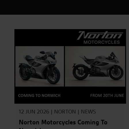
12 JUN 2026 |
NORTON
|
NEWS
Norton Motorcycles Coming To