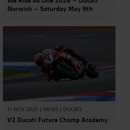
We Ride As One 2026 – Ducati
Norwich – Saturday May 9th
11 NOV 2025 |
NEWS
|
DUCATI
V2 Ducati Future Champ Academy