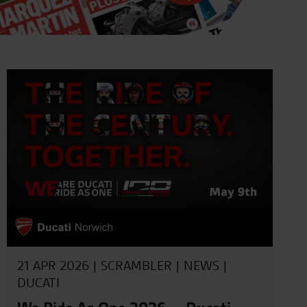
21 APR 2026 |
SCRAMBLER
|
NEWS
|
DUCATI