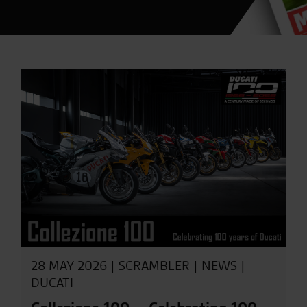
28 MAY 2026 |
SCRAMBLER
|
NEWS
|
DUCATI