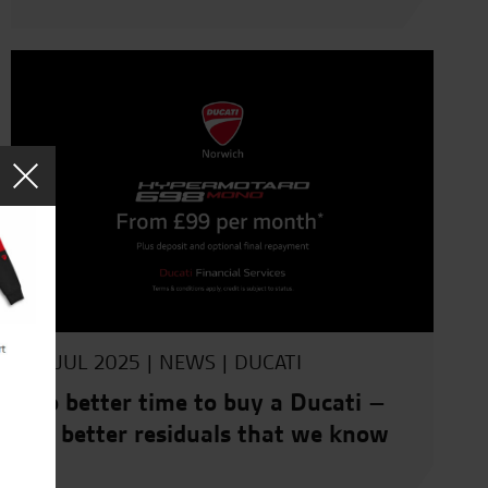
10 JUL 2025 |
NEWS
|
DUCATI
No better time to buy a Ducati –
no better residuals that we know
of.