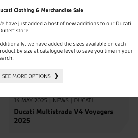
ucati Clothing & Merchandise Sale
e have just added a host of new additions to our Ducati
Oultet” store.
dditionally, we have added the sizes available on each
roduct by size at catalogue level to save you time in your
earch.
SEE MORE OPTIONS
14 MAY 2025 |
NEWS
|
DUCATI
Ducati Multistrada V4 Voyagers
2025