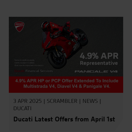
3 APR 2025 |
SCRAMBLER
|
NEWS
|
DUCATI
Ducati Latest Offers from April 1st