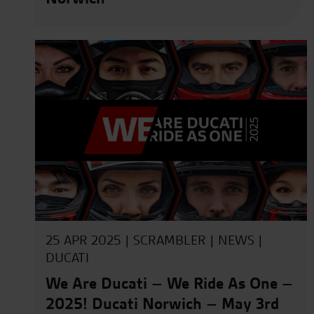
25 APR 2025 |
SCRAMBLER
|
NEWS
|
DUCATI
We Are Ducati – We Ride As One –
2025! Ducati Norwich – May 3rd