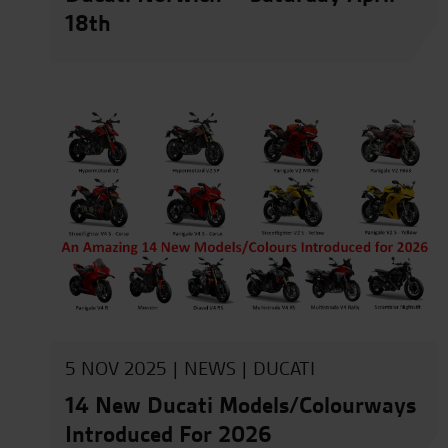
18th
5 NOV 2025 |
NEWS
|
DUCATI
14 New Ducati Models/Colourways
Introduced For 2026