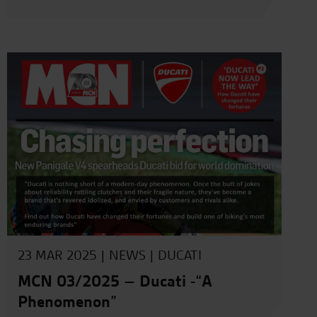
23 MAR 2025 |
NEWS
|
DUCATI
MCN 03/2025 – Ducati -“A
Phenomenon”