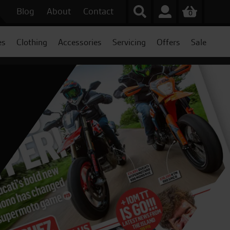
Blog
About
Contact
0
es
Clothing
Accessories
Servicing
Offers
Sale