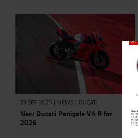
Close
23 SEP 2025 |
NEWS
|
DUCATI
New Ducati Panigale V4 R for
2026