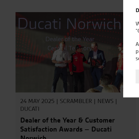
D
W
“
A
p
s
24 MAY 2025 |
SCRAMBLER
|
NEWS
|
DUCATI
Dealer of the Year & Customer
Satisfaction Awards – Ducati
Norwich