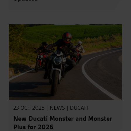
23 OCT 2025 |
NEWS
|
DUCATI
New Ducati Monster and Monster
Plus for 2026