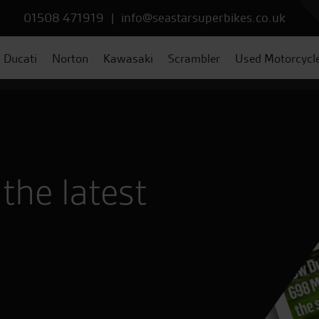
01508 471919
|
info@seastarsuperbikes.co.uk
Ducati
Norton
Kawasaki
Scrambler
Used Motorcycl
the latest