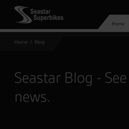
Home
Home
Blog
Seastar Blog - See 
news.