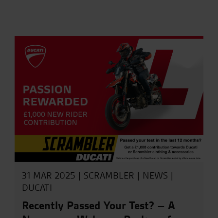
31 MAR 2025 |
SCRAMBLER
|
NEWS
|
DUCATI
Recently Passed Your Test? – A