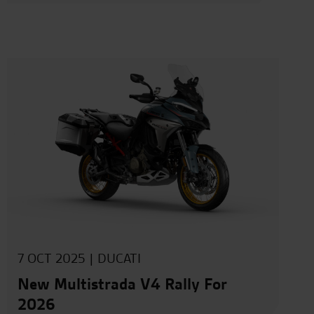
7 OCT 2025 |
DUCATI
New Multistrada V4 Rally For
2026