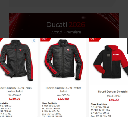
10 SEP 2025 |
NEWS
|
DUCATI
Ducati World Premiere 2026 –
Save The Dates