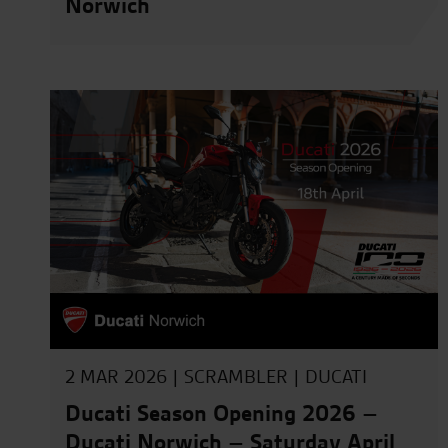
Norwich
2 MAR 2026 |
SCRAMBLER
|
DUCATI
Ducati Season Opening 2026 –
Ducati Norwich – Saturday April