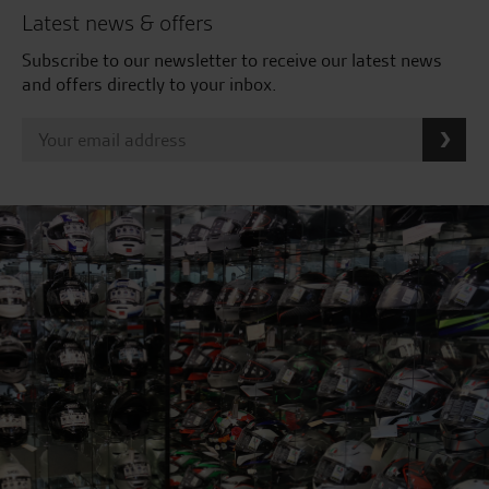
Latest news & offers
Subscribe to our newsletter to receive our latest news
and offers directly to your inbox.