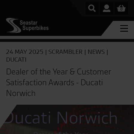
0
24 MAY 2025 |
SCRAMBLER
|
NEWS
|
DUCATI
Dealer of the Year & Customer
Satisfaction Awards - Ducati
Norwich