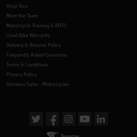
Shop Tour
Meet the Team
Motorcycle Training & KRTS
Used Bike Warranty
Delivery & Returns Policy
Frequently Asked Questions
Terms & Conditions
Privacy Policy
Distance Sales - Motorcycles