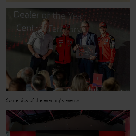
Some pics of the evening’s events….