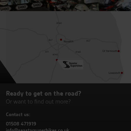
Ready to get on the road?
Or want to find out more?
Contact us:
01508 471919
info@seastarsuperbikes.co.uk