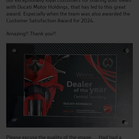
with Ducati Motor Holdings, that has led to this great
award. Especially when the team was also awarded the
Customer Satisfaction Award for 2024.
Amazing!! Thank you!!
Please excuse the quality of the image……Had had a