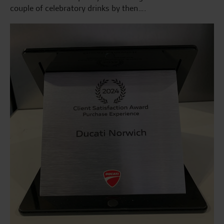
couple of celebratory drinks by then….