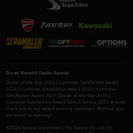
Ducati Norwich Dealer Awards:
Dealer of the Year 2024 | Customer Satisfaction Award
2024 | Customer Satisfaction Award 2023 | Customer
Satisfaction Award 2021 |Dealer of the Year 2015 |
Customer Satisfaction Award Sales & Service 2015. A huge
thank you to our award winning customers. Without you,
we would be nothing!!
©2026 Seastar Superbikes | The Seastar Co. Ltd t/a