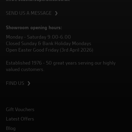
SEND US A MESSAGE
Showroom opening hours:
Monday - Saturday 9.00-6.00
Closed Sunday & Bank Holiday Mondays
Open Easter Good Friday (3rd April 2026)
Established 1976 - 50 great years serving our highly
valued customers.
FIND US
Gift Vouchers
Latest Offers
Blog