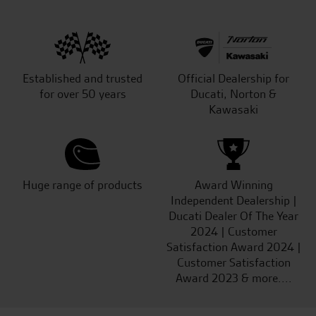
Established and trusted
Official Dealership for
for over 50 years
Ducati, Norton &
Kawasaki
Huge range of products
Award Winning
Independent Dealership |
Ducati Dealer Of The Year
2024 | Customer
Satisfaction Award 2024 |
Customer Satisfaction
Award 2023 & more....