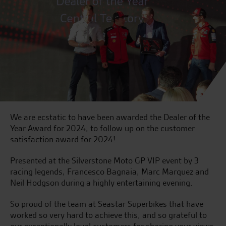
We are ecstatic to have been awarded the Dealer of the
Year Award for 2024, to follow up on the customer
satisfaction award for 2024!
Presented at the Silverstone Moto GP VIP event by 3
racing legends, Francesco Bagnaia, Marc Marquez and
Neil Hodgson during a highly entertaining evening.
So proud of the team at Seastar Superbikes that have
worked so very hard to achieve this, and so grateful to
our exceptionally loyal customers for sharing your views