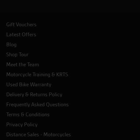
Gift Vouchers
Latest Offers
Blog
Shop Tour
Meet the Team
Motorcycle Training & KRTS
Used Bike Warranty
Delivery & Returns Policy
Frequently Asked Questions
Terms & Conditions
Privacy Policy
Distance Sales - Motorcycles