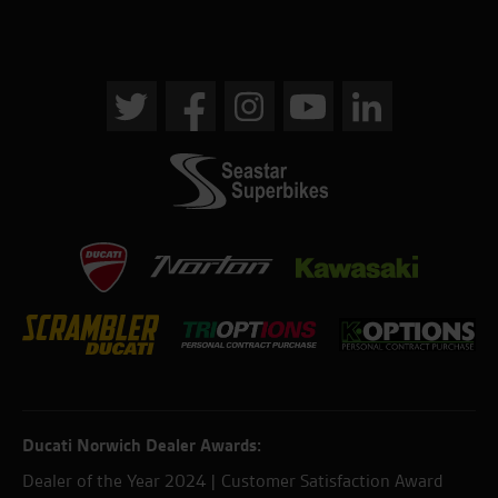
Ducati Norwich Dealer Awards:
Dealer of the Year 2024 | Customer Satisfaction Award