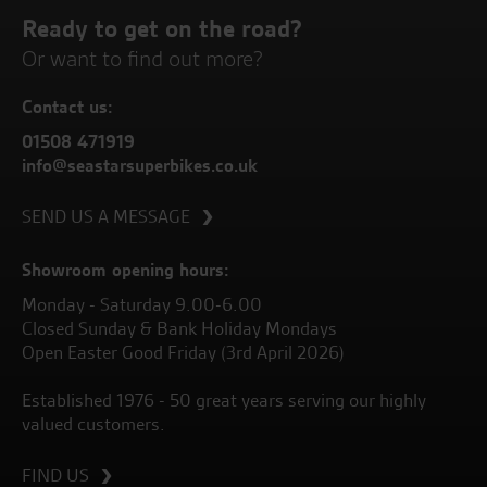
Ready to get on the road?
Or want to find out more?
Contact us:
01508 471919
info@seastarsuperbikes.co.uk
SEND US A MESSAGE
Showroom opening hours:
Monday - Saturday 9.00-6.00
Closed Sunday & Bank Holiday Mondays
Open Easter Good Friday (3rd April 2026)
Established 1976 - 50 great years serving our highly
valued customers.
FIND US