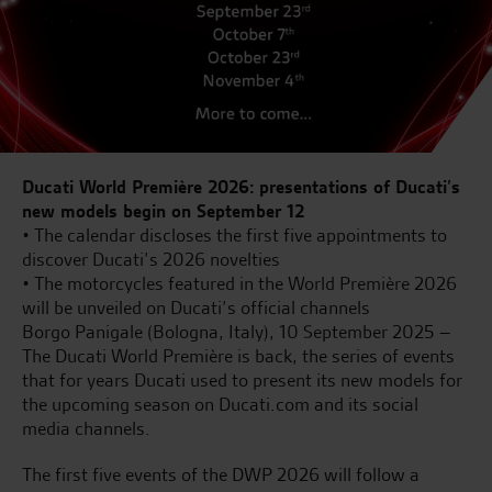
Ducati World Première 2026: presentations of Ducati’s
new models begin on September 12
• The calendar discloses the first five appointments to
discover Ducati’s 2026 novelties
• The motorcycles featured in the World Première 2026
will be unveiled on Ducati’s official channels
Borgo Panigale (Bologna, Italy), 10 September 2025 –
The Ducati World Première is back, the series of events
that for years Ducati used to present its new models for
the upcoming season on Ducati.com and its social
media channels.
The first five events of the DWP 2026 will follow a