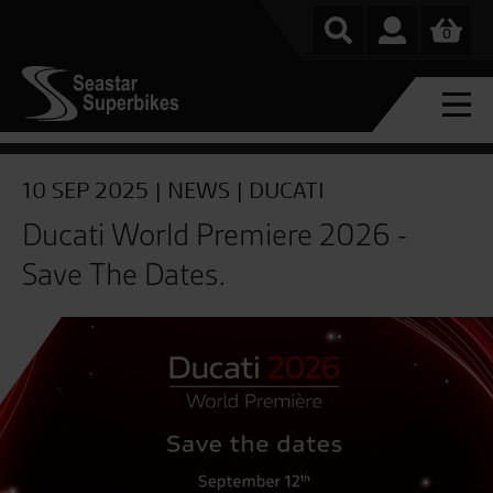
0
10 SEP 2025 |
NEWS
|
DUCATI
Ducati World Premiere 2026 -
Save The Dates.