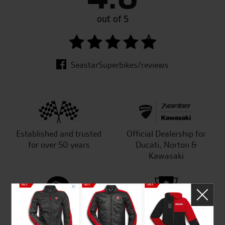
out of 5
SeastarSuperbikes/reviews
Established and trusted
Official Dealership for
for over 50 years
Ducati, Norton &
Kawasaki
Huge range of products
Award Winning
Independent Dealership |