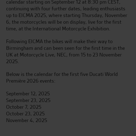
calendar starting on September 12 at 8:30 pm CEST,
continuing with four further dates, leading enthusiasts
up to EICMA 2025, where starting Thursday, November
6, the motorcycles will be on display, live for the first
time, at the International Motorcycle Exhibition.
Following EICMA the bikes will make their way to
Birmingham and can been seen for the first time in the
UK at Motorcycle Live, NEC, from 15 to 23 November
2025.
Below is the calendar for the first five Ducati World
Première 2026 events:
September 12, 2025
September 23, 2025
October 7, 2025
October 23, 2025
November 4, 2025