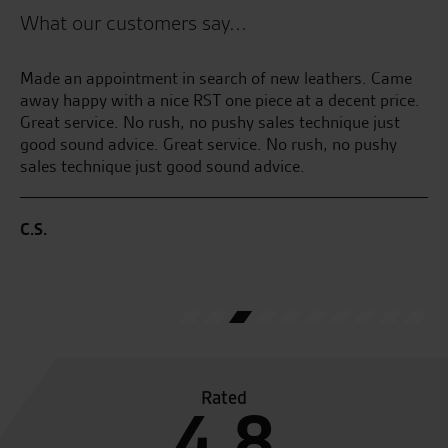
What our customers say...
e
Made an appointment in search of new leathers. Came
Co
ful
away happy with a nice RST one piece at a decent price.
to
to
Great service. No rush, no pushy sales technique just
fr
good sound advice. Great service. No rush, no pushy
as
sales technique just good sound advice.
L.F
C.S.
Rated
4.8