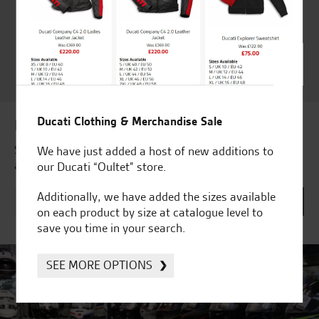
Ducati Dealer Of The Year
2024 | Customer
Satisfaction Award 2024 |
Customer Satisfaction
Award 2023 & more....
Ducati Clothing & Merchandise Sale
Latest news & offers
Subscribe to our newsletter to receive our latest news
We have just added a host of new additions to
and offers directly to your inbox.
our Ducati “Oultet” store.
Additionally, we have added the sizes available
on each product by size at catalogue level to
save you time in your search.
SEE MORE OPTIONS