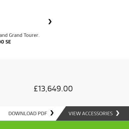
 and Grand Tourer.
00 SE
£
£
£
13,649.00
13,649.00
13,649.00
DOWNLOAD PDF
VIEW ACCESSORIES