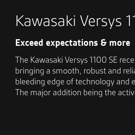
Kawasaki Versys 
Exceed expectations & more
The Kawasaki Versys 1100 SE rece
bringing a smooth, robust and reli
bleeding edge of technology and e
The major addition being the acti