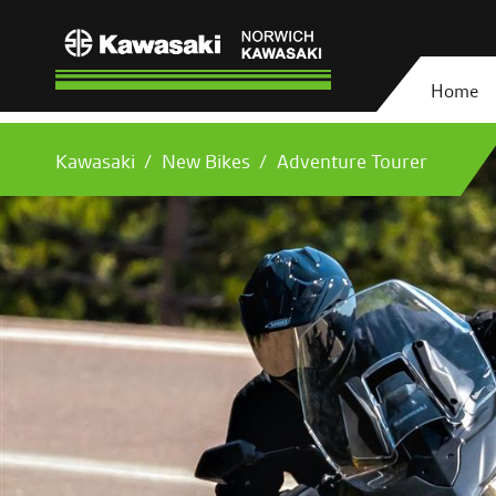
Home
Kawasaki
New Bikes
Adventure Tourer