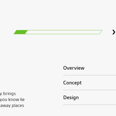
Overview
Concept
y brings
Design
 you know lie
raway places