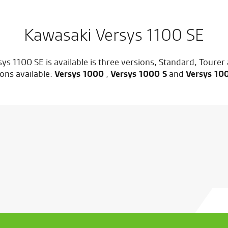
Kawasaki Versys 1100 SE
ys 1100 SE is available is three versions, Standard, Tourer
ons available:
Versys 1000
,
Versys 1000 S
and
Versys 10