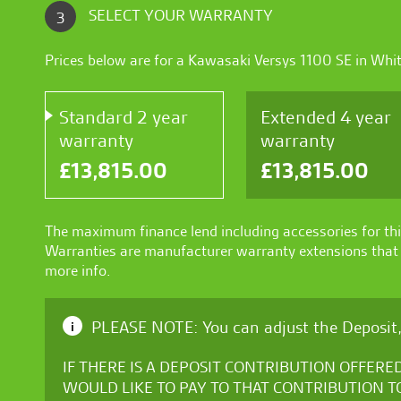
SELECT YOUR WARRANTY
3
Prices below are for a
Kawasaki Versys 1100 SE
in
Whi
Standard 2 year
Extended 4 year
warranty
warranty
£
13,815.00
£
13,815.00
The maximum finance lend including accessories for thi
Warranties are manufacturer warranty extensions that a
more info.
PLEASE NOTE: You can adjust the Deposit,
i
IF THERE IS A DEPOSIT CONTRIBUTION OFFERE
WOULD LIKE TO PAY TO THAT CONTRIBUTION T