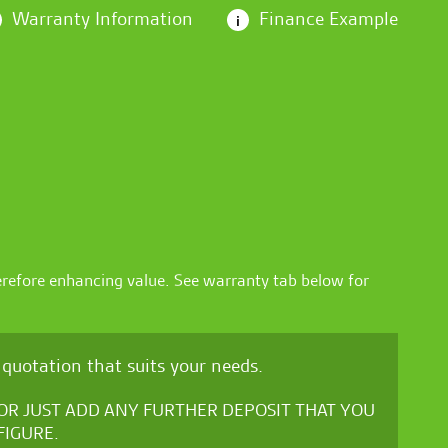
Warranty Information
Finance Example
i
erefore enhancing value. See warranty tab below for
quotation that suits your needs.
, OR JUST ADD ANY FURTHER DEPOSIT THAT YOU
FIGURE.