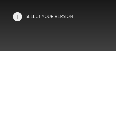
SELECT YOUR VERSION
1