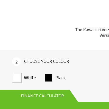
The Kawasaki Vers
Versi
CHOOSE YOUR COLOUR
CHOOSE YOUR COLOUR
CHOOSE YOUR COLOUR
2
2
2
White
White
White
Black
Black
Black
FINANCE CALCULATOR