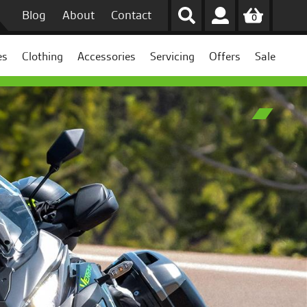
Blog
About
Contact
0
es
Clothing
Accessories
Servicing
Offers
Sale