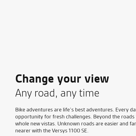
Change your view
Any road, any time
Bike adventures are life’s best adventures. Every da
opportunity for fresh challenges. Beyond the roads
whole new vistas. Unknown roads are easier and fa
nearer with the Versys 1100 SE.