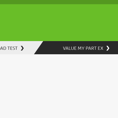
OAD TEST
VALUE MY PART EX