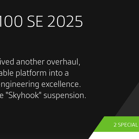
1100 SE 2025
ived another overhaul,
able platform into a
ngineering excellence.
ve "Skyhook" suspension.
2 SPECIA