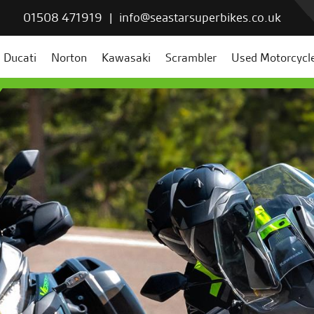
01508 471919
|
info@seastarsuperbikes.co.uk
Ducati
Norton
Kawasaki
Scrambler
Used Motorcycl