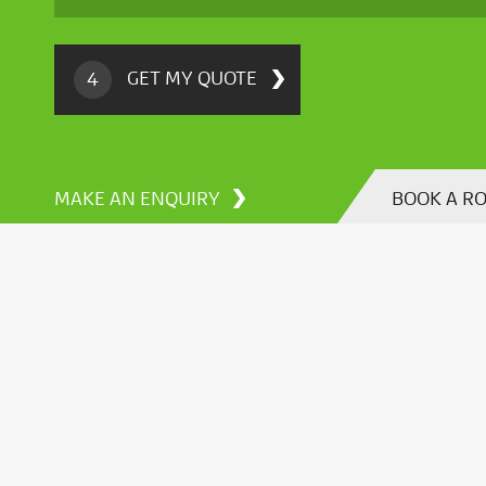
GET MY QUOTE
4
MAKE AN ENQUIRY
BOOK A R