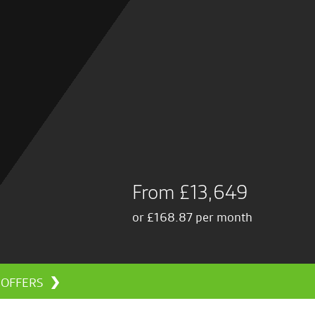
From £13,649
or £168.87 per month
L OFFERS