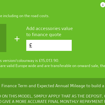
i
te
including on the road costs.
Add accessories value
to finance quote
+
£
s version/colourway is £
15,013.90
.
re valid Europe wide and are transferable on onward sale, th
 Finance Term and Expected Annual Mileage to build a 
D ON THIS MODEL, SIMPLY APPLY THAT AS THE DEPOSIT
O GIVE A MORE ACCURATE FINAL MONTHLY REPAYMENT 