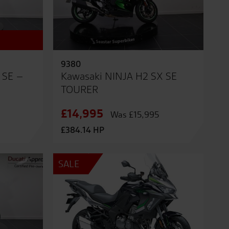
9380
 SE –
Kawasaki NINJA H2 SX SE
TOURER
£14,995
Was £15,995
£384.14 HP
SALE