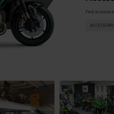
Find accessori
ACCESSORIS