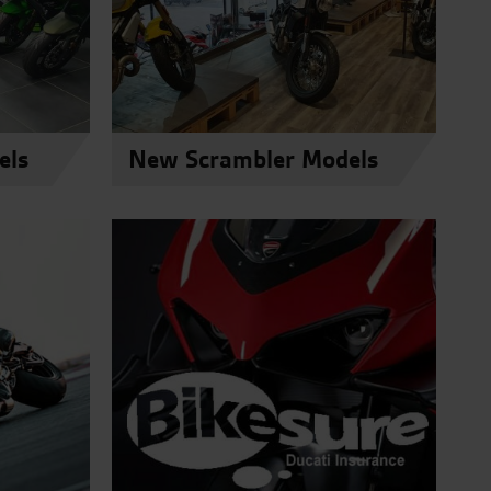
els
New Scrambler Models