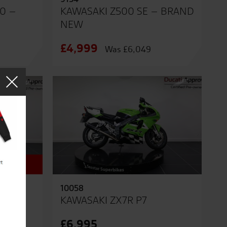
0 –
KAWASAKI Z500 SE – BRAND
NEW
£4,999
Was £6,049
10058
RAND
KAWASAKI ZX7R P7
£6,995