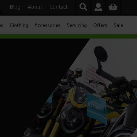
Blog
About
Contact
0
es
Clothing
Accessories
Servicing
Offers
Sale