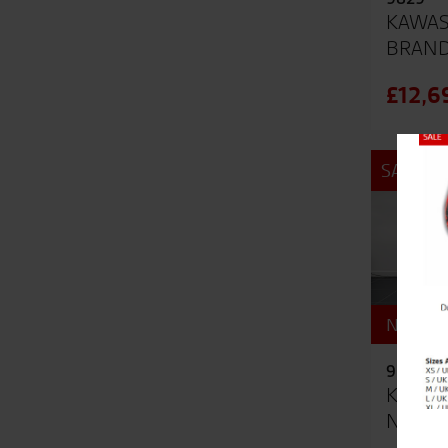
KAWAS
BRAN
£12,6
Close
SALE
NEW - U
9503
KAWAS
NEW