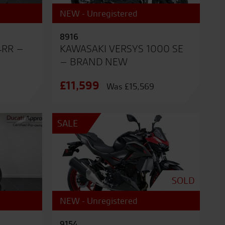
NEW - Unregistered
8916
4RR –
KAWASAKI VERSYS 1000 SE
– BRAND NEW
£11,599
Was £15,569
SALE
SOLD
NEW - Unregistered
9154