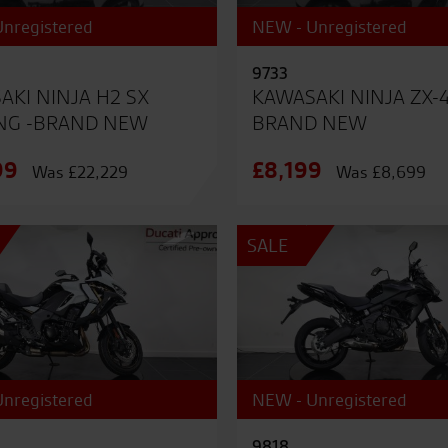
nregistered
NEW - Unregistered
9733
AKI NINJA H2 SX
KAWASAKI NINJA ZX-
NG -BRAND NEW
BRAND NEW
99
£8,199
Was £22,229
Was £8,699
SALE
nregistered
NEW - Unregistered
9818