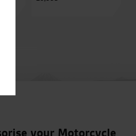
orise your Motorcycle