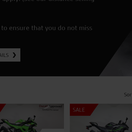
 to ensure that you do not miss
ILS
Sor
SALE