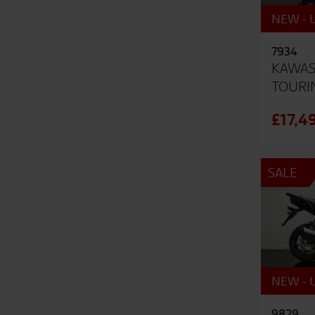
NEW - U
7934
KAWAS
TOURI
£17,4
SALE
NEW - U
9829