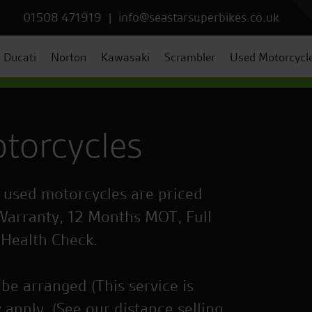
01508 471919
|
info@seastarsuperbikes.co.uk
Ducati
Norton
Kawasaki
Scrambler
Used Motorcycl
torcycles
r used motorcycles are priced
Warranty, 12 Months MOT, Full
 Health Check.
be arranged (This service is
 apply. (See our distance selling