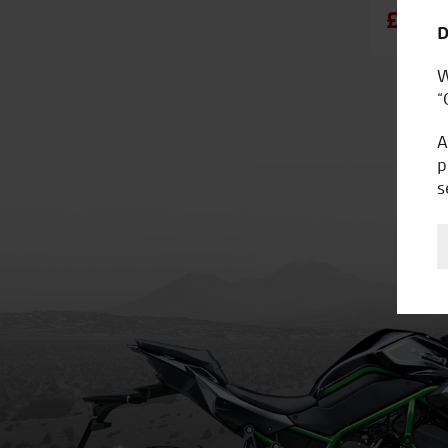
£5,49
D
W
“
A
p
s