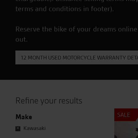
terms and conditions in footer).
Reserve the bike of your dreams online
out.
12 MONTH USED MOTORCYCLE WARRANTY DETA
Refine your results
SALE
Make
Kawasaki