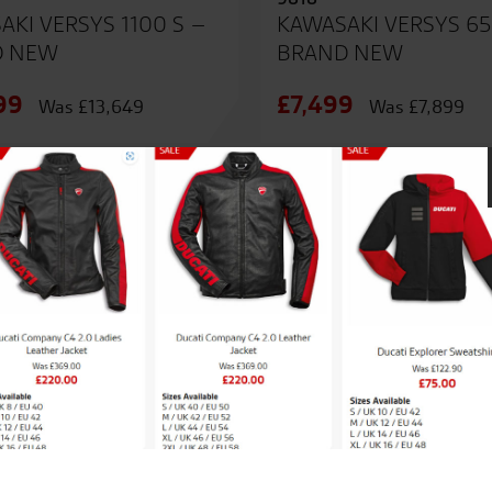
AKI VERSYS 1100 S –
KAWASAKI VERSYS 65
D NEW
BRAND NEW
99
£7,499
Was £13,649
Was £7,899
SALE
nregistered
NEW - Unregistered
9562
AKI Z500 SE – BRAND
KAWASAKI Z900 – B
NEW