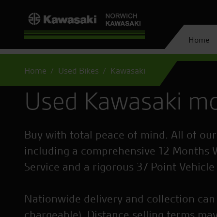
Home
Home
Used Bikes
Kawasaki
Used Kawasaki mo
Buy with total peace of mind. All of ou
including a comprehensive 12 Months 
Service and a rigorous 37 Point Vehicle
Nationwide delivery and collection can 
chargeable). Distance selling terms may