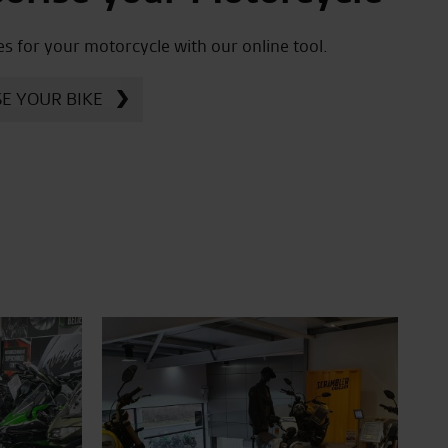
es for your motorcycle with our online tool.
E YOUR BIKE