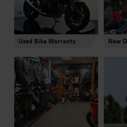
Used Bike Warranty
New Du