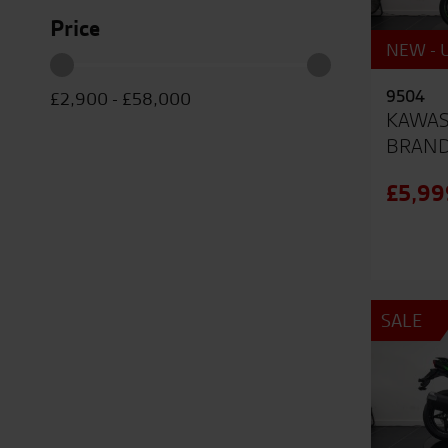
Price
NEW - U
9504
£2,900
-
£58,000
KAWAS
BRAN
£5,99
SALE