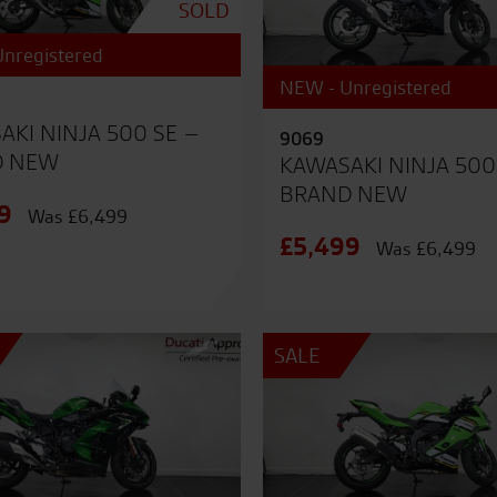
SOLD
nregistered
NEW - Unregistered
AKI NINJA 500 SE –
9069
D NEW
KAWASAKI NINJA 500
BRAND NEW
9
Was £6,499
£5,499
Was £6,499
SALE