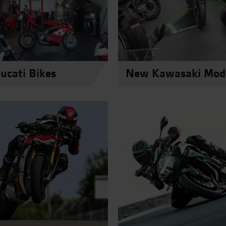
cati Bikes
New Kawasaki Mod