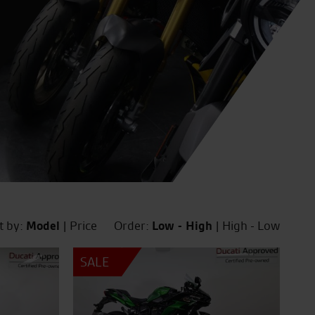
t by:
Model
|
Price
Order:
Low - High
|
High - Low
SALE