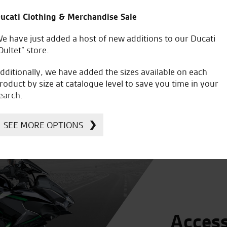
9
£8,799
Was £6,049
Was £9,449
ucati Clothing & Merchandise Sale
e have just added a host of new additions to our Ducati
Oultet” store.
dditionally, we have added the sizes available on each
roduct by size at catalogue level to save you time in your
earch.
SEE MORE OPTIONS
Access