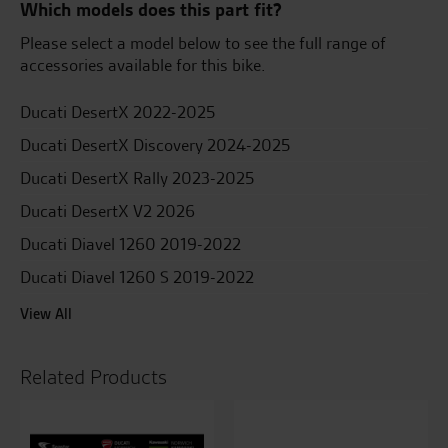
Which models does this part fit?
Please select a model below to see the full range of
accessories available for this bike.
Ducati DesertX 2022-2025
Ducati DesertX Discovery 2024-2025
Ducati DesertX Rally 2023-2025
Ducati DesertX V2 2026
Ducati Diavel 1260 2019-2022
Ducati Diavel 1260 S 2019-2022
View All
Related Products