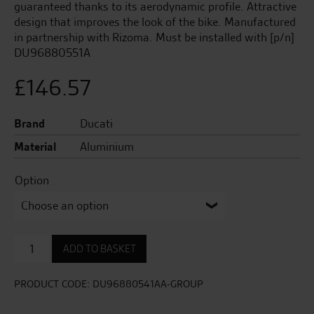
guaranteed thanks to its aerodynamic profile. Attractive
design that improves the look of the bike. Manufactured
in partnership with Rizoma. Must be installed with [p/n]
DU96880551A
£
146.57
Brand
Ducati
Material
Aluminium
Option
LH
ADD TO BASKET
aluminium
rear-
view
PRODUCT CODE:
DU96880541AA-GROUP
mirror
quantity