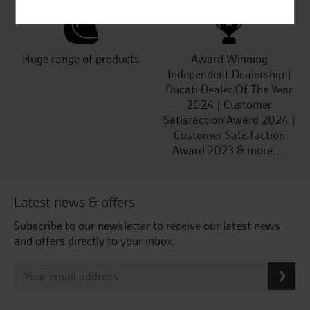
Huge range of products
Award Winning
Independent Dealership |
Ducati Dealer Of The Year
2024 | Customer
Satisfaction Award 2024 |
Customer Satisfaction
Award 2023 & more....
Latest news & offers
Subscribe to our newsletter to receive our latest news
and offers directly to your inbox.