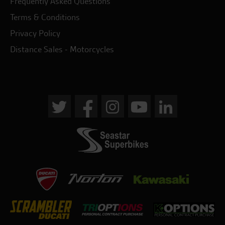
Frequently Asked Questions
Terms & Conditions
Privacy Policy
Distance Sales - Motorcycles