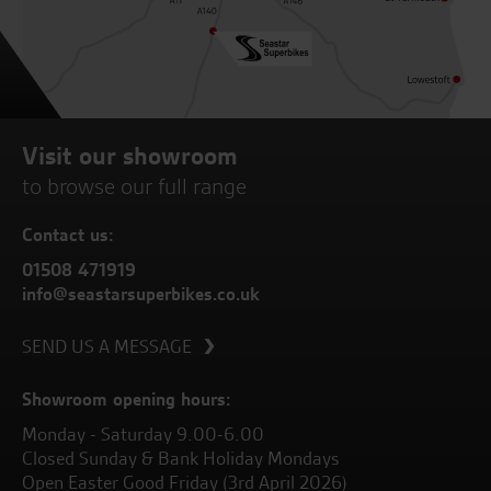
Visit our showroom
to browse our full range
Contact us:
01508 471919
info@seastarsuperbikes.co.uk
SEND US A MESSAGE
Showroom opening hours:
Monday - Saturday 9.00-6.00
Closed Sunday & Bank Holiday Mondays
Open Easter Good Friday (3rd April 2026)