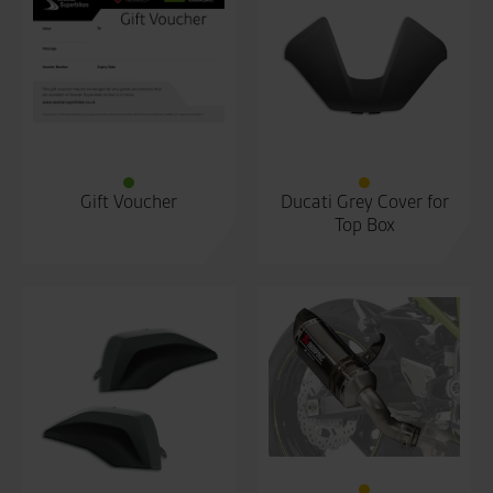
Gift Voucher
Ducati Grey Cover for
Top Box