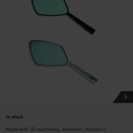
In stock
Made with 3D machining, maximum stability is