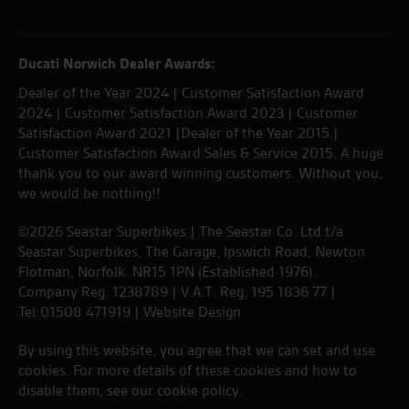
Ducati Norwich Dealer Awards:
Dealer of the Year 2024 | Customer Satisfaction Award
2024 | Customer Satisfaction Award 2023 | Customer
Satisfaction Award 2021 |Dealer of the Year 2015 |
Customer Satisfaction Award Sales & Service 2015. A huge
thank you to our award winning customers. Without you,
we would be nothing!!
©2026 Seastar Superbikes | The Seastar Co. Ltd t/a
Seastar Superbikes, The Garage, Ipswich Road, Newton
Flotman, Norfolk. NR15 1PN (Established 1976).
Company Reg. 1238789 | V.A.T. Reg. 195 1836 77 |
Tel:01508 471919 |
Website Design
By using this website, you agree that we can set and use
cookies. For more details of these cookies and how to
disable them, see our
cookie policy
.