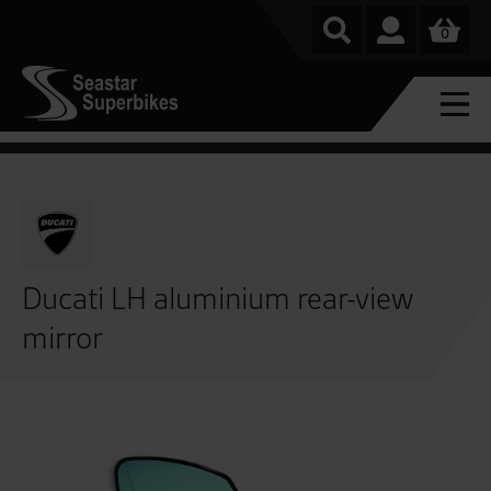
0
Ducati LH aluminium rear-view
mirror