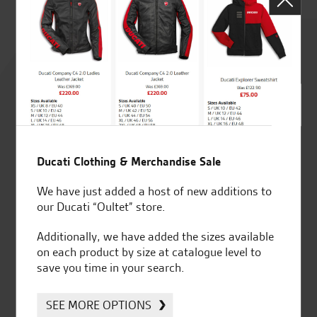
Rated
4.8
out of 5
Ducati Clothing & Merchandise Sale
SeastarSuperbikes/reviews
We have just added a host of new additions to
our Ducati “Oultet” store.
Additionally, we have added the sizes available
on each product by size at catalogue level to
save you time in your search.
Established and trusted
Official Dealership for
for over 50 years
Ducati, Norton &
Kawasaki
SEE MORE OPTIONS