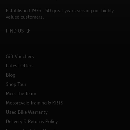
Established 1976 - 50 great years serving our highly
valued customers.
FIND US
Gift Vouchers
Latest Offers
Blog
Shop Tour
Meet the Team
Motorcycle Training & KRTS
Used Bike Warranty
Delivery & Returns Policy