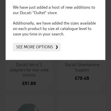
range:
We have just added a host of new additions to
£141.14
our Ducati “Oultet” store.
through
£168.37
Additionally, we have added the sizes available
on each product by size at catalogue level to
save you time in your search.
SEE MORE OPTIONS
Ducati Set of 2
Ducati Smartphone
adapters for rear-view
Support
mirrors
£
79.45
£
51.89