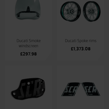
Ducati Smoke
Ducati Spoke rims
windscreen
£
1,373.08
£
297.98