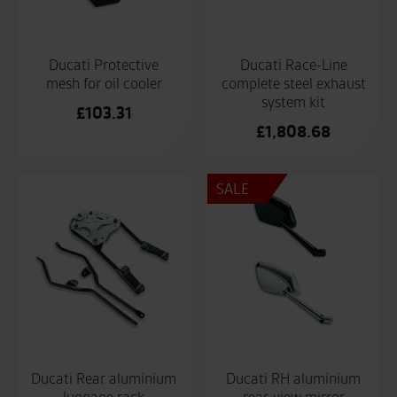
Ducati Protective
Ducati Race-Line
mesh for oil cooler
complete steel exhaust
system kit
£
103.31
£
1,808.68
SALE
Ducati Rear aluminium
Ducati RH aluminium