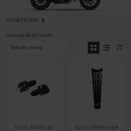
SHOW FILTERS
Showing all 40 results
Ducati Adapter for
Ducati Adhesive tank