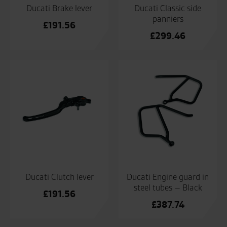
Ducati Brake lever
Ducati Classic side
panniers
£
191.56
£
299.46
Ducati Clutch lever
Ducati Engine guard in
steel tubes – Black
£
191.56
£
387.74