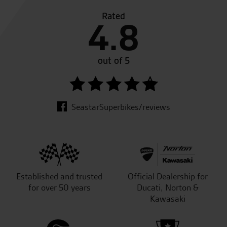
Rated
4.8
out of 5
SeastarSuperbikes/reviews
Established and trusted
Official Dealership for
for over 50 years
Ducati, Norton &
Kawasaki