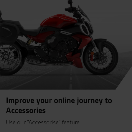
Improve your online journey to
Accessories
Use our "Accessorise" feature