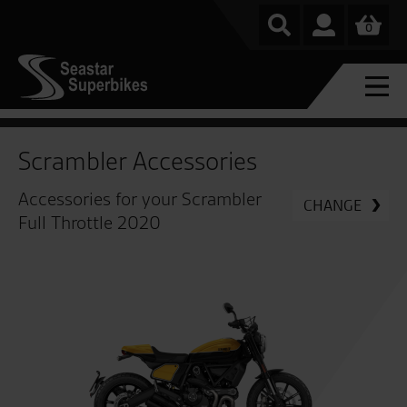
0
Scrambler Accessories
Accessories for your Scrambler
CHANGE
Full Throttle 2020