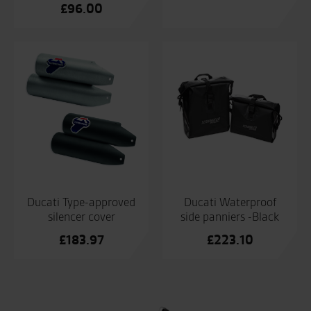
£
96.00
Ducati Type-approved
Ducati Waterproof
silencer cover
side panniers -Black
£
183.97
£
223.10