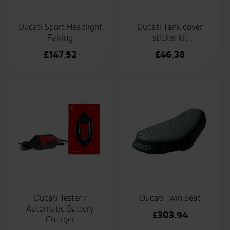
Ducati Tank cover
Ducati Sport Headlight
sticker kit
Fairing
£
46.38
£
147.52
Ducati Tester /
Ducati Twin Seat
Automatic Battery
£
303.94
Charger