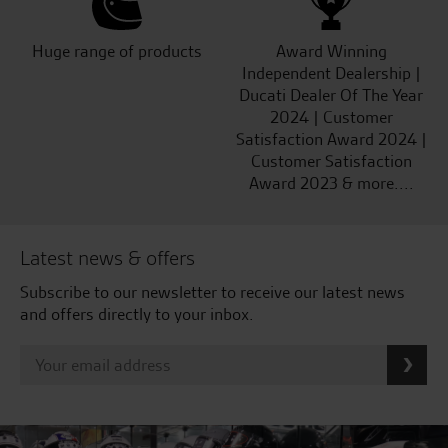
Huge range of products
Award Winning
Independent Dealership |
Ducati Dealer Of The Year
2024 | Customer
Satisfaction Award 2024 |
Customer Satisfaction
Award 2023 & more....
Latest news & offers
Subscribe to our newsletter to receive our latest news
and offers directly to your inbox.