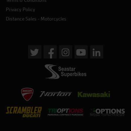
Privacy Policy
Distance Sales - Motorcycles