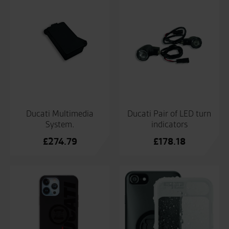
through
£168.37
Ducati Multimedia
Ducati Pair of LED turn
System.
indicators
£
274.79
£
178.18