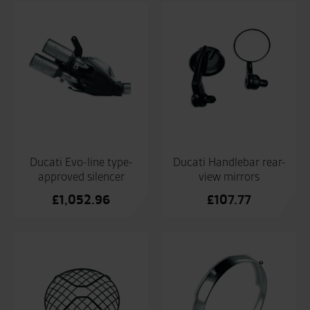
Ducati Evo-line type-
Ducati Handlebar rear-
approved silencer
view mirrors
£
1,052.96
£
107.77