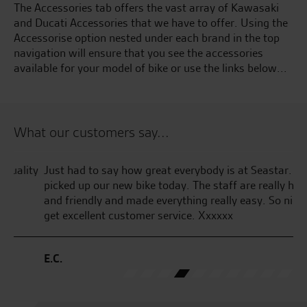
The Accessories tab offers the vast array of Kawasaki
and Ducati Accessories that we have to offer. Using the
Accessorise option nested under each brand in the top
navigation will ensure that you see the accessories
available for your model of bike or use the links below...
What our customers say...
ty
Just had to say how great everybody is at Seastar. We
We
picked up our new bike today. The staff are really helpful
To
and friendly and made everything really easy. So nice to
tr
get excellent customer service. Xxxxxx
ma
fr
E.C.
A.