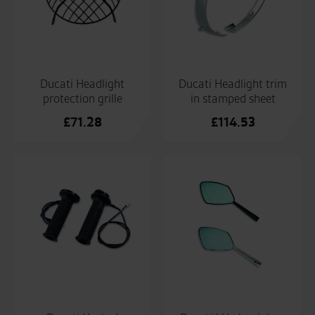
Ducati Headlight
Ducati Headlight trim
protection grille
in stamped sheet
£
71.28
£
114.53