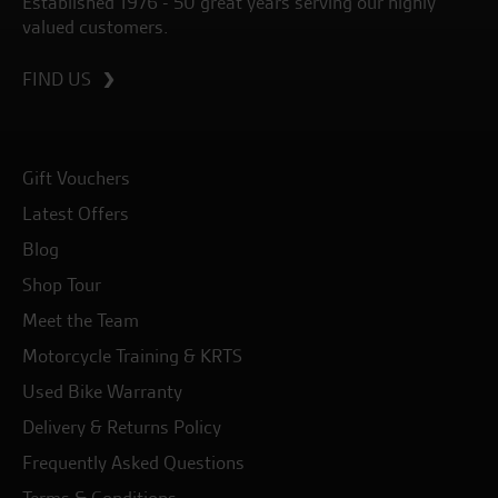
Established 1976 - 50 great years serving our highly
valued customers.
FIND US
Gift Vouchers
Latest Offers
Blog
Shop Tour
Meet the Team
Motorcycle Training & KRTS
Used Bike Warranty
Delivery & Returns Policy
Frequently Asked Questions
Terms & Conditions