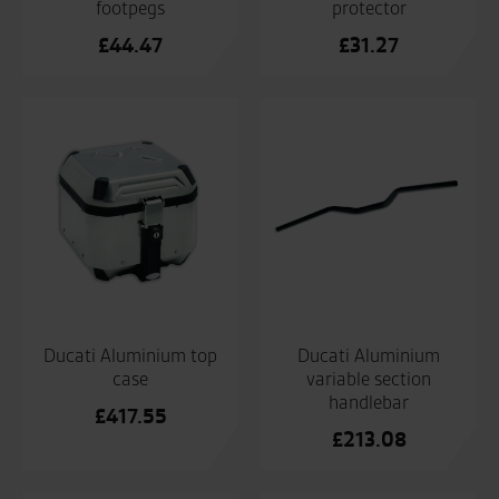
footpegs
protector
£
44.47
£
31.27
Ducati Aluminium top
Ducati Aluminium
case
variable section
handlebar
£
417.55
£
213.08