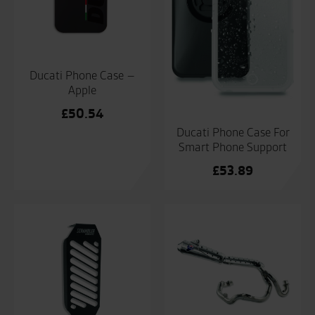
Ducati Phone Case –
Apple
£
50.54
Ducati Phone Case For
Smart Phone Support
£
53.89