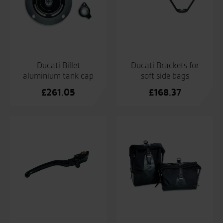
Ducati Billet
Ducati Brackets for
aluminium tank cap
soft side bags
£
261.05
£
168.37