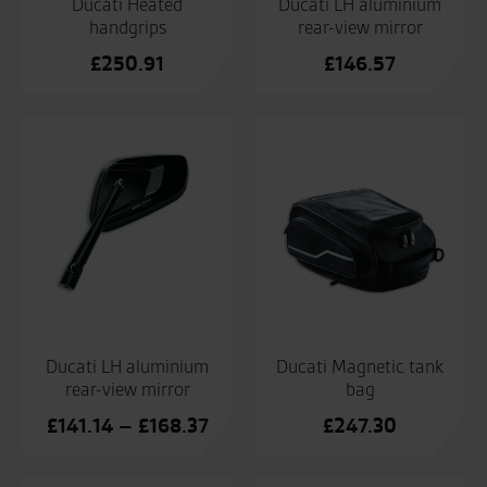
Ducati Heated
Ducati LH aluminium
handgrips
rear-view mirror
£
250.91
£
146.57
Ducati LH aluminium
Ducati Magnetic tank
rear-view mirror
bag
Price
£
141.14
–
£
168.37
£
247.30
range:
£141.14