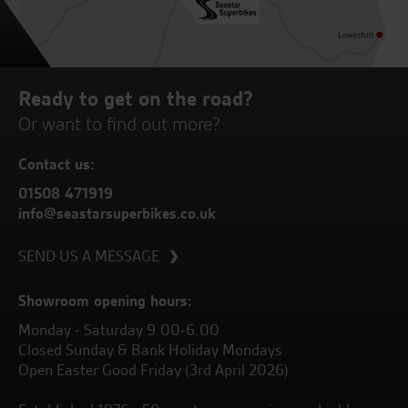
Ready to get on the road?
Or want to find out more?
Contact us:
01508 471919
info@seastarsuperbikes.co.uk
SEND US A MESSAGE
Showroom opening hours:
Monday - Saturday 9.00-6.00
Closed Sunday & Bank Holiday Mondays
Open Easter Good Friday (3rd April 2026)