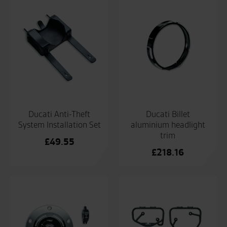
Ducati Anti-Theft
Ducati Billet
System Installation Set
aluminium headlight
trim
£
49.55
£
218.16