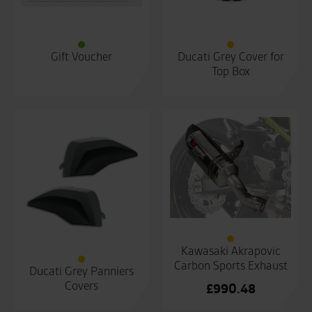
Gift Voucher
Ducati Grey Cover for
Top Box
Kawasaki Akrapovic
Carbon Sports Exhaust
Ducati Grey Panniers
Covers
£
990.48