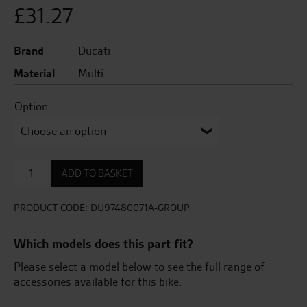
£
31.27
Brand
Ducati
Material
Multi
Option
Adhesive
ADD TO BASKET
tank
protector
quantity
PRODUCT CODE:
DU97480071A-GROUP
Which models does this part fit?
Please select a model below to see the full range of
accessories available for this bike.