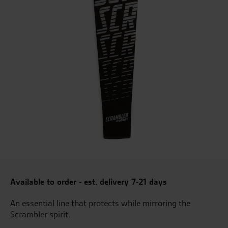
Available to order - est. delivery 7-21 days
An essential line that protects while mirroring the
Scrambler spirit.