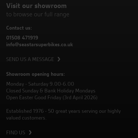
Visit our showroom
to browse our full range
Contact us:
01508 471919
info@seastarsuperbikes.co.uk
SEND US A MESSAGE
Showroom opening hours:
Monday - Saturday 9.00-6.00
Closed Sunday & Bank Holiday Mondays
Open Easter Good Friday (3rd April 2026)
Established 1976 - 50 great years serving our highly
valued customers.
FIND US