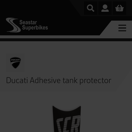
0
Ducati Adhesive tank protector