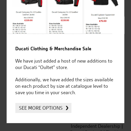
out of 5
SeastarSuperbikes/reviews
Ducati Clothing & Merchandise Sale
We have just added a host of new additions to
our Ducati “Oultet” store.
Established and trusted
Official Dealership for
Additionally, we have added the sizes available
for over 50 years
Ducati, Norton &
on each product by size at catalogue level to
Kawasaki
save you time in your search.
SEE MORE OPTIONS
Huge range of products
Award Winning
Independent Dealership |