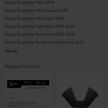
Ducati Scrambler 1100 2019
Ducati Scrambler 1100 Special 2019
Ducati Scrambler 1100 Sport 2019
Ducati Scrambler Cafe Racer 2017-2020
Ducati Scrambler Desert Sled 2017-2022
Ducati Scrambler Desert Sled Fasthouse 2021
View All
Related Products