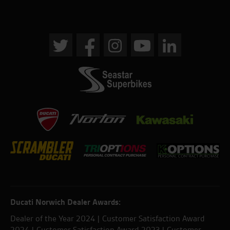
Ducati Norwich Dealer Awards:
Dealer of the Year 2024 | Customer Satisfaction Award
2024 | Customer Satisfaction Award 2023 | Customer