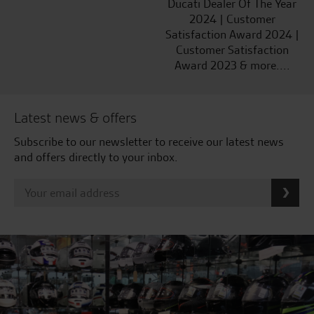
Ducati Dealer Of The Year
2024 | Customer
Satisfaction Award 2024 |
Customer Satisfaction
Award 2023 & more....
Latest news & offers
Subscribe to our newsletter to receive our latest news
and offers directly to your inbox.