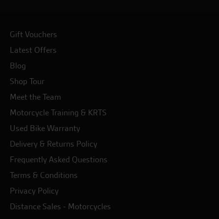
Gift Vouchers
Latest Offers
Blog
Shop Tour
Meet the Team
Motorcycle Training & KRTS
Used Bike Warranty
Delivery & Returns Policy
Frequently Asked Questions
Terms & Conditions
Privacy Policy
Distance Sales - Motorcycles