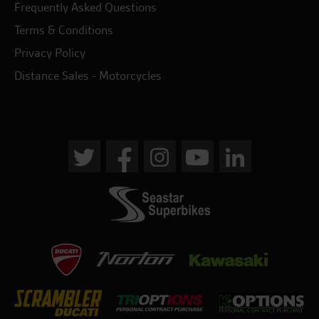
Frequently Asked Questions
Terms & Conditions
Privacy Policy
Distance Sales - Motorcycles