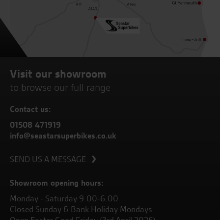
Visit our showroom
to browse our full range
Contact us:
01508 471919
info@seastarsuperbikes.co.uk
SEND US A MESSAGE
Showroom opening hours:
Monday - Saturday 9.00-6.00
Closed Sunday & Bank Holiday Mondays