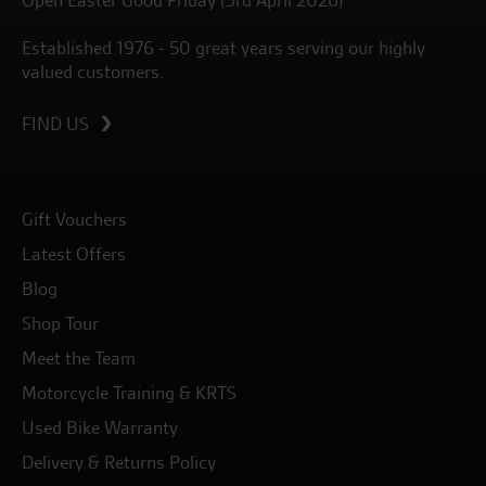
Open Easter Good Friday (3rd April 2026)
Established 1976 - 50 great years serving our highly
valued customers.
FIND US
Gift Vouchers
Latest Offers
Blog
Shop Tour
Meet the Team
Motorcycle Training & KRTS
Used Bike Warranty
Delivery & Returns Policy