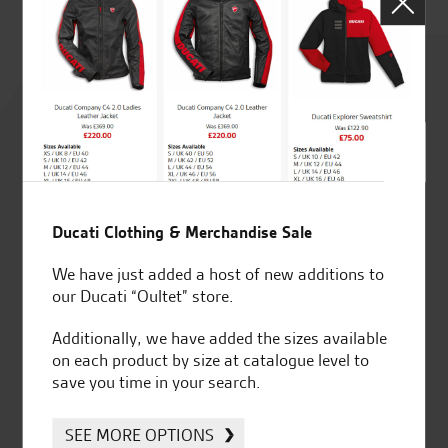
Rated
4.8
out of 5
Ducati Clothing & Merchandise Sale
SeastarSuperbikes/reviews
We have just added a host of new additions to
our Ducati “Oultet” store.
Additionally, we have added the sizes available
on each product by size at catalogue level to
save you time in your search.
Established and trusted
Official Dealership for
for over 50 years
Ducati, Norton &
Kawasaki
SEE MORE OPTIONS