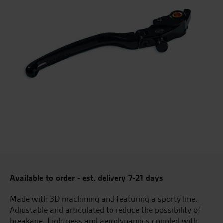
Available to order - est. delivery 7-21 days
Made with 3D machining and featuring a sporty line.
Adjustable and articulated to reduce the possibility of
breakage. Lightness and aerodynamics coupled with