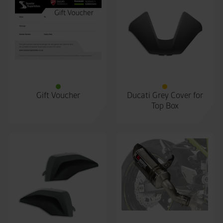
Gift Voucher
Ducati Grey Cover for
Top Box