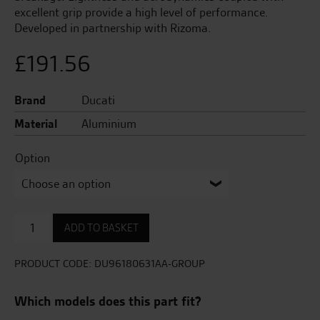
excellent grip provide a high level of performance.
Developed in partnership with Rizoma.
£
191.56
Brand
Ducati
Material
Aluminium
Option
Brake
ADD TO BASKET
lever
quantity
PRODUCT CODE:
DU96180631AA-GROUP
Which models does this part fit?