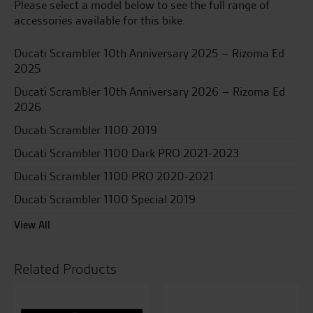
Please select a model below to see the full range of
accessories available for this bike.
Ducati Scrambler 10th Anniversary 2025 – Rizoma Ed
2025
Ducati Scrambler 10th Anniversary 2026 – Rizoma Ed
2026
Ducati Scrambler 1100 2019
Ducati Scrambler 1100 Dark PRO 2021-2023
Ducati Scrambler 1100 PRO 2020-2021
Ducati Scrambler 1100 Special 2019
View All
Related Products