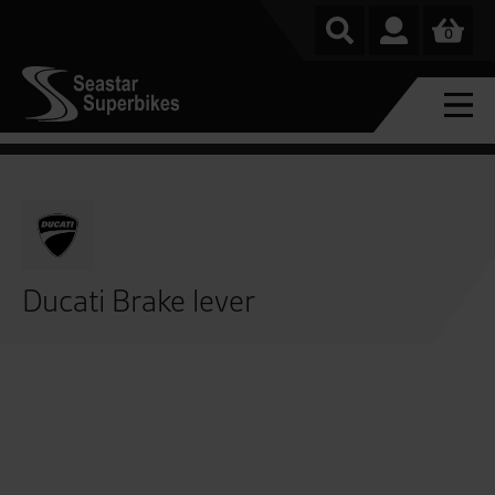
0
Ducati Brake lever