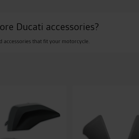
ore Ducati accessories?
nd accessories that fit your motorcycle.