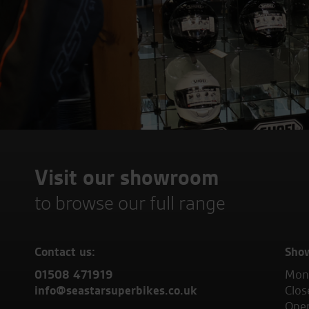
Visit our showroom
to browse our full range
Contact us:
Sho
01508 471919
Mond
info@seastarsuperbikes.co.uk
Clos
Open