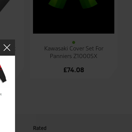
Plastic
Kawasaki Cover Set For
Panniers Z1000SX
£
74.08
Rated