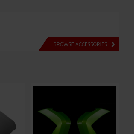
BROWSE ACCESSORIES