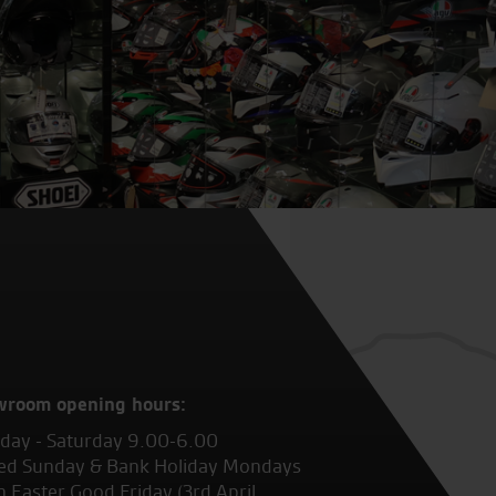
wroom opening hours:
ay - Saturday 9.00-6.00
ed Sunday & Bank Holiday Mondays
 Easter Good Friday (3rd April