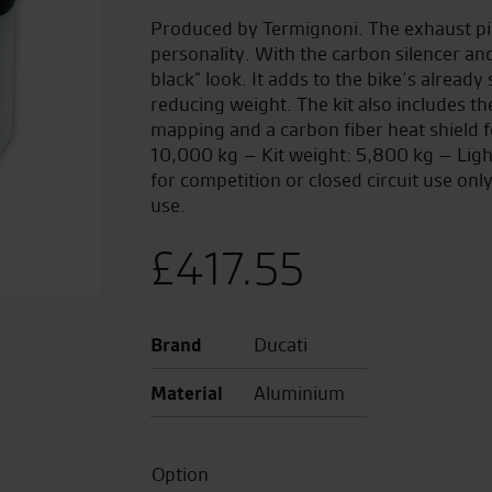
Produced by Termignoni. The exhaust pip
personality. With the carbon silencer an
black” look. It adds to the bike’s alread
reducing weight. The kit also includes t
mapping and a carbon fiber heat shield f
10,000 kg – Kit weight: 5,800 kg – Lig
for competition or closed circuit use on
use.
£
417.55
Brand
Ducati
Material
Aluminium
Option