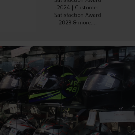
2024 | Customer
Satisfaction Award
2023 & more....