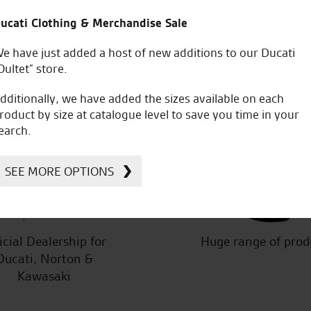
ity of staff is next to none.
Awesome service from the very 
ucati Clothing & Merchandise Sale
the staff and Tomasz for hel
e have just added a host of new additions to our Ducati
Oultet” store.
dditionally, we have added the sizes available on each
roduct by size at catalogue level to save you time in your
earch.
W.M.
SEE MORE OPTIONS
icial Dealership for
Huge range of prod
Ducati, Norton &
Kawasaki