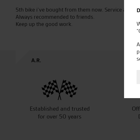
5th bike i’ve bought from them now. Service and qual
D
Always recommended to friends.
W
Keep up the good work.
“
A
p
s
A.R.
Established and trusted
Off
for over 50 years