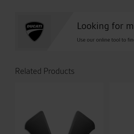
Looking for m
Use our online tool to fi
Related Products