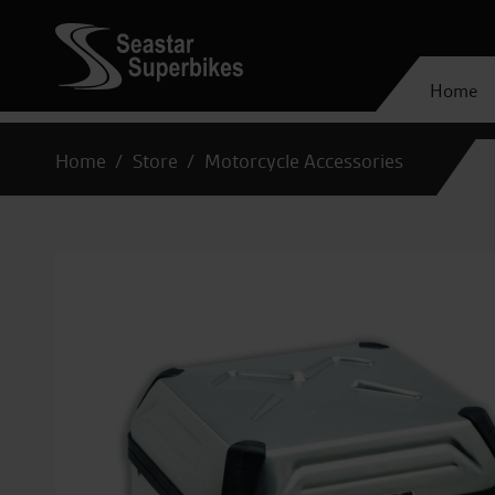
Home
Home
Store
Motorcycle Accessories