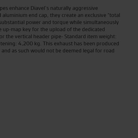
es enhance Diavel’s naturally aggressive
d aluminium end cap, they create an exclusive “total
y substantial power and torque while simultaneously
he up-map key for the upload of the dedicated
or the vertical header pipe- Standard item weight:
htening: 4,200 kg. This exhaust has been produced
ly and as such would not be deemed legal for road