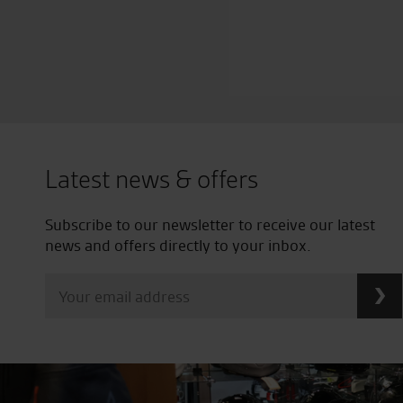
Latest news & offers
Subscribe to our newsletter to receive our latest
news and offers directly to your inbox.