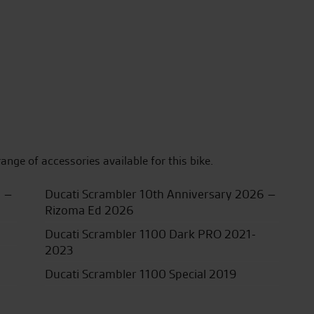
range of accessories available for this bike.
5 –
Ducati Scrambler 10th Anniversary 2026 –
Rizoma Ed 2026
Ducati Scrambler 1100 Dark PRO 2021-
2023
Ducati Scrambler 1100 Special 2019