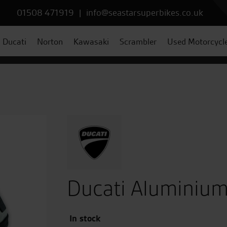
01508 471919
|
info@seastarsuperbikes.co.uk
Ducati
Norton
Kawasaki
Scrambler
Used Motorcycl
Ducati Aluminium
In stock