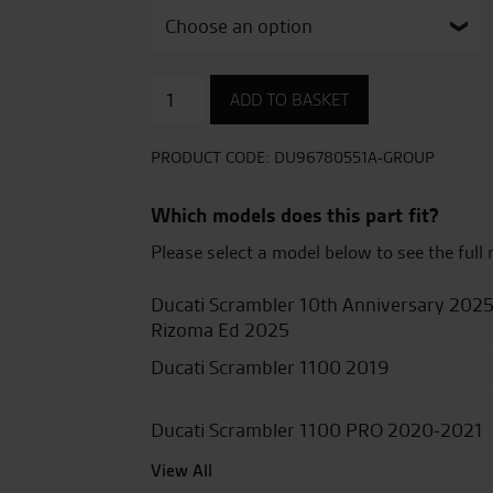
Aluminium
ADD TO BASKET
top
case
quantity
PRODUCT CODE:
DU96780551A-GROUP
Which models does this part fit?
Please select a model below to see the full 
Ducati Scrambler 10th Anniversary 202
Rizoma Ed 2025
Ducati Scrambler 1100 2019
Ducati Scrambler 1100 PRO 2020-2021
View All