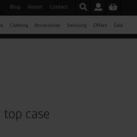
Blog
About
Contact
0
es
Clothing
Accessories
Servicing
Offers
Sale
 top case