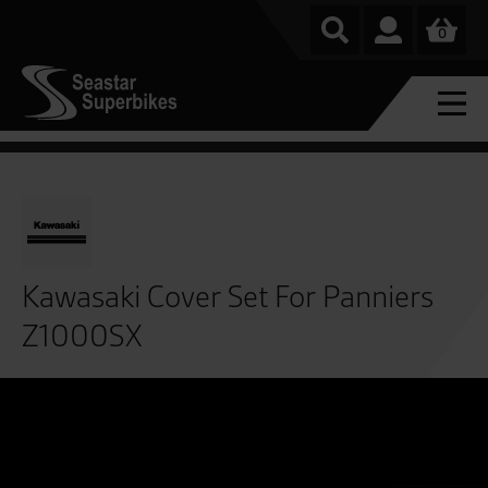
0
Kawasaki Cover Set For Panniers
Z1000SX