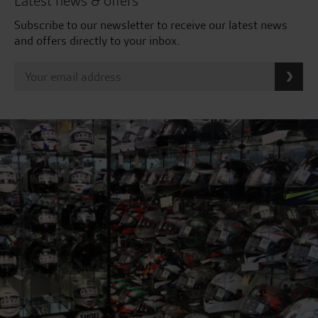
Latest news & offers
Subscribe to our newsletter to receive our latest news
and offers directly to your inbox.