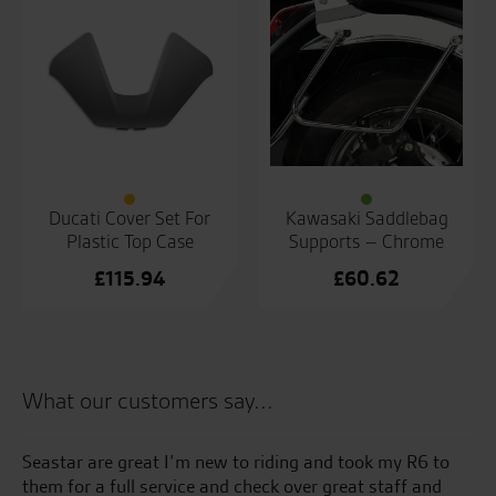
Ducati Cover Set For
Kawasaki Saddlebag
Plastic Top Case
Supports – Chrome
£
115.94
£
60.62
What our customers say...
Seastar are great I’m new to riding and took my R6 to
5t
l
them for a full service and check over great staff and
of