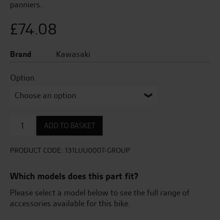
panniers.
£
74.08
Brand
Kawasaki
Option
Cover
ADD TO BASKET
Set
For
Panniers
PRODUCT CODE:
131LUU0007-GROUP
Z1000SX
quantity
Which models does this part fit?
Please select a model below to see the full range of
accessories available for this bike.