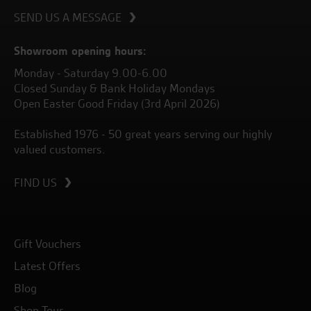
SEND US A MESSAGE
Showroom opening hours:
Monday - Saturday 9.00-6.00
Closed Sunday & Bank Holiday Mondays
Open Easter Good Friday (3rd April 2026)
Established 1976 - 50 great years serving our highly
valued customers.
FIND US
Gift Vouchers
Latest Offers
Blog
Shop Tour