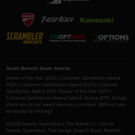
Ducati Norwich Dealer Awards:
Dealer of the Year 2024 | Customer Satisfaction Award
2024 | Customer Satisfaction Award 2023 | Customer
Satisfaction Award 2021 |Dealer of the Year 2015 |
Customer Satisfaction Award Sales & Service 2015. A huge
thank you to our award winning customers. Without you,
we would be nothing!!
©2026 Seastar Superbikes | The Seastar Co. Ltd t/a
Seastar Superbikes, The Garage, Ipswich Road, Newton