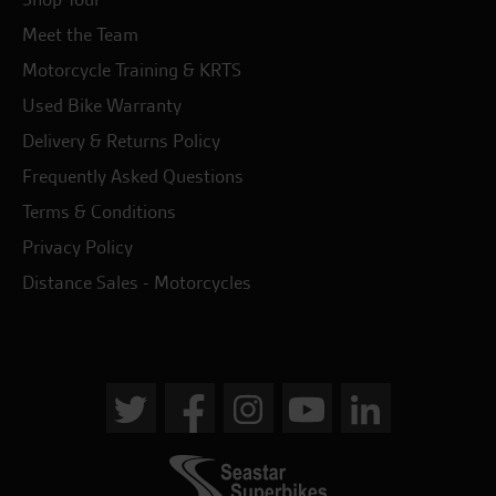
Meet the Team
Motorcycle Training & KRTS
Used Bike Warranty
Delivery & Returns Policy
Frequently Asked Questions
Terms & Conditions
Privacy Policy
Distance Sales - Motorcycles