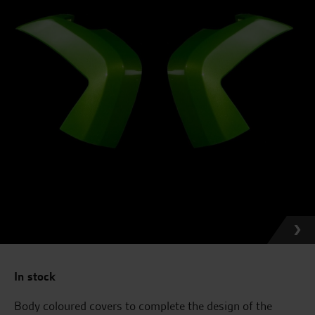
In stock
Body coloured covers to complete the design of the