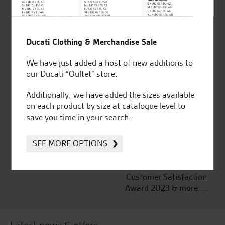
Ducati Clothing & Merchandise Sale
Established and trusted
Official Dealership for
for over 50 years
Ducati, Norton &
We have just added a host of new additions to
Kawasaki
our Ducati “Oultet” store.
Additionally, we have added the sizes available
on each product by size at catalogue level to
save you time in your search.
Huge range of products
Award Winning
Independent Dealership |
SEE MORE OPTIONS
Ducati Dealer Of The Year
2024 | Customer
Satisfaction Award 2024 |
Customer Satisfaction
Award 2023 & more....