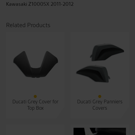
Kawasaki Z1000SX 2011-2012
Related Products
Ducati Grey Cover for
Ducati Grey Panniers
Top Box
Covers