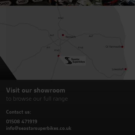
Visit our showroom
to browse our full range
Contact us:
01508 471919
info@seastarsuperbikes.co.uk