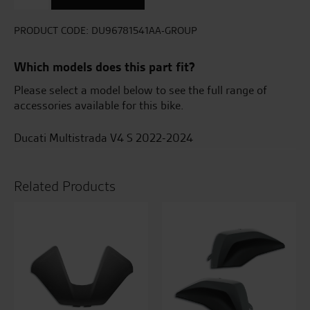
Set
For
Plastic
PRODUCT CODE:
DU96781541AA-GROUP
Top
Case
Which models does this part fit?
quantity
Please select a model below to see the full range of
accessories available for this bike.
Ducati Multistrada V4 S 2022-2024
Related Products