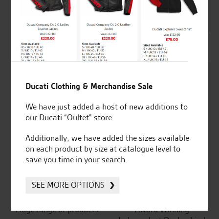
4.8
out of 5
SeastarSuperbikes/reviews
Ducati Clothing & Merchandise Sale
We have just added a host of new additions to
our Ducati “Oultet” store.
Established and trusted
Official Dealership for
Additionally, we have added the sizes available
for over 50 years
Ducati, Norton &
on each product by size at catalogue level to
Kawasaki
save you time in your search.
SEE MORE OPTIONS
Huge range of products
Award Winning