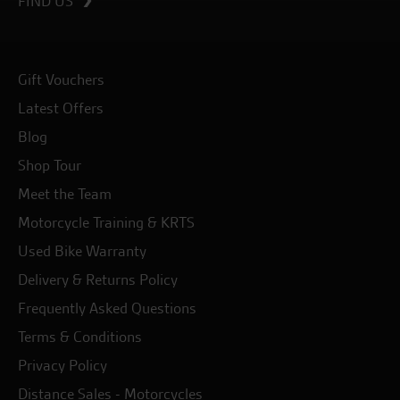
FIND US
Gift Vouchers
Latest Offers
Blog
Shop Tour
Meet the Team
Motorcycle Training & KRTS
Used Bike Warranty
Delivery & Returns Policy
Frequently Asked Questions
Terms & Conditions
Privacy Policy
Distance Sales - Motorcycles