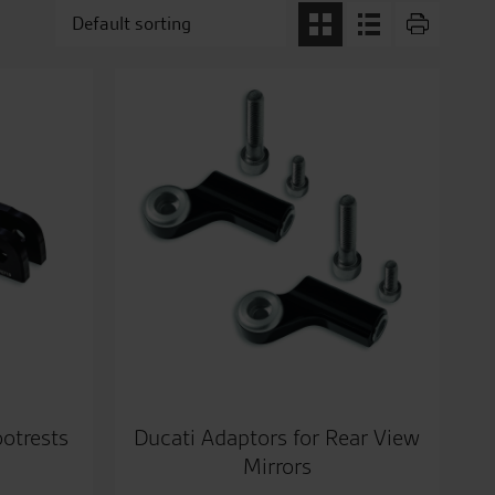
ootrests
Ducati Adaptors for Rear View
Mirrors