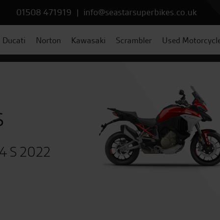
01508 471919
|
info@seastarsuperbikes.co.uk
Ducati
Norton
Kawasaki
Scrambler
Used Motorcycl
s
V4 S 2022