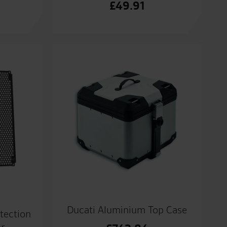
£
49.91
Ducati Aluminium Top Case
tection
or