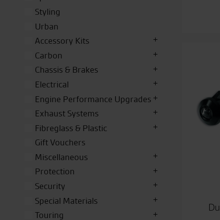
Styling
Urban
Accessory Kits
Carbon
Chassis & Brakes
Electrical
Engine Performance Upgrades
Exhaust Systems
Fibreglass & Plastic
Gift Vouchers
Miscellaneous
Protection
Security
Special Materials
Du
Touring