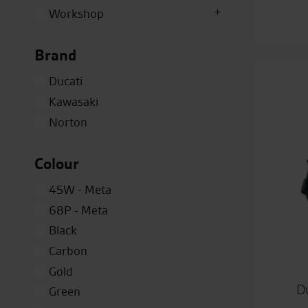
Workshop
Brand
Ducati
Kawasaki
Norton
Colour
45W - Meta
68P - Meta
Black
Carbon
Gold
Du
Green