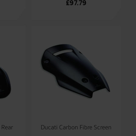
£
97.79
 Rear
Ducati Carbon Fibre Screen