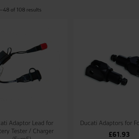
–48 of 108 results
ati Adaptor Lead for
Ducati Adaptors for F
tery Tester / Charger
£
61.93