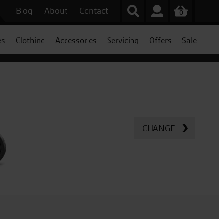
Blog
About
Contact
0
es
Clothing
Accessories
Servicing
Offers
Sale
CHANGE