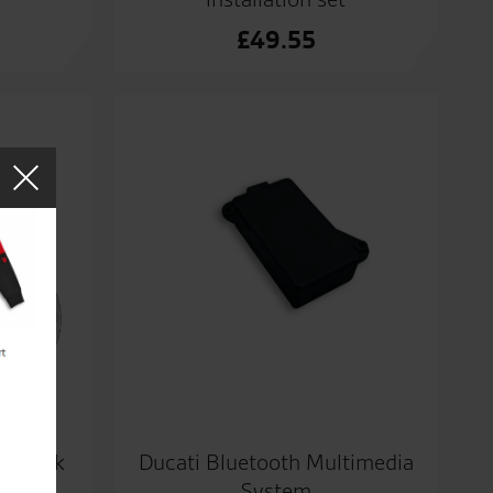
£
49.55
um tank
Ducati Bluetooth Multimedia
System