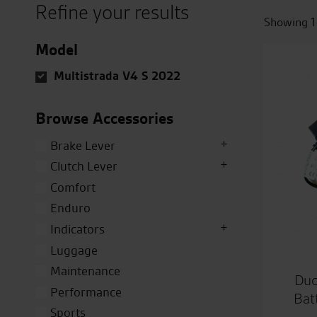
Refine your results
Showing 1
Model
Multistrada V4 S 2022
Browse Accessories
Brake Lever
Clutch Lever
Comfort
Enduro
Indicators
Luggage
Maintenance
Duc
Performance
Bat
Sports