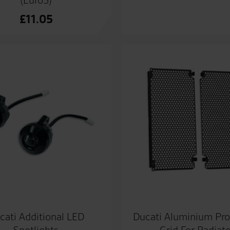
(Euro5)
£
11.05
cati Additional LED
Ducati Aluminium Pro
Spotlights
Grid For Radiat