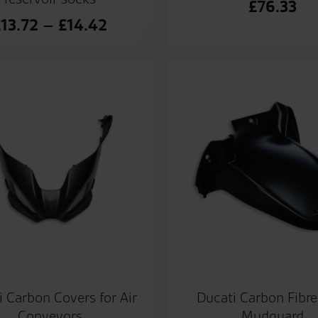
£
76.33
Price
£
13.72
–
£
14.42
range:
£13.72
through
£14.42
i Carbon Covers for Air
Ducati Carbon Fibre
Conveyors
Mudguard