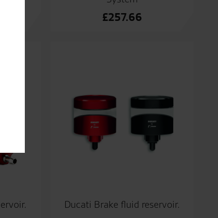
£
257.66
ervoir.
Ducati Brake fluid reservoir.