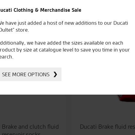
Price
ucati Clothing & Merchandise Sale
56.30
–
£
67.16
£
269.40
range:
e have just added a host of new additions to our Ducati
£56.30
Oultet” store.
through
dditionally, we have added the sizes available on each
£67.16
roduct by size at catalogue level to save you time in your
earch.
SEE MORE OPTIONS
 Brake and clutch fluid
Ducati Brake fluid res
reservoir socks