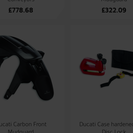
£
778.68
£
322.09
ucati Carbon Front
Ducati Case hardened
Mudguard
Disc Lock