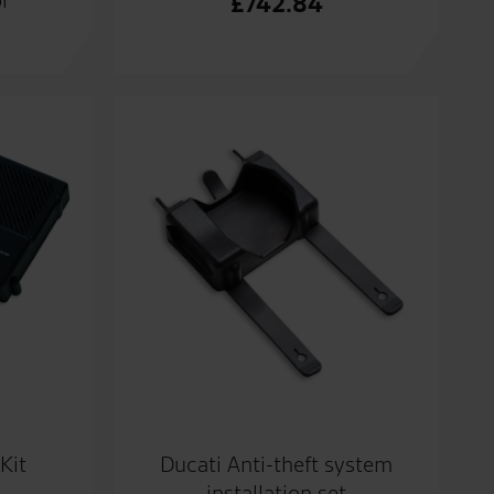
£
742.84
Kit
Ducati Anti-theft system
installation set