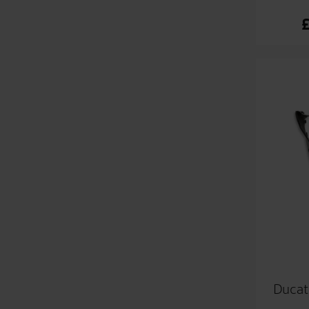
Ducat