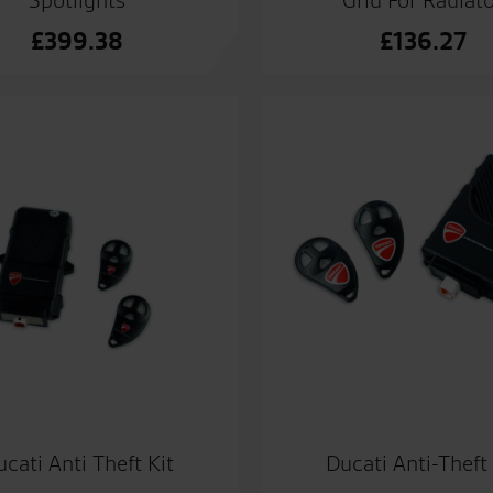
£
399.38
£
136.27
cati Anti Theft Kit
Ducati Anti-Theft 