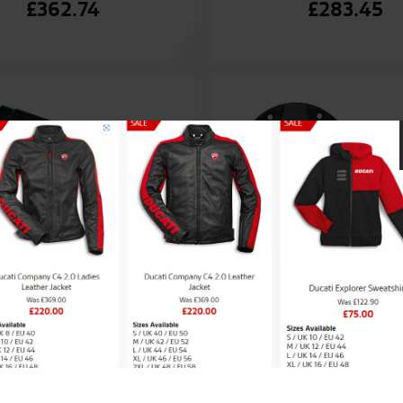
£
362.74
£
283.45
ati Billet Aluminium
Ducati Billet alumini
Footpegs
cap