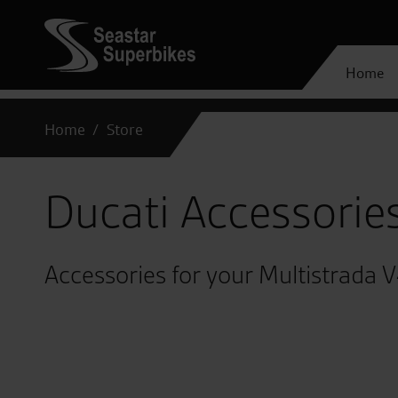
Home
Home
Store
Ducati Accessorie
Accessories for your Multistrada 