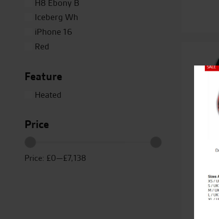
H8 Ebony B
Iceberg Wh
iPhone 16
Red
Silver
Feature
Titanium
Close
White
Heated
Yellow
Price
Price:
£0
—
£7,138
Duc