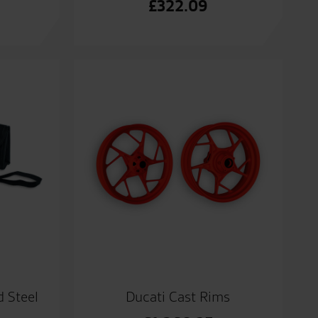
£
322.09
 Steel
Ducati Cast Rims