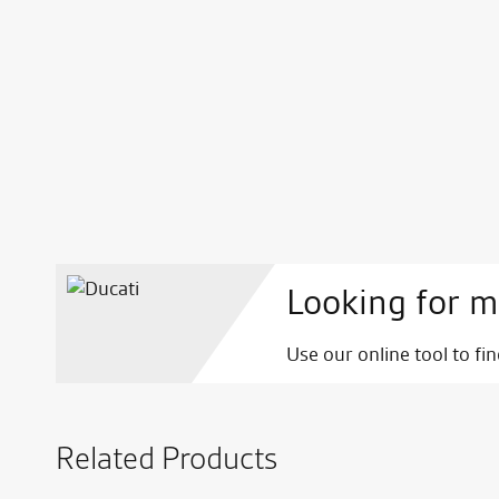
Looking for m
Use our online tool to fi
Related Products