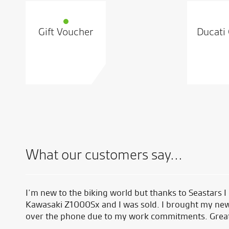
Gift Voucher
Ducati 
What our customers say...
I’m new to the biking world but thanks to Seastars I
Kawasaki Z1000Sx and I was sold. I brought my new
over the phone due to my work commitments. Great s