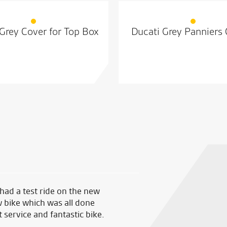
Grey Cover for Top Box
Ducati Grey Panniers
 had a test ride on the new
Made an appointment in sear
 bike which was all done
RST one piece at a decent pri
ervice and fantastic bike.
just good sound advice. Great
good sound advice.