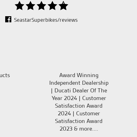
SeastarSuperbikes/reviews
ucts
Award Winning
Independent Dealership
| Ducati Dealer Of The
Year 2024 | Customer
Satisfaction Award
2024 | Customer
Satisfaction Award
2023 & more....