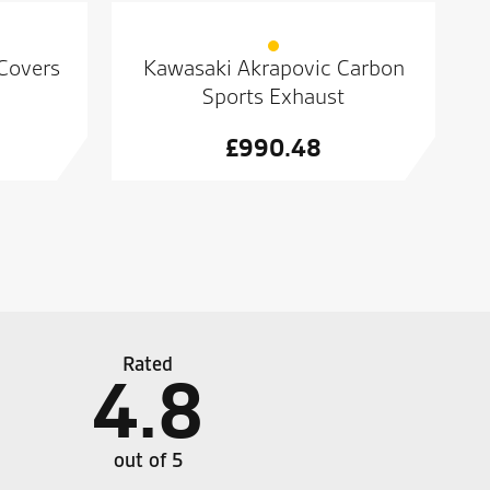
 Covers
Kawasaki Akrapovic Carbon
Sports Exhaust
£
990.48
Rated
4.8
ch of new leathers. Came away happy with a nice
Well d
ce. Great service. No rush, no pushy sales technique
such a
out of 5
 service. No rush, no pushy sales technique just