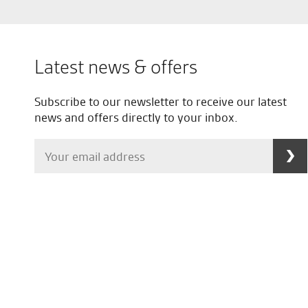
Latest news & offers
Subscribe to our newsletter to receive our latest
news and offers directly to your inbox.