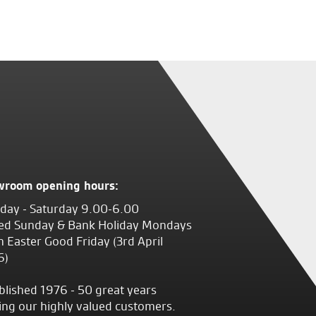
wroom opening hours:
ay - Saturday 9.00-6.00
ed Sunday & Bank Holiday Mondays
 Easter Good Friday (3rd April
6)
blished 1976 - 50 great years
ing our highly valued customers.