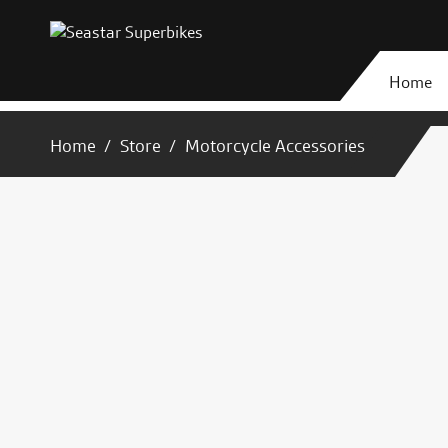
Home
Home
Store
Motorcycle Accessories