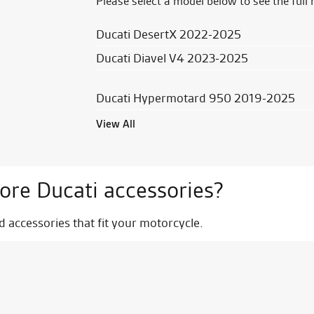
Please select a model below to see the full 
Ducati DesertX 2022-2025
Ducati Diavel V4 2023-2025
Ducati Hypermotard 950 2019-2025
View All
ore Ducati accessories?
nd accessories that fit your motorcycle.