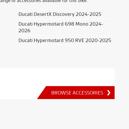
range of accessories available for this bike.
Ducati DesertX Discovery 2024-2025
Ducati Hypermotard 698 Mono 2024-
2026
Ducati Hypermotard 950 RVE 2020-2025
BROWSE ACCESSORIES