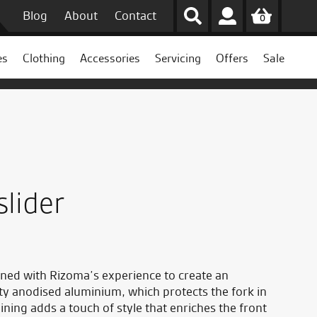
Blog
About
Contact
0
es
Clothing
Accessories
Servicing
Offers
Sale
slider
ned with Rizoma’s experience to create an
ty anodised aluminium, which protects the fork in
ining adds a touch of style that enriches the front