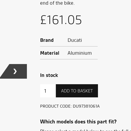
end of the bike.
£
161.05
Brand
Ducati
Material
Aluminium
In stock
Front
ADD TO BASKET
fork
slider
quantity
PRODUCT CODE:
DU97381061A
Which models does this part fit?