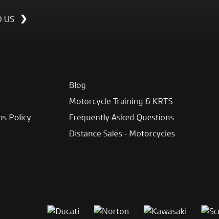
D US
Blog
Motorcycle Training & KRTS
ns Policy
Frequently Asked Questions
Distance Sales - Motorcycles