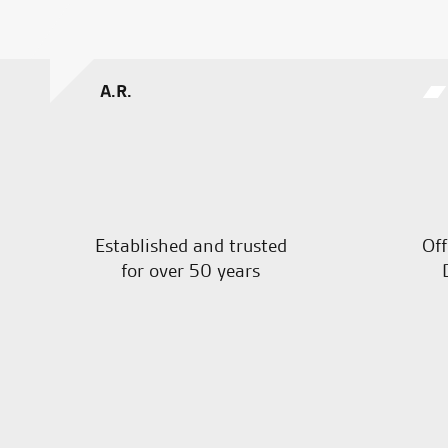
A.R.
Established and trusted
Off
for over 50 years