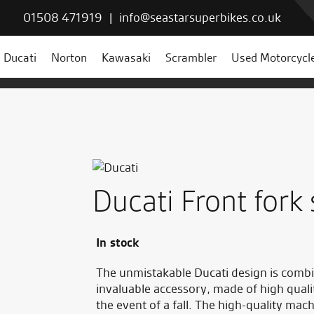
01508 471919
|
info@seastarsuperbikes.co.uk
Ducati
Norton
Kawasaki
Scrambler
Used Motorcycl
Ducati Front fork 
In stock
The unmistakable Ducati design is combi
invaluable accessory, made of high quali
the event of a fall. The high-quality mach