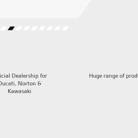
C.S.
icial Dealership for
Huge range of prod
Ducati, Norton &
Kawasaki