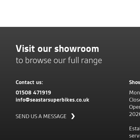
Visit our showroom
to browse our full range
Contact us:
Sho
01508 471919
Mond
info@seastarsuperbikes.co.uk
Clos
Open
202
SEND US A MESSAGE
Esta
serv