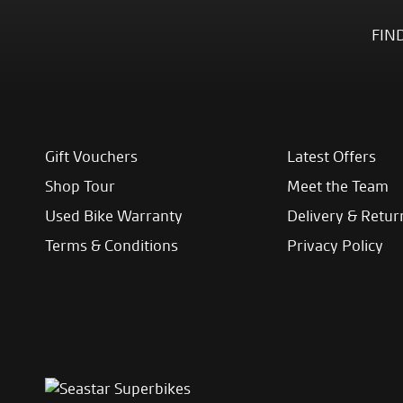
FIN
Gift Vouchers
Latest Offers
Shop Tour
Meet the Team
Used Bike Warranty
Delivery & Retur
Terms & Conditions
Privacy Policy