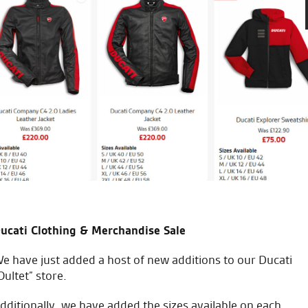
Test rode a Ducati Multistrad
all. Salespeople were helpful
received at all. A very good a
B.F.
ucati Clothing & Merchandise Sale
e have just added a host of new additions to our Ducati
Oultet” store.
dditionally, we have added the sizes available on each