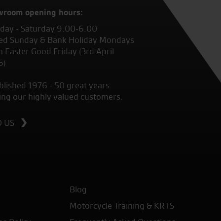
wroom opening hours:
ay - Saturday 9.00-6.00
ed Sunday & Bank Holiday Mondays
 Easter Good Friday (3rd April
6)
blished 1976 - 50 great years
ing our highly valued customers.
D US
Blog
Motorcycle Training & KRTS