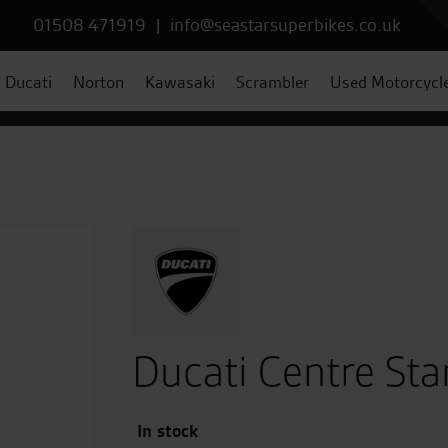
01508 471919
|
info@seastarsuperbikes.co.uk
Ducati
Norton
Kawasaki
Scrambler
Used Motorcycl
Ducati Centre Sta
In stock