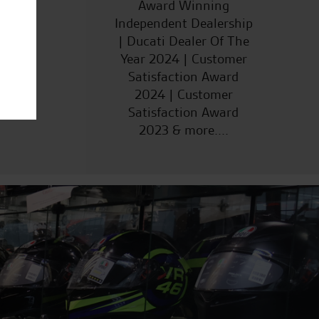
ucts
Award Winning
Independent Dealership
| Ducati Dealer Of The
Year 2024 | Customer
Satisfaction Award
2024 | Customer
Satisfaction Award
2023 & more....