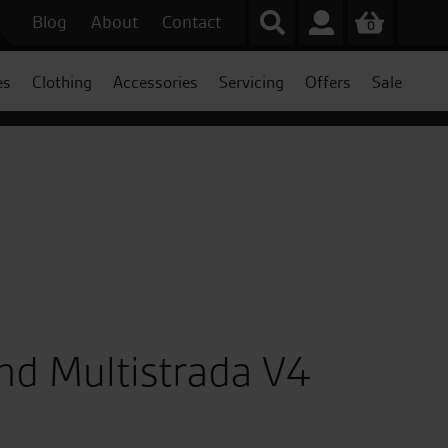
Blog
About
Contact
0
es
Clothing
Accessories
Servicing
Offers
Sale
nd Multistrada V4