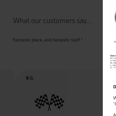
Close
What our customers say...
 new
Fantastic place, and fantastic staff !
ne
bike.
B.G.
D
W
“
A