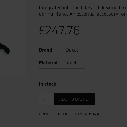
Integrated into the bike and designed to
during lifting. An essential accessory for
£
247.76
Brand
Ducati
Material
Steel
In stock
Centre
ADD TO BASKET
Stand
Multistrada
V4
PRODUCT CODE:
DU97080151AA
quantity