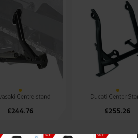
asaki Centre stand
Ducati Center Sta
£
244.76
£
255.26