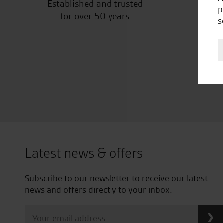
Established and trusted
Off
p
for over 50 years
s
Latest news & offers
Subscribe to our newsletter to receive our latest
news and offers directly to your inbox.