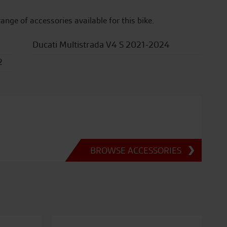
range of accessories available for this bike.
Ducati Multistrada V4 S 2021-2024
2
BROWSE ACCESSORIES