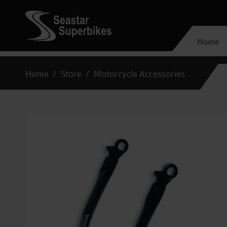
Home
Home
Store
Motorcycle Accessories