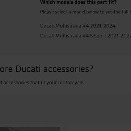
Which models does this part fit?
Please select a model below to see the full 
Ducati Multistrada V4 2021-2024
Ducati Multistrada V4 S Sport 2021-202
ore Ducati accessories?
nd accessories that fit your motorcycle.