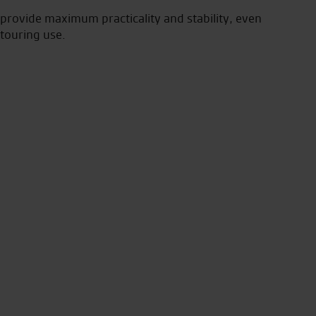
 provide maximum practicality and stability, even
 touring use.