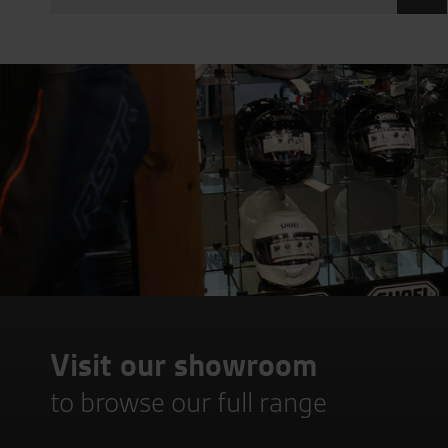
Visit our showroom
to browse our full range