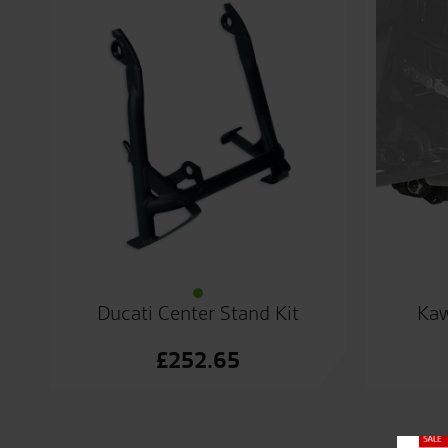
Ducati Center Stand Kit
Kaw
£
252.65