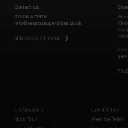
Contact us:
Sho
01508 471919
Mond
info@seastarsuperbikes.co.uk
Clos
Open
202
SEND US A MESSAGE
Esta
serv
FIN
Gift Vouchers
Latest Offers
Shop Tour
Meet the Team