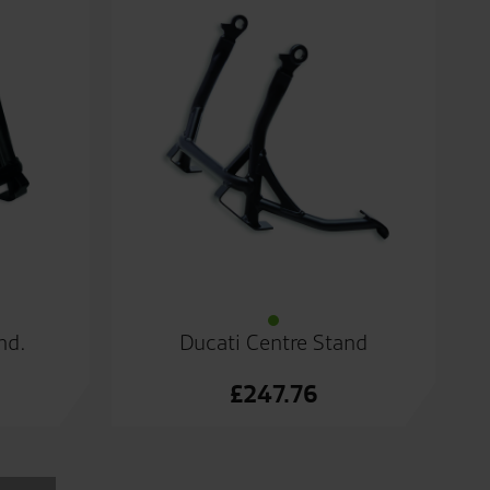
nd.
Ducati Centre Stand
£
247.76