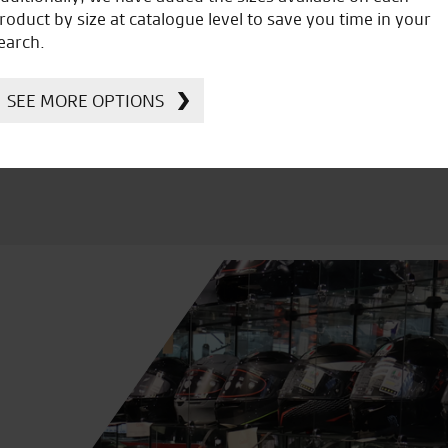
icial Dealership for
Huge range of prod
roduct by size at catalogue level to save you time in your
Ducati, Norton &
earch.
Kawasaki
SEE MORE OPTIONS