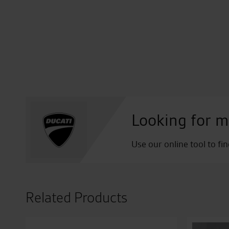
Looking for m
Use our online tool to fi
Related Products