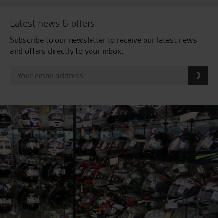
Latest news & offers
Subscribe to our newsletter to receive our latest news
and offers directly to your inbox.