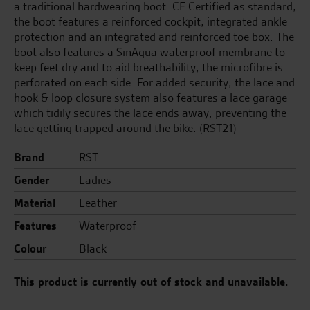
a traditional hardwearing boot. CE Certified as standard,
the boot features a reinforced cockpit, integrated ankle
protection and an integrated and reinforced toe box. The
boot also features a SinAqua waterproof membrane to
keep feet dry and to aid breathability, the microfibre is
perforated on each side. For added security, the lace and
hook & loop closure system also features a lace garage
which tidily secures the lace ends away, preventing the
lace getting trapped around the bike. (RST21)
Brand
RST
Gender
Ladies
Material
Leather
Features
Waterproof
Colour
Black
This product is currently out of stock and unavailable.