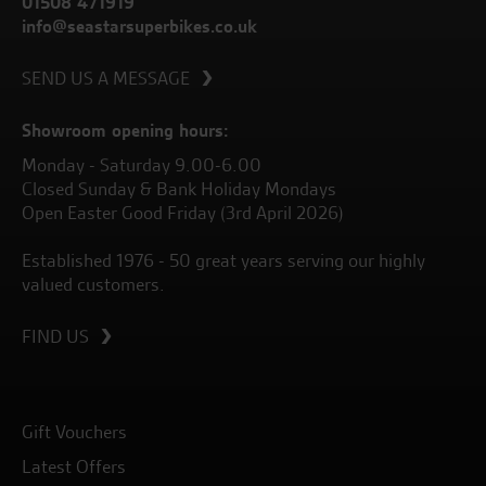
01508 471919
info@seastarsuperbikes.co.uk
SEND US A MESSAGE
Showroom opening hours:
Monday - Saturday 9.00-6.00
Closed Sunday & Bank Holiday Mondays
Open Easter Good Friday (3rd April 2026)
Established 1976 - 50 great years serving our highly
valued customers.
FIND US
Gift Vouchers
Latest Offers