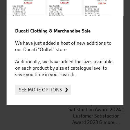
SeastarSuperbikes/reviews
Ducati Clothing & Merchandise Sale
Established and trusted
Official Dealership for
We have just added a host of new additions to
for over 50 years
Ducati, Norton &
our Ducati “Oultet” store.
Kawasaki
Additionally, we have added the sizes available
on each product by size at catalogue level to
save you time in your search.
Huge range of products
Award Winning
SEE MORE OPTIONS
Independent Dealership |
Ducati Dealer Of The Year
2024 | Customer
Satisfaction Award 2024 |
Customer Satisfaction
Award 2023 & more....