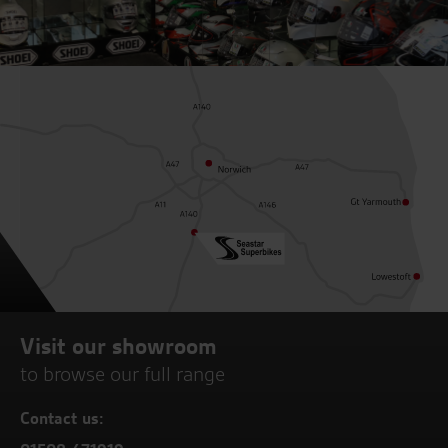
Visit our showroom
to browse our full range
Contact us: