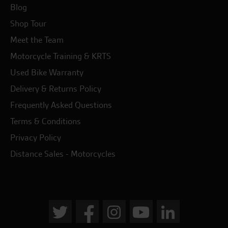
Blog
Shop Tour
Meet the Team
Motorcycle Training & KRTS
Used Bike Warranty
Delivery & Returns Policy
Frequently Asked Questions
Terms & Conditions
Privacy Policy
Distance Sales - Motorcycles