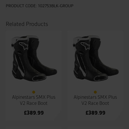
PRODUCT CODE:
102753BLK-GROUP
Related Products
Alpinestars SMX Plus
Alpinestars SMX Plus
V2 Race Boot
V2 Race Boot
£
389.99
£
389.99