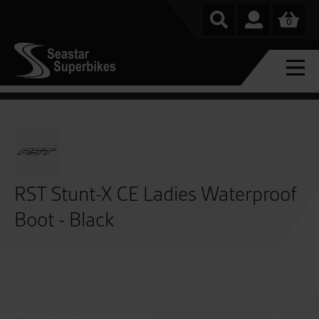
0
RST Stunt-X CE Ladies Waterproof
Boot - Black