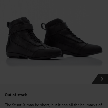
Out of stock
The Stunt-X may be short, but it has all the hallmarks of