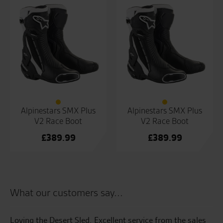
Alpinestars SMX Plus
Alpinestars SMX Plus
V2 Race Boot
V2 Race Boot
£
389.99
£
389.99
What our customers say...
Loving the Desert Sled. Excellent service from the sales
Gr