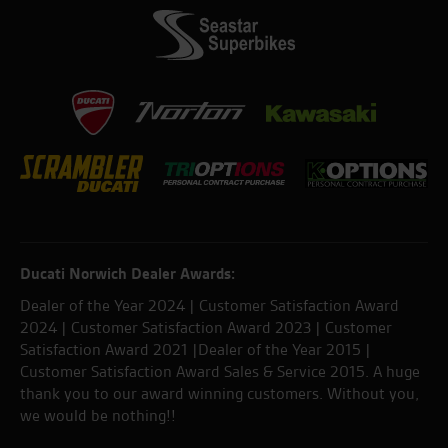
Ducati Norwich Dealer Awards:
Dealer of the Year 2024 | Customer Satisfaction Award
2024 | Customer Satisfaction Award 2023 | Customer
Satisfaction Award 2021 |Dealer of the Year 2015 |
Customer Satisfaction Award Sales & Service 2015. A huge
thank you to our award winning customers. Without you,
we would be nothing!!