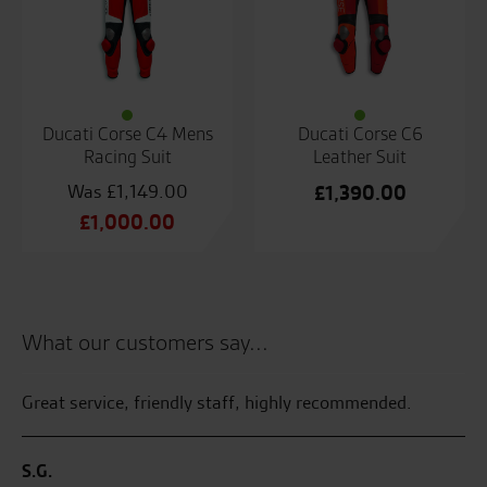
Ducati Corse C4 Mens
Ducati Corse C6
Racing Suit
Leather Suit
£
1,149.00
£
1,390.00
Original
£
1,000.00
price
Current
was:
price
£1,149.00.
is:
£1,000.00.
What our customers say...
Great service, friendly staff, highly recommended.
Se
en
ake
ha
S.G.
wed
on