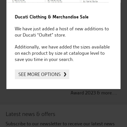
Established and trusted
Official Dealership for
Ducati Clothing & Merchandise Sale
for over 50 years
Ducati, Norton &
Kawasaki
We have just added a host of new additions to
our Ducati “Oultet” store.
Additionally, we have added the sizes available
on each product by size at catalogue level to
Huge range of products
Award Winning
save you time in your search.
Independent Dealership |
Ducati Dealer Of The Year
2024 | Customer
SEE MORE OPTIONS
Satisfaction Award 2024 |
Customer Satisfaction
Award 2023 & more....
Latest news & offers
Subscribe to our newsletter to receive our latest news