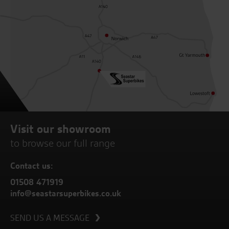
Visit our showroom
to browse our full range
Contact us:
01508 471919
info@seastarsuperbikes.co.uk
SEND US A MESSAGE