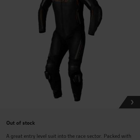
Out of stock
A great entry level suit into the race sector. Packed with