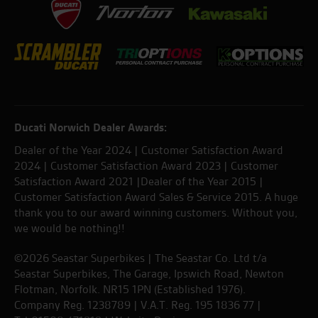
Ducati Norwich Dealer Awards:
Dealer of the Year 2024 | Customer Satisfaction Award
2024 | Customer Satisfaction Award 2023 | Customer
Satisfaction Award 2021 |Dealer of the Year 2015 |
Customer Satisfaction Award Sales & Service 2015. A huge
thank you to our award winning customers. Without you,
we would be nothing!!
©2026 Seastar Superbikes | The Seastar Co. Ltd t/a
Seastar Superbikes, The Garage, Ipswich Road, Newton
Flotman, Norfolk. NR15 1PN (Established 1976).
Company Reg. 1238789 | V.A.T. Reg. 195 1836 77 |