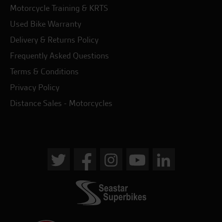
Motorcycle Training & KRTS
Used Bike Warranty
Delivery & Returns Policy
Frequently Asked Questions
Terms & Conditions
Privacy Policy
Distance Sales - Motorcycles