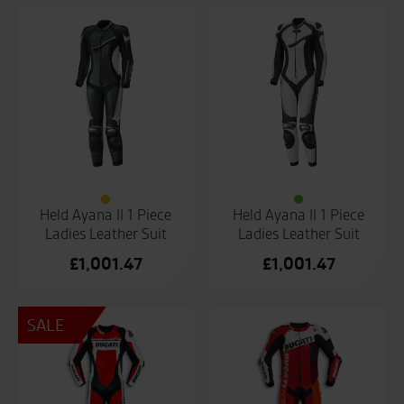
Held Ayana II 1 Piece
Held Ayana II 1 Piece
Ladies Leather Suit
Ladies Leather Suit
£
1,001.47
£
1,001.47
SALE