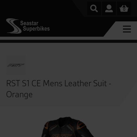
0
RST S1 CE Mens Leather Suit -
Orange