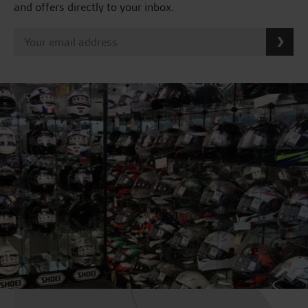
and offers directly to your inbox.