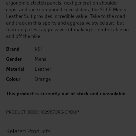
ergonomic stretch panels, next generation shoulder
cups, and race compound knee sliders, the S1 CE Men’s
Leather Suit provides incredible value. Take to the road
and track in this sporty and aggressive styled suit, but
featuring a less aggressive cut making it comfortable on
and off the bike.
Brand
RST
Gender
Mens
Material
Leather
Colour
Orange
This product is currently out of stock and unavailable.
PRODUCT CODE:
102987ORG-GROUP
Related Products