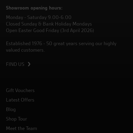
Showroom opening hours:
Monday - Saturday 9.00-6.00
Closed Sunday & Bank Holiday Mondays
Open Easter Good Friday (3rd April 2026)
Established 1976 - 50 great years serving our highly
valued customers.
FIND US
Gift Vouchers
Latest Offers
Blog
Shop Tour
Meet the Team