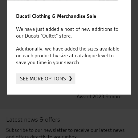
Established and trusted
Official Dealership for
for over 50 years
Ducati, Norton &
Ducati Clothing & Merchandise Sale
Kawasaki
We have just added a host of new additions to
our Ducati “Oultet” store.
Additionally, we have added the sizes available
on each product by size at catalogue level to
Huge range of products
Award Winning
save you time in your search.
Independent Dealership |
Ducati Dealer Of The Year
2024 | Customer
SEE MORE OPTIONS
Satisfaction Award 2024 |
Customer Satisfaction
Award 2023 & more....
Latest news & offers
Subscribe to our newsletter to receive our latest news
and offers directly to your inbox.