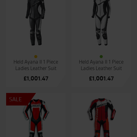
Held Ayana II 1 Piece
Held Ayana II 1 Piece
Ladies Leather Suit
Ladies Leather Suit
£
1,001.47
£
1,001.47
SALE