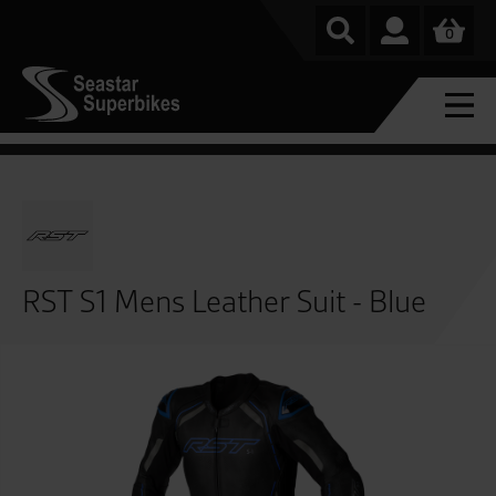
0
RST S1 Mens Leather Suit - Blue