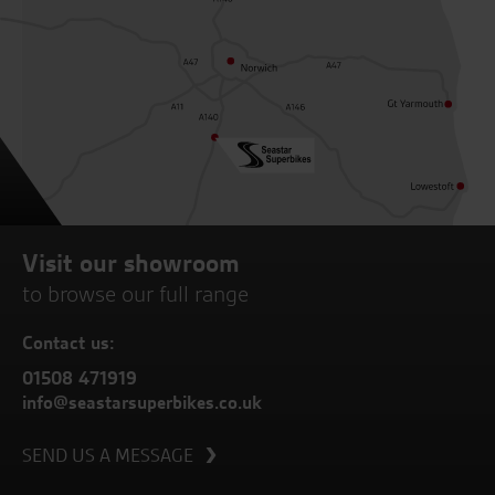
Visit our showroom
to browse our full range
Contact us:
01508 471919
info@seastarsuperbikes.co.uk
SEND US A MESSAGE