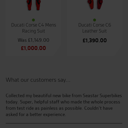
Ducati Corse C4 Mens
Ducati Corse C6
Racing Suit
Leather Suit
£
1,149.00
£
1,390.00
Original
£
1,000.00
price
Current
was:
price
£1,149.00.
is:
£1,000.00.
What our customers say...
had
Collected my beautiful new bike from Seastar Superbikes
Be
today. Super, helpful staff who made the whole process
an
he
from test ride as painless as possible. Couldn’t have
se
nd
asked for a better experience.
C.