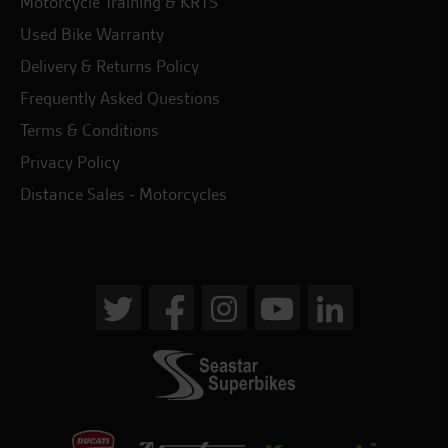
Motorcycle Training & KRTS
Used Bike Warranty
Delivery & Returns Policy
Frequently Asked Questions
Terms & Conditions
Privacy Policy
Distance Sales - Motorcycles