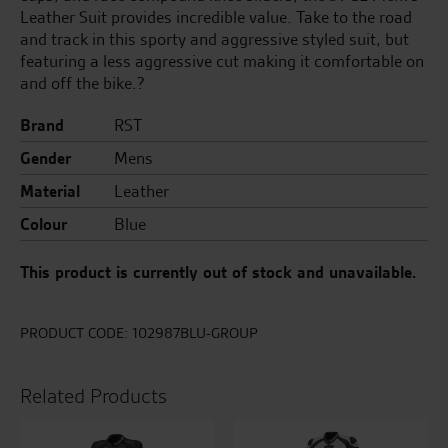
Leather Suit provides incredible value. Take to the road
and track in this sporty and aggressive styled suit, but
featuring a less aggressive cut making it comfortable on
and off the bike.?
Brand
RST
Gender
Mens
Material
Leather
Colour
Blue
This product is currently out of stock and unavailable.
PRODUCT CODE:
102987BLU-GROUP
Related Products