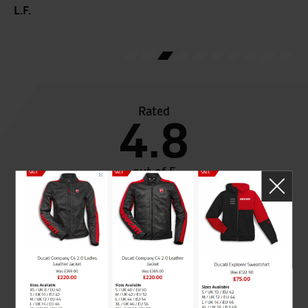
L.F.
Rated
4.8
out of 5
SeastarSuperbikes/reviews