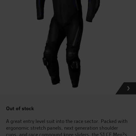
Out of stock
A great entry level suit into the race sector. Packed with
ergonomic stretch panels, next generation shoulder
cups, and race compound knee sliders, the S1 CE Men?s