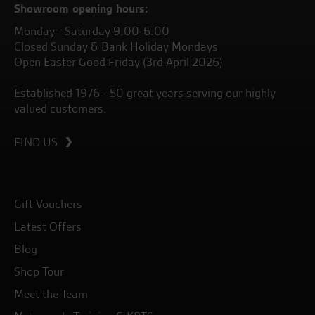
Showroom opening hours:
Monday - Saturday 9.00-6.00
Closed Sunday & Bank Holiday Mondays
Open Easter Good Friday (3rd April 2026)
Established 1976 - 50 great years serving our highly
valued customers.
FIND US
Gift Vouchers
Latest Offers
Blog
Shop Tour
Meet the Team