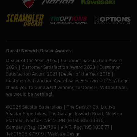
Ducati Norwich Dealer Awards:
Dealer of the Year 2024 | Customer Satisfaction Award
2024 | Customer Satisfaction Award 2023 | Customer
Satisfaction Award 2021 |Dealer of the Year 2015 |
Customer Satisfaction Award Sales & Service 2015. A huge
thank you to our award winning customers. Without you,
we would be nothing!!
©2026 Seastar Superbikes | The Seastar Co. Ltd t/a
Seastar Superbikes, The Garage, Ipswich Road, Newton
Flotman, Norfolk. NR15 1PN (Established 1976).
Company Reg. 1238789 | V.A.T. Reg. 195 1836 77 |
Tel:01508 471919 |
Website Design