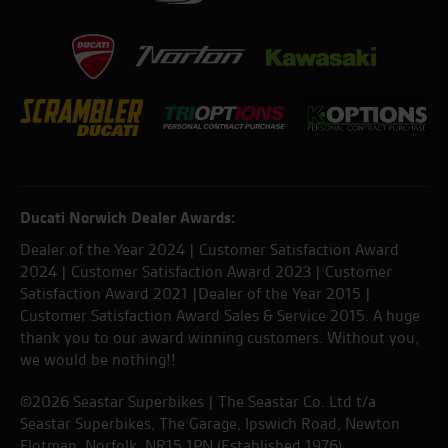
Ducati Norwich Dealer Awards:
Dealer of the Year 2024 | Customer Satisfaction Award
2024 | Customer Satisfaction Award 2023 | Customer
Satisfaction Award 2021 |Dealer of the Year 2015 |
Customer Satisfaction Award Sales & Service 2015. A huge
thank you to our award winning customers. Without you,
we would be nothing!!
©2026 Seastar Superbikes | The Seastar Co. Ltd t/a
Seastar Superbikes, The Garage, Ipswich Road, Newton
Flotman, Norfolk. NR15 1PN (Established 1976).