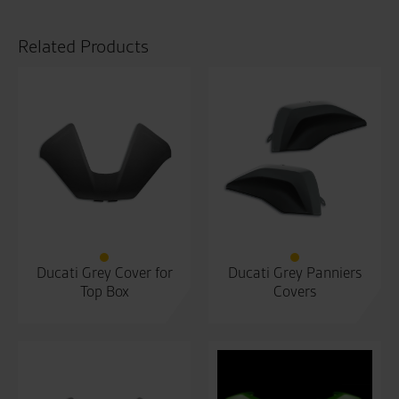
Related Products
Ducati Grey Cover for
Ducati Grey Panniers
Top Box
Covers