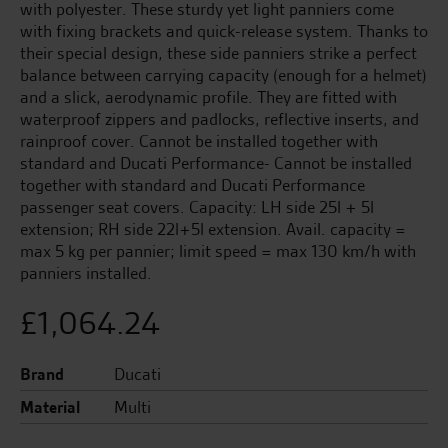
with polyester. These sturdy yet light panniers come
with fixing brackets and quick-release system. Thanks to
their special design, these side panniers strike a perfect
balance between carrying capacity (enough for a helmet)
and a slick, aerodynamic profile. They are fitted with
waterproof zippers and padlocks, reflective inserts, and
rainproof cover. Cannot be installed together with
standard and Ducati Performance- Cannot be installed
together with standard and Ducati Performance
passenger seat covers. Capacity: LH side 25l + 5l
extension; RH side 22l+5l extension. Avail. capacity =
max 5 kg per pannier; limit speed = max 130 km/h with
panniers installed.
£
1,064.24
Brand
Ducati
Material
Multi