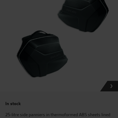
In stock
25-litre side panniers in thermoformed ABS sheets lined