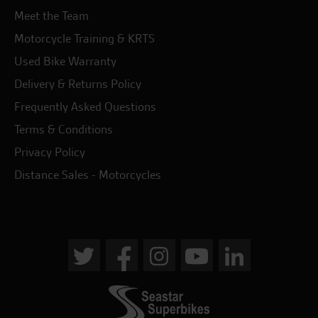
Meet the Team
Motorcycle Training & KRTS
Used Bike Warranty
Delivery & Returns Policy
Frequently Asked Questions
Terms & Conditions
Privacy Policy
Distance Sales - Motorcycles