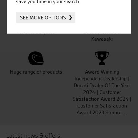
save you time in your search.
SEE MORE OPTIONS
Established and trusted
Official Dealership for
for over 50 years
Ducati, Norton &
Kawasaki
Huge range of products
Award Winning
Independent Dealership |
Ducati Dealer Of The Year
2024 | Customer
Satisfaction Award 2024 |
Customer Satisfaction
Award 2023 & more....
Latest news & offers