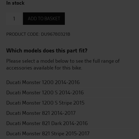
In stock
Semi-
ADD TO BASKET
Rigid
Side
Pannier
PRODUCT CODE:
DU96780321B
Set
50
Which models does this part fit?
Lt
(25+25)
Please select a model below to see the full range of
quantity
accessories available for this bike.
Ducati Monster 1200 2014-2016
Ducati Monster 1200 S 2014-2016
Ducati Monster 1200 S Stripe 2015
Ducati Monster 821 2014-2017
Ducati Monster 821 Dark 2014-2016
Ducati Monster 821 Stripe 2015-2017