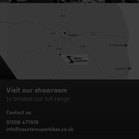
Visit our showroom
to browse our full range
Contact us:
01508 471919
info@seastarsuperbikes.co.uk