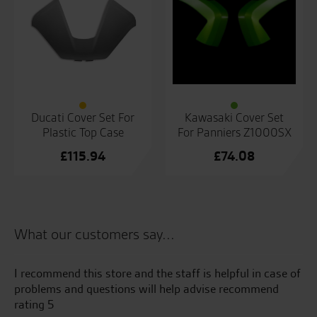
Ducati Cover Set For
Kawasaki Cover Set
Plastic Top Case
For Panniers Z1000SX
£
115.94
£
74.08
What our customers say...
uch
I recommend this store and the staff is helpful in case of
Gr
problems and questions will help advise recommend
fr
you
rating 5
as