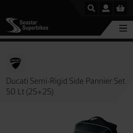
0
Ducati Semi-Rigid Side Pannier Set
50 Lt (25+25)