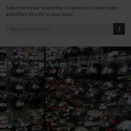
Subscribe to our newsletter to receive our latest news
and offers directly to your inbox.