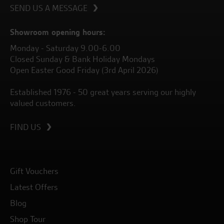
SEND US A MESSAGE
Showroom opening hours:
Monday - Saturday 9.00-6.00
Closed Sunday & Bank Holiday Mondays
Open Easter Good Friday (3rd April 2026)
Established 1976 - 50 great years serving our highly
valued customers.
FIND US
Gift Vouchers
Latest Offers
Blog
Shop Tour