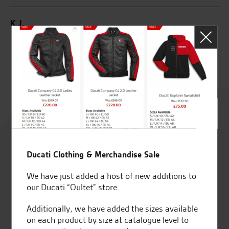
od
K.J.
R.
Rated
4.8
out of 5
Ducati Clothing & Merchandise Sale
We have just added a host of new additions to
our Ducati “Oultet” store.
SeastarSuperbikes/reviews
Additionally, we have added the sizes available
on each product by size at catalogue level to