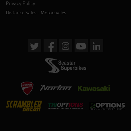
Privacy Policy
Distance Sales - Motorcycles