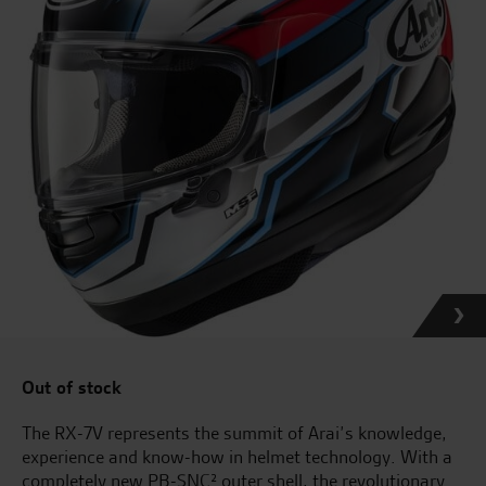
Out of stock
The RX-7V represents the summit of Arai’s knowledge,
experience and know-how in helmet technology. With a
completely new PB-SNC² outer shell, the revolutionary