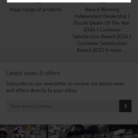
Huge range of products
Award Winning
Independent Dealership |
Ducati Dealer Of The Year
2024 | Customer
Satisfaction Award 2024 |
Customer Satisfaction
Award 2023 & more....
Latest news & offers
Subscribe to our newsletter to receive our latest news
and offers directly to your inbox.