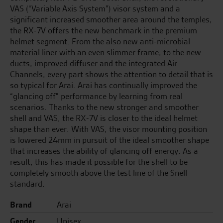
VAS (“Variable Axis System”) visor system and a
significant increased smoother area around the temples,
the RX-7V offers the new benchmark in the premium
helmet segment. From the also new anti-microbial
material liner with an even slimmer frame, to the new
ducts, improved diffuser and the integrated Air
Channels, every part shows the attention to detail that is
so typical for Arai. Arai has continually improved the
“glancing off” performance by learning from real
scenarios. Thanks to the new stronger and smoother
shell and VAS, the RX-7V is closer to the ideal helmet
shape than ever. With VAS, the visor mounting position
is lowered 24mm in pursuit of the ideal smoother shape
that increases the ability of glancing off energy. As a
result, this has made it possible for the shell to be
completely smooth above the test line of the Snell
standard.
Brand
Arai
Gender
Unisex