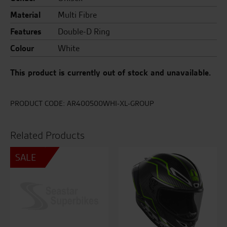
Material
Multi Fibre
Features
Double-D Ring
Colour
White
This product is currently out of stock and unavailable.
PRODUCT CODE:
AR400500WHI-XL-GROUP
Related Products
SALE