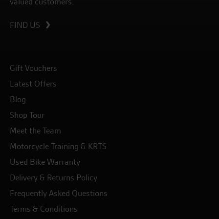
valued customers.
FIND US
Gift Vouchers
Latest Offers
Blog
Shop Tour
Meet the Team
Motorcycle Training & KRTS
Used Bike Warranty
Delivery & Returns Policy
Frequently Asked Questions
Terms & Conditions