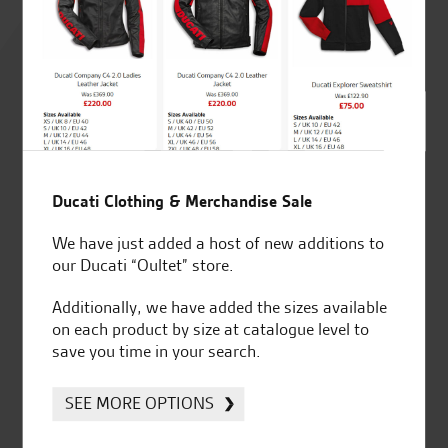
Rated
4.8
out of 5
SeastarSuperbikes/reviews
Ducati Clothing & Merchandise Sale
We have just added a host of new additions to
our Ducati “Oultet” store.
Additionally, we have added the sizes available
Established and trusted
Official Dealership for
on each product by size at catalogue level to
for over 50 years
Ducati, Norton &
save you time in your search.
Kawasaki
SEE MORE OPTIONS