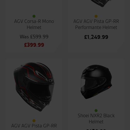
AGV Corsa-R Mono
AGV AGV Pista GP-RR
Helmet
Performante Helmet
£
599.99
£
1,249.99
Original
£
399.99
price
Current
was:
price
£599.99.
is:
£399.99.
Shoei NXR2 Black
Helmet
AGV AGV Pista GP-RR