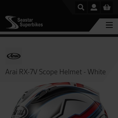
0
Arai RX-7V Scope Helmet - White