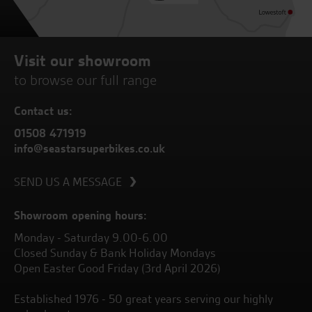
Visit our showroom
to browse our full range
Contact us:
01508 471919
info@seastarsuperbikes.co.uk
SEND US A MESSAGE
Showroom opening hours:
Monday - Saturday 9.00-6.00
Closed Sunday & Bank Holiday Mondays
Open Easter Good Friday (3rd April 2026)
Established 1976 - 50 great years serving our highly