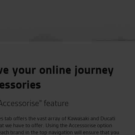
e your online journey
essories
Accessorise" feature
s tab offers the vast array of Kawasaki and Ducati
at we have to offer. Using the Accessorise option
ach brand in the top navigation will ensure that you