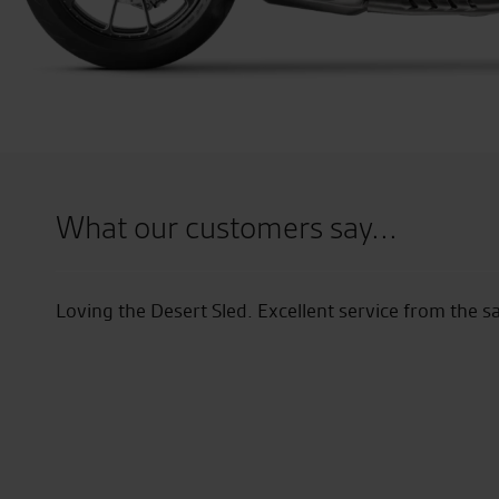
What our customers say...
am.
Seastar have been absolutely fantas
August and the salesman was great g
have encountered a couple of proble
has been absolutely brilliant, could
they even collected the bike from 
impressed that my next bike will def
brand new GTR 1400.