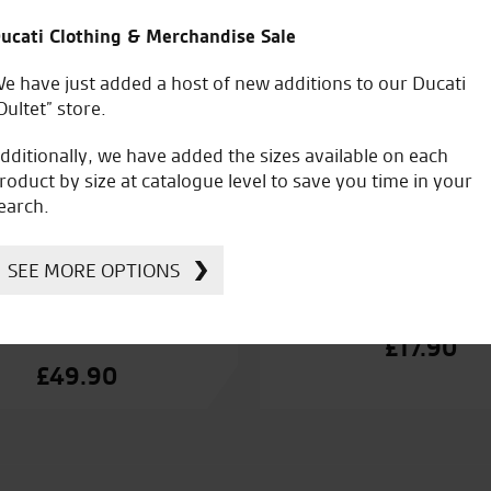
ucati Clothing & Merchandise Sale
e have just added a host of new additions to our Ducati
Oultet” store.
dditionally, we have added the sizes available on each
roduct by size at catalogue level to save you time in your
earch.
SEE MORE OPTIONS
ti Warm Up 2 Thermal
Ducati Warn Up 2 
Bottoms
£
17.90
£
49.90