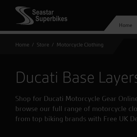
Home
Home
Store
Motorcycle Clothing
Ducati Base Layer
Shop for Ducati Motorcycle Gear Online
browse our full range of motorcycle cl
from top biking brands with Free UK D