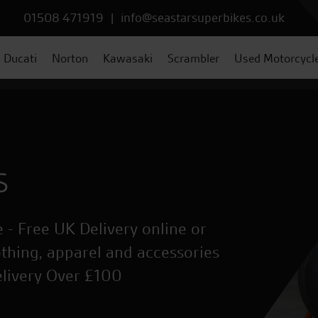
01508 471919
|
info@seastarsuperbikes.co.uk
Ducati
Norton
Kawasaki
Scrambler
Used Motorcycl
s
 - Free UK Delivery online or
othing, apparel and accessories
elivery Over £100