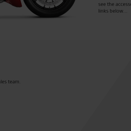
see the access
links below...
tic. I bought a used GTR 1400 from them last
Would like t
etting everything sorted. Since August I
Wednesday wo
ms with the bike. Tom in the service dept
and professio
n’t have wished for better customer service,
my home address at no charge. I’m so
initely be purchased at Seastar, hopefully a