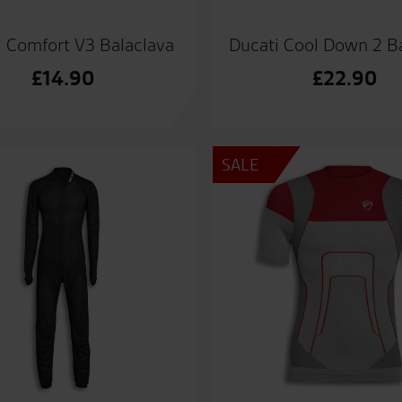
i Comfort V3 Balaclava
Ducati Cool Down 2 B
£
14.90
£
22.90
SALE