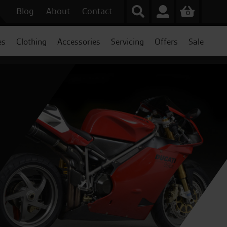
Blog
About
Contact
0
es
Clothing
Accessories
Servicing
Offers
Sale