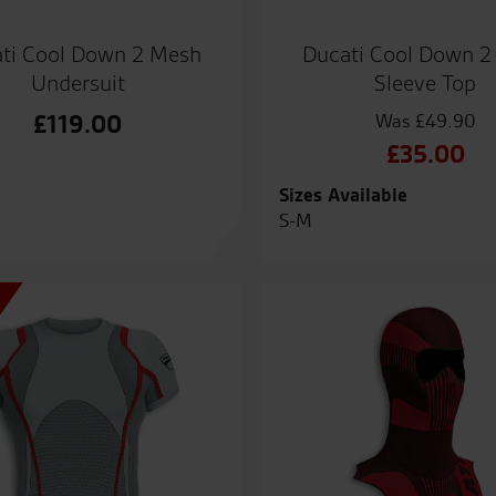
ti Cool Down 2 Mesh
Ducati Cool Down 2
Undersuit
Sleeve Top
£
119.00
£
49.90
Origin
£
35.00
price
Curre
Sizes Available
was:
price
S-M
£49.9
is:
£35.0