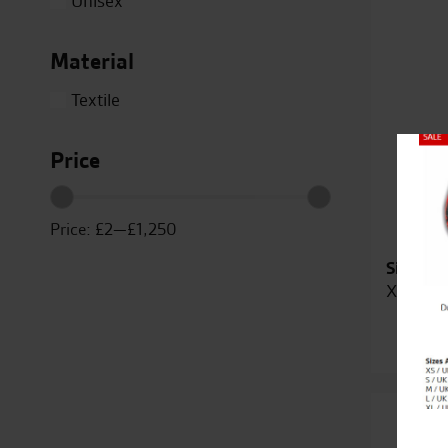
Unisex
XL-XXL
XS / UK 38 / EU 48
Material
XS-S
Textile
Duc
Price
Close
Price:
£2
—
£1,250
Sizes Av
XS-S