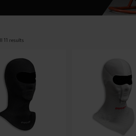
l 11 results