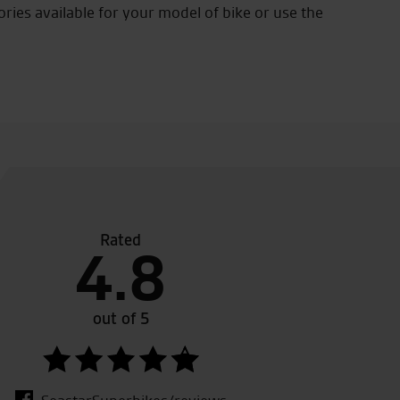
ories available for your model of bike or use the
Rated
o thank tony. 5 star customer service…. picking my new z1
4.8
uld recommend seastar to anyone …. keep up the friendl
nalism!!!
out of 5