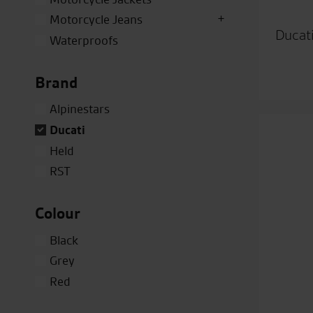
Motorcycle Jeans
Ducat
Waterproofs
Brand
Alpinestars
Ducati
Held
RST
Colour
Black
Grey
Red