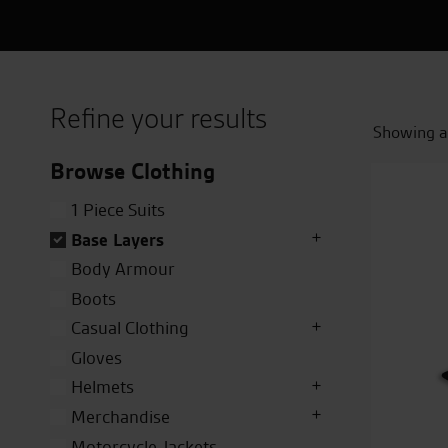
Refine your results
Showing al
Browse Clothing
1 Piece Suits
Base Layers
Body Armour
Boots
Casual Clothing
Gloves
Helmets
Merchandise
Motorcycle Jackets