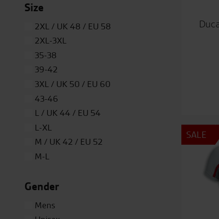
Size
Duca
2XL / UK 48 / EU 58
2XL-3XL
35-38
39-42
3XL / UK 50 / EU 60
43-46
L / UK 44 / EU 54
L-XL
SALE
M / UK 42 / EU 52
M-L
ONE
Gender
S / UK 40 / EU 50
S-M
Mens
XL / UK 46 / EU 56