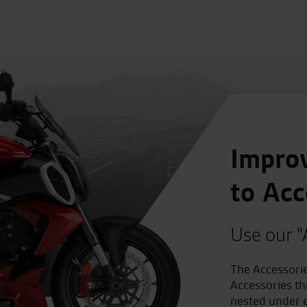
Improv
to Acc
Use our "
The Accessorie
Accessories th
nested under e