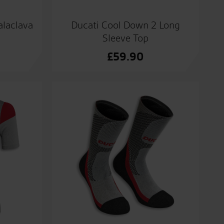
alaclava
Ducati Cool Down 2 Long
Sleeve Top
£
59.90