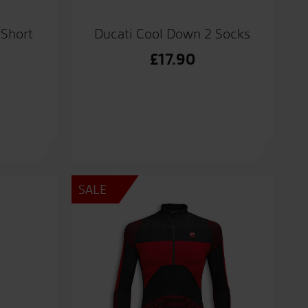
 Short
Ducati Cool Down 2 Socks
£
17.90
al
nt
0.
0.
SALE