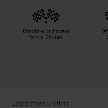
Established and trusted
Off
for over 50 years
Latest news & offers