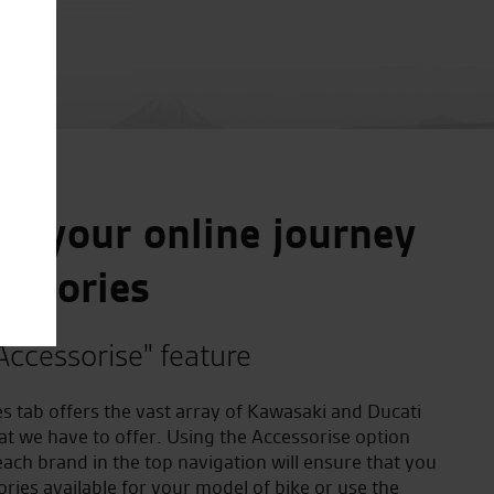
e your online journey
essories
Accessorise" feature
s tab offers the vast array of Kawasaki and Ducati
at we have to offer. Using the Accessorise option
ach brand in the top navigation will ensure that you
ories available for your model of bike or use the