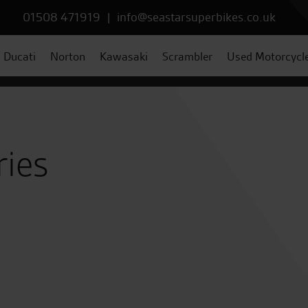
01508 471919
|
info@seastarsuperbikes.co.uk
Ducati
Norton
Kawasaki
Scrambler
Used Motorcycl
ries