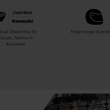
icial Dealership for
Huge range of prod
Ducati, Norton &
Kawasaki