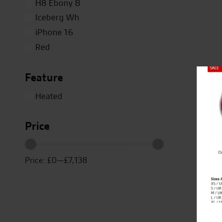
H8 Ebony B
Iceberg Wh
iPhone 16
Red
Silver
Feature
Titanium
Close
White
Heated
Yellow
Price
Price:
£0
—
£7,138