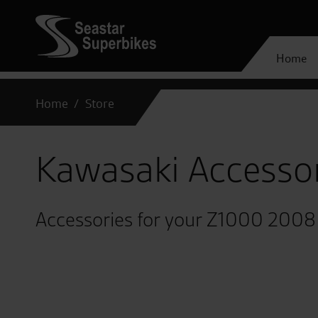
Home
Home
Store
Kawasaki Accesso
Accessories for your Z1000 2008