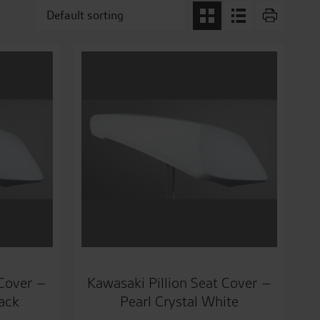
 Cover –
Kawasaki Pillion Seat Cover –
lack
Pearl Crystal White