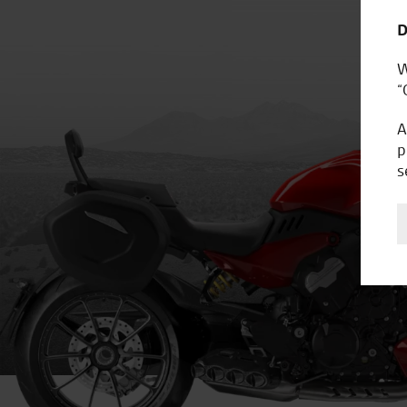
D
W
“
A
p
s