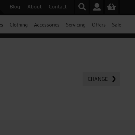
Blog
About
Contact
0
es
Clothing
Accessories
Servicing
Offers
Sale
CHANGE