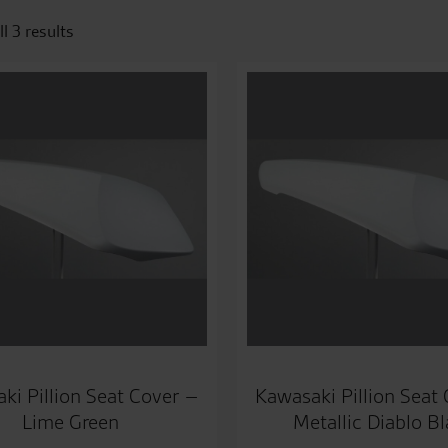
l 3 results
ki Pillion Seat Cover –
Kawasaki Pillion Seat
Lime Green
Metallic Diablo B