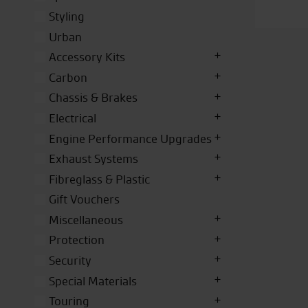
Styling
Urban
Accessory Kits
Carbon
Chassis & Brakes
Electrical
Engine Performance Upgrades
Exhaust Systems
Fibreglass & Plastic
Gift Vouchers
Miscellaneous
Protection
Security
Special Materials
Touring