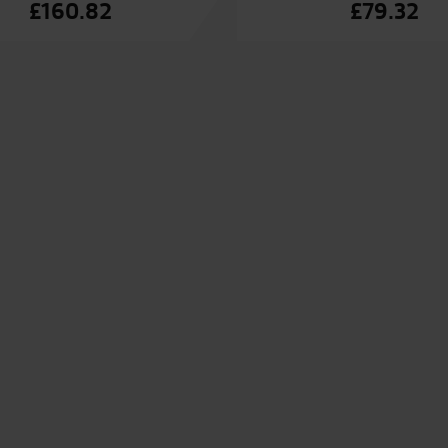
£
160.82
£
79.32