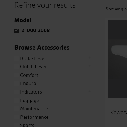
Refine your results
Showing al
Model
Z1000 2008
Browse Accessories
Brake Lever
Clutch Lever
Comfort
Enduro
Indicators
Luggage
Maintenance
Kawasa
Performance
Sports