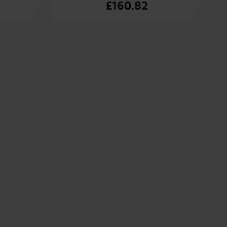
£
160.82