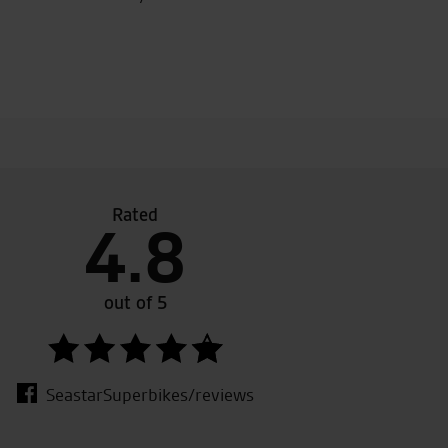
Rated
4.8
 their
Awesome customer service from the whole te
bought from a different dealership( no longe
out of 5
work
SeastarSuperbikes/reviews
W.L.