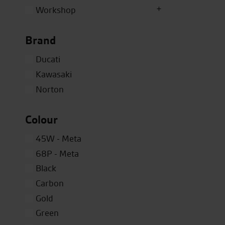
Workshop
Brand
Ducati
Kawasaki
Norton
Colour
45W - Meta
68P - Meta
Black
Carbon
Gold
Green