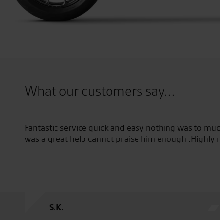
What our customers say...
sy nothing was to much trouble tony summerfield
Great pa
e him enough .Highly recommended!
products
S.