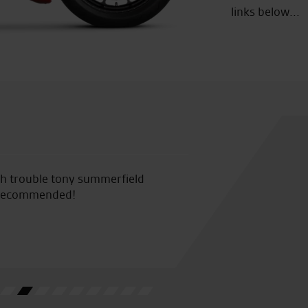
links below...
ssionate staff, really helpful and very knowledgeable about
.
D.