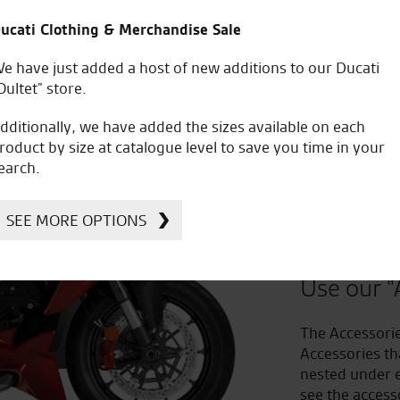
ucati Clothing & Merchandise Sale
e have just added a host of new additions to our Ducati
Oultet” store.
dditionally, we have added the sizes available on each
roduct by size at catalogue level to save you time in your
earch.
Improv
SEE MORE OPTIONS
to Acc
Use our "
The Accessorie
Accessories th
nested under e
see the access