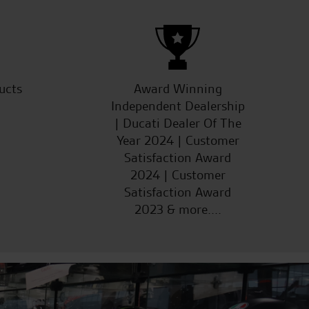
ucts
Award Winning
Independent Dealership
| Ducati Dealer Of The
Year 2024 | Customer
Satisfaction Award
2024 | Customer
Satisfaction Award
2023 & more....