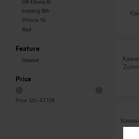
H8 Ebony B
Iceberg Wh
Kaw
iPhone 16
Red
Silver
Feature
Titanium
Close
White
Kawas
Heated
Yellow
Zumo 
Price
Price:
£0
—
£7,138
Kawasa