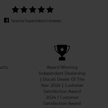
good s
SeastarSuperbikes/reviews
ucts
Award Winning
Independent Dealership
| Ducati Dealer Of The
Year 2024 | Customer
Satisfaction Award
2024 | Customer
Satisfaction Award