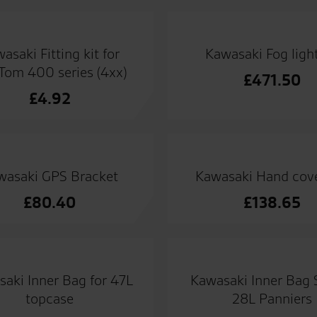
asaki Fitting kit for
Kawasaki Fog light
om 400 series (4xx)
£
471.50
£
4.92
wasaki GPS Bracket
Kawasaki Hand cove
£
80.40
£
138.65
aki Inner Bag for 47L
Kawasaki Inner Bag S
topcase
28L Panniers