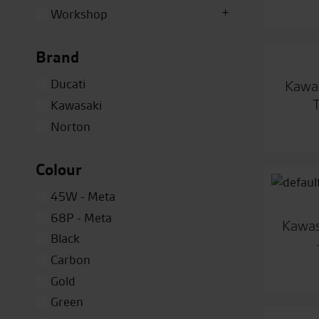
Workshop
Brand
Ducati
Kawas
Kawasaki
Norton
Colour
45W - Meta
68P - Meta
Kawas
Black
Carbon
Gold
Green