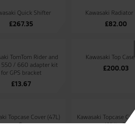
asaki Quick Shifter
Kawasaki Radiator
£
267.35
£
82.00
aki TomTom Rider and
Kawasaki Top Case
550 / 660 adapter kit
£
200.03
for GPS bracket
£
13.67
ki Topcase Cover (47L)
Kawasaki Topcase Cov
– Grey
– White 25Y