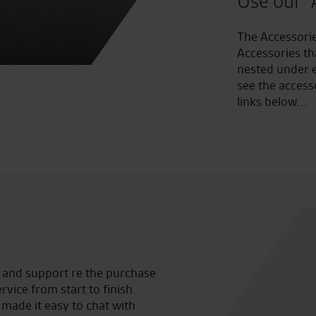
Use our "
The Accessorie
Accessories th
nested under e
see the access
links below...
lp and support re the purchase
Well done seastar being awar
vice from start to finish.
such a brilliant bike shop ne
made it easy to chat with