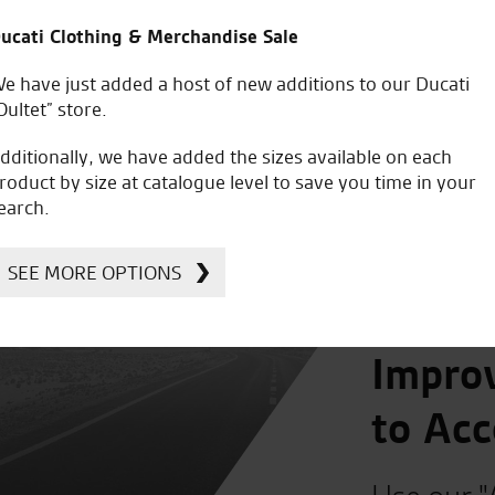
£
95.41
£
95.41
ucati Clothing & Merchandise Sale
e have just added a host of new additions to our Ducati
Oultet” store.
dditionally, we have added the sizes available on each
roduct by size at catalogue level to save you time in your
earch.
SEE MORE OPTIONS
Improv
to Acc