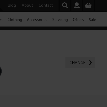
Blog
About
Contact
0
es
Clothing
Accessories
Servicing
Offers
Sale
CHANGE