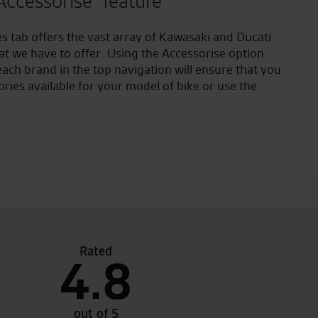
Accessorise" feature
s tab offers the vast array of Kawasaki and Ducati
at we have to offer. Using the Accessorise option
ach brand in the top navigation will ensure that you
ories available for your model of bike or use the
Rated
4.8
ded dealer of the year 2015, very fortunate to have
Made a
ar me
RST on
just g
out of 5