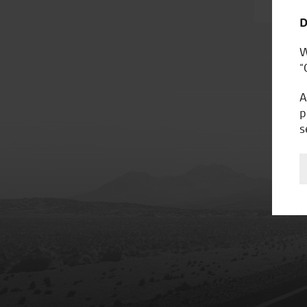
D
W
“
A
p
s