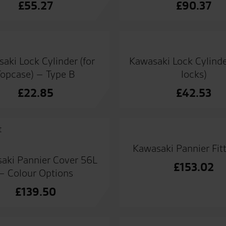
£
55.27
£
90.37
aki Lock Cylinder (for
Kawasaki Lock Cylinde
Topcase) – Type B
locks)
£
22.85
£
42.53
Kawasaki Pannier Fitt
aki Pannier Cover 56L
£
153.02
– Colour Options
£
139.50