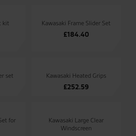
 kit
Kawasaki Frame Slider Set
£
184.40
r set
Kawasaki Heated Grips
£
252.59
et for
Kawasaki Large Clear
Windscreen