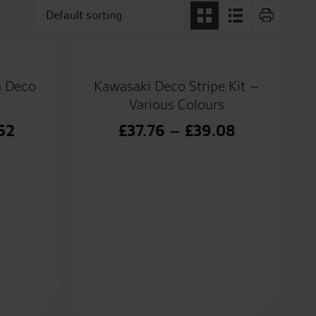
m Deco
Kawasaki Deco Stripe Kit –
Various Colours
Price
Price
52
£
37.76
–
£
39.08
range:
range:
£35.88
£37.76
through
through
£36.52
£39.08