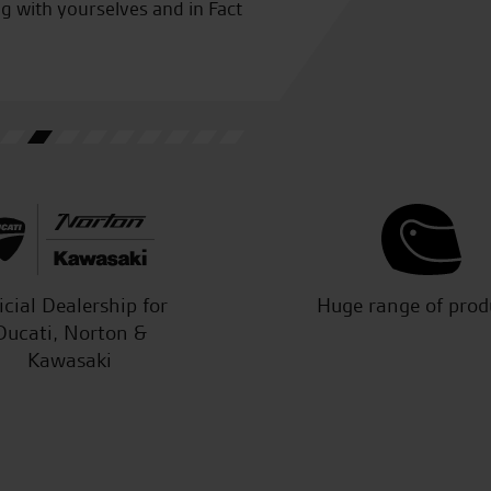
ng with yourselves and in Fact
C.A.
icial Dealership for
Huge range of prod
Ducati, Norton &
Kawasaki