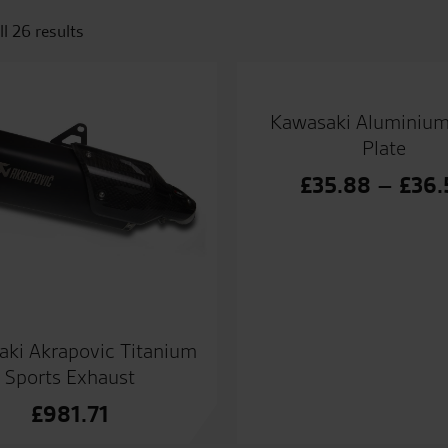
l 26 results
Kawasaki Aluminiu
Plate
£
35.88
–
£
36.
ki Akrapovic Titanium
Sports Exhaust
£
981.71