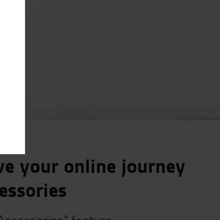
e your online journey
essories