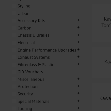
Styling
Urban
Kaw
Accessory Kits
TomT
Carbon
Chassis & Brakes
Electrical
Engine Performance Upgrades
Exhaust Systems
Ka
Fibreglass & Plastic
Gift Vouchers
Miscellaneous
Protection
Security
Kawas
Special Materials
Touring