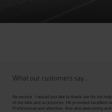
What our customers say...
field
Re service. I would just like to thank Joe for his he
of my bike and accessories. He provided excellent ser
Professional and attentive. And also welcoming and 