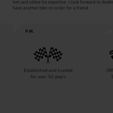
him and utilise his expertise. I look forward to deali
have another bike on order for a friend.
P.M.
Established and trusted
Off
for over 50 years