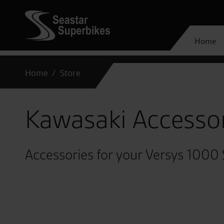
Home
Home
Store
Kawasaki Accesso
Accessories for your Versys 1000