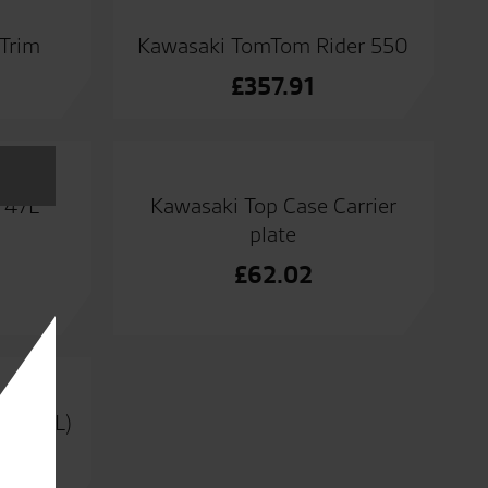
 Trim
Kawasaki TomTom Rider 550
£
357.91
 47L
Kawasaki Top Case Carrier
plate
£
62.02
er (47L)