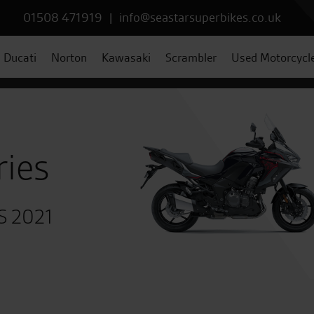
01508 471919
|
info@seastarsuperbikes.co.uk
Ducati
Norton
Kawasaki
Scrambler
Used Motorcycl
ries
 S 2021