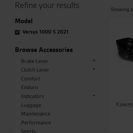
Refine your results
Showing al
Model
Versys 1000 S 2021
Browse Accessories
Brake Lever
Clutch Lever
Comfort
Enduro
Indicators
Kawasa
Luggage
Maintenance
Performance
Sports