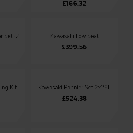
£
166.32
r Set (2
Kawasaki Low Seat
£
399.56
ing Kit
Kawasaki Pannier Set 2x28L
£
524.38