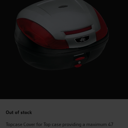
Out of stock
Topcase Cover for Top case providing a maximum 47