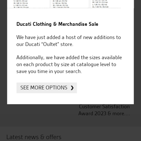
Ducati Clothing & Merchandise Sale
Established and trusted
Official Dealership for
for over 50 years
Ducati, Norton &
We have just added a host of new additions to
Kawasaki
our Ducati “Oultet” store.
Additionally, we have added the sizes available
on each product by size at catalogue level to
save you time in your search.
Huge range of products
Award Winning
Independent Dealership |
Ducati Dealer Of The Year
SEE MORE OPTIONS
2024 | Customer
Satisfaction Award 2024 |
Customer Satisfaction
Award 2023 & more....
Latest news & offers