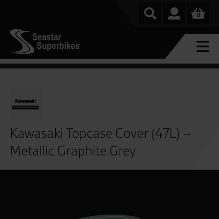
0
Kawasaki Topcase Cover (47L) –
Metallic Graphite Grey