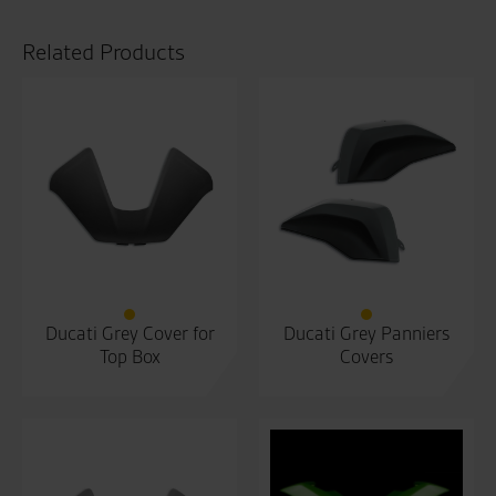
Related Products
Ducati Grey Cover for
Ducati Grey Panniers
Top Box
Covers