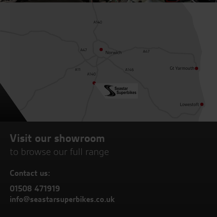
Visit our showroom
to browse our full range
Contact us:
01508 471919
info@seastarsuperbikes.co.uk