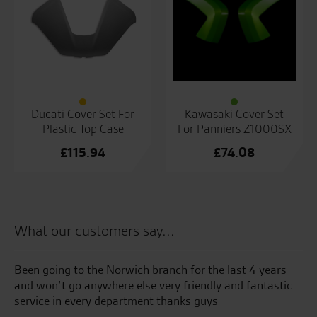
Ducati Cover Set For
Kawasaki Cover Set
Plastic Top Case
For Panniers Z1000SX
£
115.94
£
74.08
What our customers say...
Been going to the Norwich branch for the last 4 years
Th
and won’t go anywhere else very friendly and fantastic
tr
service in every department thanks guys
Ev
ma