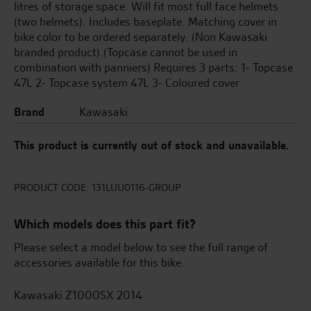
litres of storage space. Will fit most full face helmets
(two helmets). Includes baseplate. Matching cover in
bike color to be ordered separately. (Non Kawasaki
branded product).(Topcase cannot be used in
combination with panniers) Requires 3 parts: 1- Topcase
47L 2- Topcase system 47L 3- Coloured cover
Brand
Kawasaki
This product is currently out of stock and unavailable.
PRODUCT CODE:
131LUU0116-GROUP
Which models does this part fit?
Please select a model below to see the full range of
accessories available for this bike.
Kawasaki Z1000SX 2014