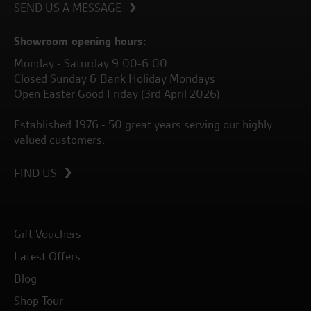
SEND US A MESSAGE
Showroom opening hours:
Monday - Saturday 9.00-6.00
Closed Sunday & Bank Holiday Mondays
Open Easter Good Friday (3rd April 2026)
Established 1976 - 50 great years serving our highly
valued customers.
FIND US
Gift Vouchers
Latest Offers
Blog
Shop Tour