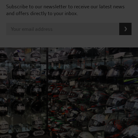
Subscribe to our newsletter to receive our latest news
and offers directly to your inbox.