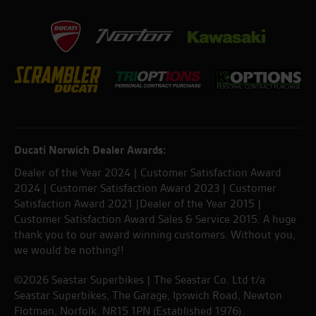
Ducati Norwich Dealer Awards:
Dealer of the Year 2024 | Customer Satisfaction Award
2024 | Customer Satisfaction Award 2023 | Customer
Satisfaction Award 2021 |Dealer of the Year 2015 |
Customer Satisfaction Award Sales & Service 2015. A huge
thank you to our award winning customers. Without you,
we would be nothing!!
©2026 Seastar Superbikes | The Seastar Co. Ltd t/a
Seastar Superbikes, The Garage, Ipswich Road, Newton
Flotman, Norfolk. NR15 1PN (Established 1976).