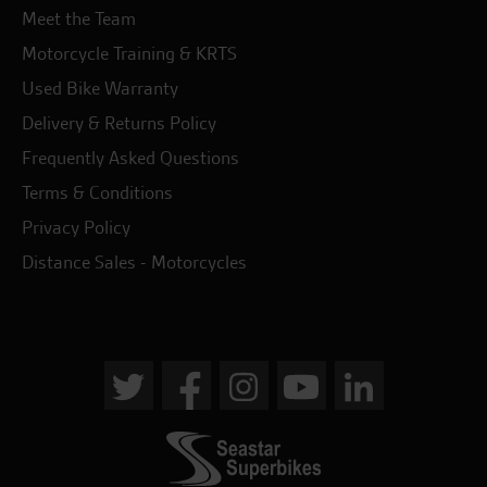
Meet the Team
Motorcycle Training & KRTS
Used Bike Warranty
Delivery & Returns Policy
Frequently Asked Questions
Terms & Conditions
Privacy Policy
Distance Sales - Motorcycles