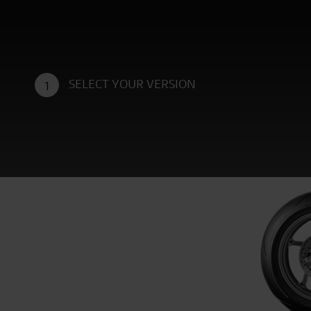
SELECT YOUR VERSION
1