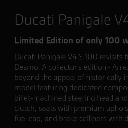
Ducati Panigale V
Limited Edition of only 100 
Ducati Panigale V4 S 100 revisits
Desmo. A collector’s edition - An e
beyond the appeal of historically i
model featuring dedicated compon
billet‑machined steering head and 
clutch, seats with premium uphols
fuel cap, and brake callipers with 