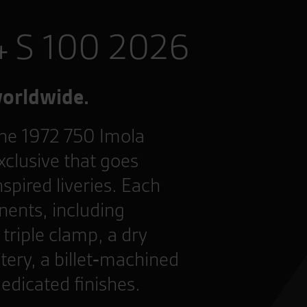
4 S 100 2026
worldwide.
 the 1972 750 Imola
xclusive that goes
nspired liveries. Each
ents, including
triple clamp, a dry
tery, a billet‑machined
dedicated finishes.