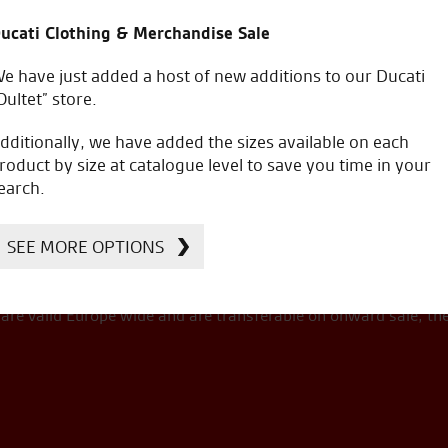
ucati Clothing & Merchandise Sale
e have just added a host of new additions to our Ducati
Oultet” store.
a
including on the road costs.
dditionally, we have added the sizes available on each
roduct by size at catalogue level to save you time in your
earch.
SEE MORE OPTIONS
s version/colourway is £
100,100.00
.
re valid Europe wide and are transferable on onward sale, th