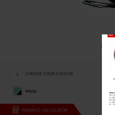
Close
Limited
CHOOSE YOUR COLOUR
2
Imola
FINANCE CALCULATOR