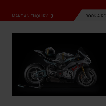
MAKE AN ENQUIRY
BOOK A R