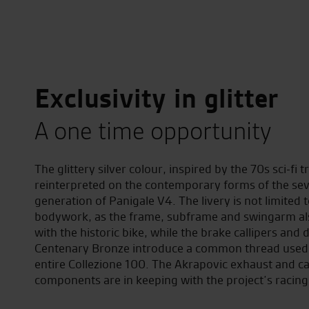
Exclusivity in glitter
A one time opportunity
The glittery silver colour, inspired by the 70s sci-fi t
reinterpreted on the contemporary forms of the se
generation of Panigale V4. The livery is not limited 
bodywork, as the frame, subframe and swingarm al
with the historic bike, while the brake callipers and d
Centenary Bronze introduce a common thread used 
entire Collezione 100. The Akrapovic exhaust and c
components are in keeping with the project’s racing