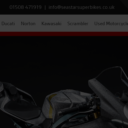
01508 471919
|
info@seastarsuperbikes.co.uk
Ducati
Norton
Kawasaki
Scrambler
Used Motorcycl