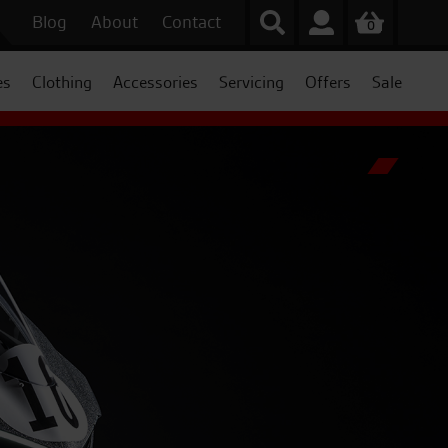
Blog
About
Contact
0
es
Clothing
Accessories
Servicing
Offers
Sale