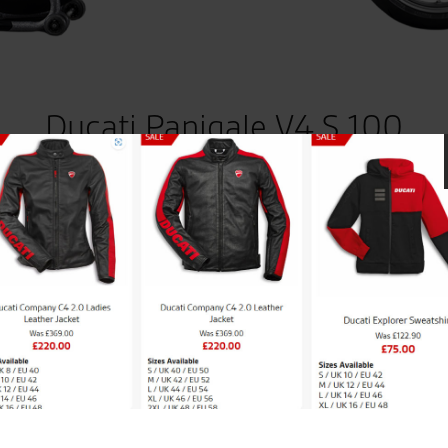
Ducati Panigale V4 S 100
 to 100 units worldwide – Dedicated Helmet included in th