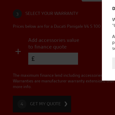
D
SELECT YOUR WARRANTY
3
W
“
Prices below are for a
Ducati Panigale V4 S 100
in
Imol
A
Add accessories value
p
to finance quote
+
s
£
The maximum finance lend including accessories for thi
Warranties are manufacturer warranty extensions that a
more info.
GET MY QUOTE
4