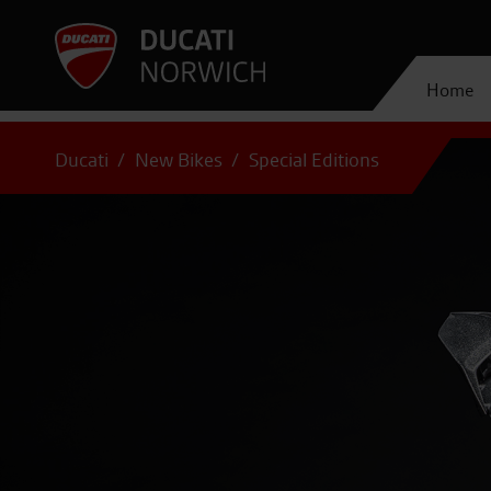
Home
Ducati
New Bikes
Special Editions