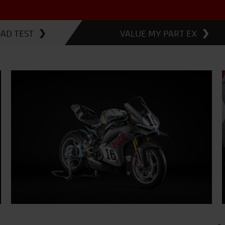
OAD TEST
VALUE MY PART EX