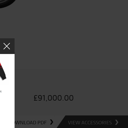
e price.
£
91,000.00
DOWNLOAD PDF
VIEW ACCESSORIES