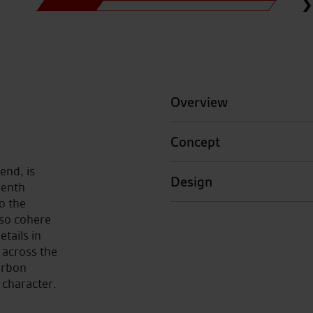
Overview
Concept
rend, is
Design
venth
to the
so cohere
etails in
across the
arbon
 character.