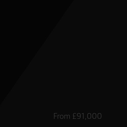
From £91,000