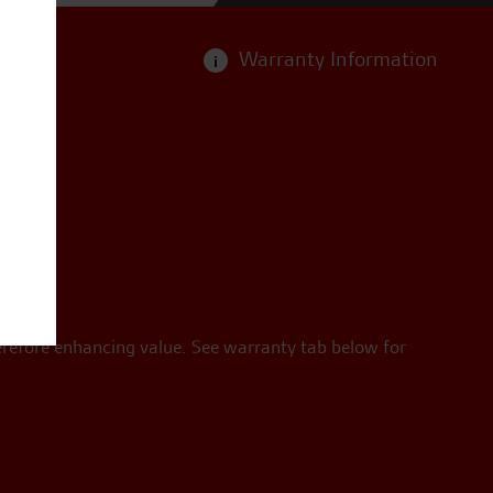
Warranty Information
i
erefore enhancing value. See warranty tab below for