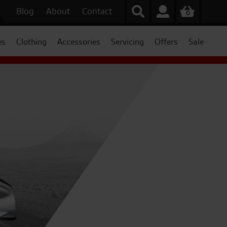
Blog
About
Contact
0
es
Clothing
Accessories
Servicing
Offers
Sale