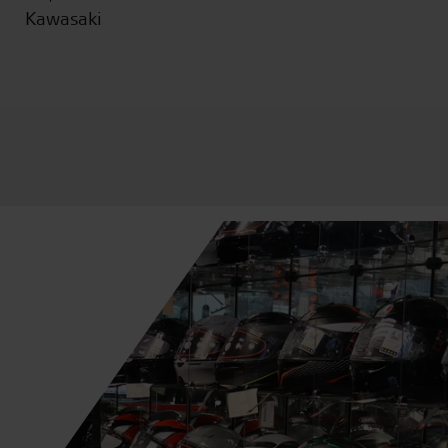
Kawasaki