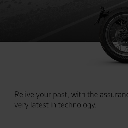
Relive your past, with the assuran
very latest in technology.