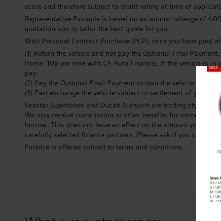
score and therefore subject to credit rating at time of applic
Representative Example is based on an annual mileage of 4000.
quotation app to tailor the best quote for you.
With Personal Contract Purchase (PCP), once you have paid al
(1) Return the vehicle and not pay the Optional Final Payment
Horse, 10p per mile with CA Auto Finance). If the vehicle is 
pay;
Close
(2) Pay the Optional Final Payment to own the vehicle or;
(3) Part exchange the vehicle subject to settlement of your exi
Seastar Superbikes and Ducati Norwich are trading styles of T
We may receive commission or other benefits for introducing 
borrow. This does not have an effect on the amount you pay to 
carefully selected finance partners. Please ask if you need / o
Finance is offered subject to terms and conditions.