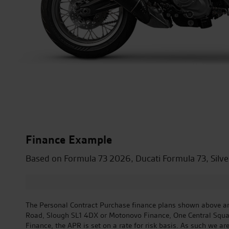
Finance Example
Based on Formula 73 2026, Ducati Formula 73, Silve
The Personal Contract Purchase finance plans shown above are
Road, Slough SL1 4DX or Motonovo Finance, One Central Square,
Finance, the APR is set on a rate for risk basis. As such we ar