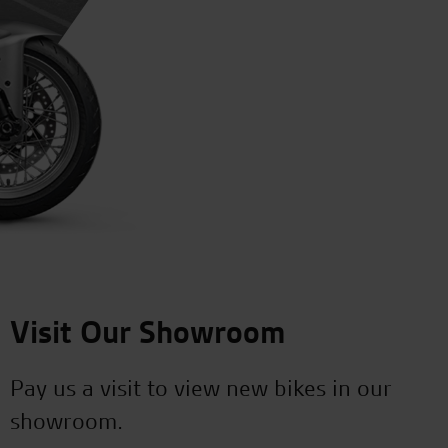
Visit Our Showroom
Pay us a visit to view new bikes in our
showroom.