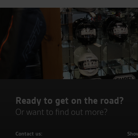
Ready to get on the road?
Or want to find out more?
Contact us:
Sho