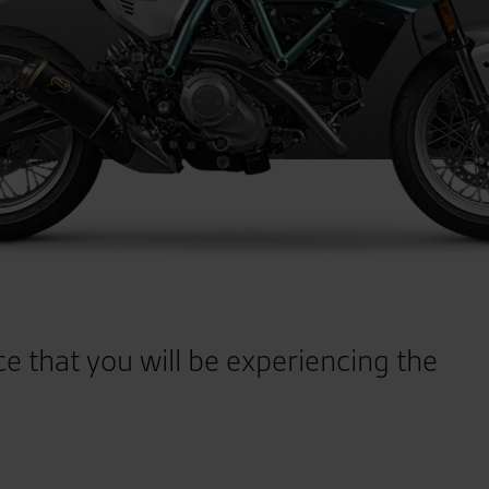
ce that you will be experiencing the