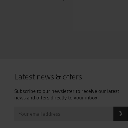
Latest news & offers
Subscribe to our newsletter to receive our latest
news and offers directly to your inbox.