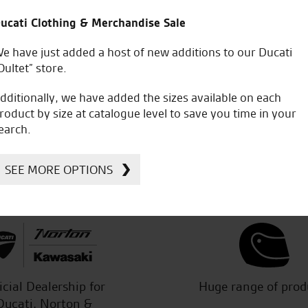
ucati Clothing & Merchandise Sale
e have just added a host of new additions to our Ducati
s help and support re the purchase
Made an appointment in 
Oultet” store.
 service from start to finish.
RST one piece at a decent
and made it easy to chat with
just good sound advice. G
dditionally, we have added the sizes available on each
dealing with yourselves and in Fact
good sound advice.
roduct by size at catalogue level to save you time in your
earch.
SEE MORE OPTIONS
C.S.
icial Dealership for
Huge range of prod
Ducati, Norton &