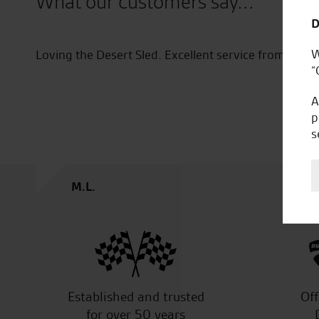
What our customers say...
D
W
Re service. I would just like to thank Joe for hi
“
of my bike and accessories. He provided excellent
Professional and attentive. And also welcoming 
A
him and utilise his expertise. I look forward to 
p
have another bike on order for a friend.
s
P.M.
Established and trusted
Off
for over 50 years