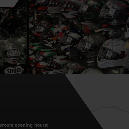
wroom opening hours: