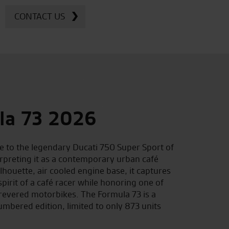
CONTACT US
la 73 2026
 to the legendary Ducati 750 Super Sport of
erpreting it as a contemporary urban café
ilhouette, air cooled engine base, it captures
spirit of a café racer while honoring one of
revered motorbikes. The Formula 73 is a
mbered edition, limited to only 873 units