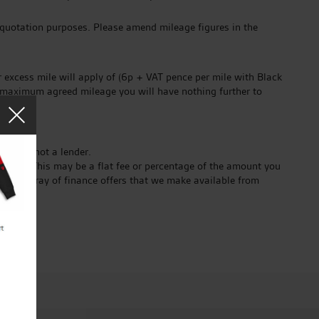
 quotation purposes. Please amend mileage figures in the
 excess mile will apply of (6p + VAT pence per mile with Black
he maximum agreed mileage you will have nothing further to
er and not a lender.
ender. This may be a flat fee or percentage of the amount you
ct the array of finance offers that we make available from