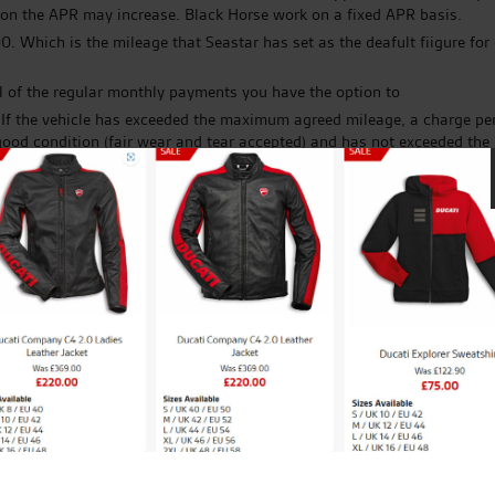
ation the APR may increase. Black Horse work on a fixed APR basis.
 Which is the mileage that Seastar has set as the deafult fiigure for
l of the regular monthly payments you have the option to
. If the vehicle has exceeded the maximum agreed mileage, a charge per
in good condition (fair wear and tear accepted) and has not exceeded t
sting credit agreement; new credit agreements are subject to status.
he Seastar (Towel & Fabric) Company Ltd who is acting as a credit brok
you to Black Horse Finance, CA Auto Finance, Moto Novo or any other l
that lender under your credit agreement, additionally it does not affe
r would like any further information.