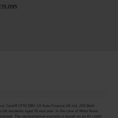
£15,095
ace, Cardiff CF10 5BH, CA Auto Finance UK Ltd, 250 Bath
to UK residents aged 18 and over. In the case of Moto Novo
rocessed. The representative example is based on an A1 credit