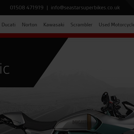
01508 471919
|
info@seastarsuperbikes.co.uk
Ducati
Norton
Kawasaki
Scrambler
Used Motorcycl
ic