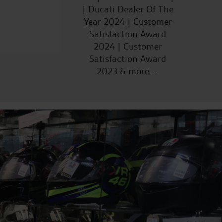
| Ducati Dealer Of The
Year 2024 | Customer
Satisfaction Award
2024 | Customer
Satisfaction Award
2023 & more....