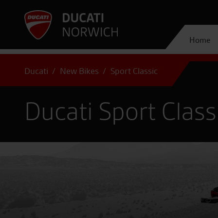
Home
Ducati
New Bikes
Sport Classic
Ducati Sport Class