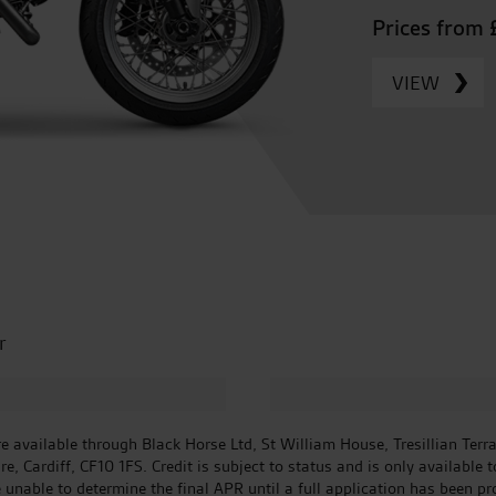
Prices from 
VIEW
r
 available through Black Horse Ltd, St William House, Tresillian Terr
 Cardiff, CF10 1FS. Credit is subject to status and is only available 
e unable to determine the final APR until a full application has been p