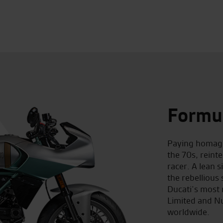
Formu
Paying homage
the 70s, reint
racer. A lean s
the rebellious 
Ducati’s most 
Limited and Nu
worldwide.