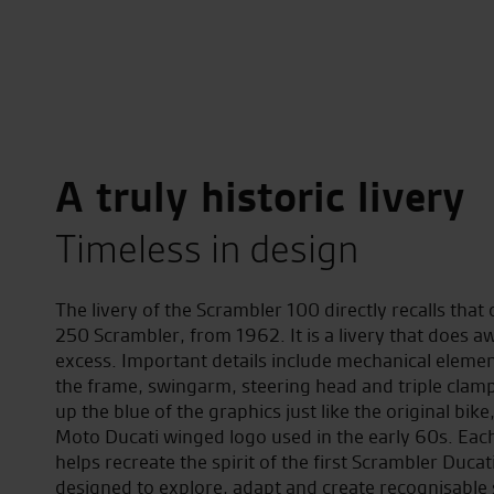
A truly historic livery
Timeless in design
The livery of the Scrambler 100 directly recalls that o
250 Scrambler, from 1962. It is a livery that does a
excess. Important details include mechanical elemen
the frame, swingarm, steering head and triple clam
up the blue of the graphics just like the original bike
Moto Ducati winged logo used in the early 60s. Eac
helps recreate the spirit of the first Scrambler Ducat
designed to explore, adapt and create recognisable 