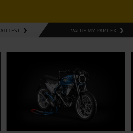
OAD TEST
VALUE MY PART EX