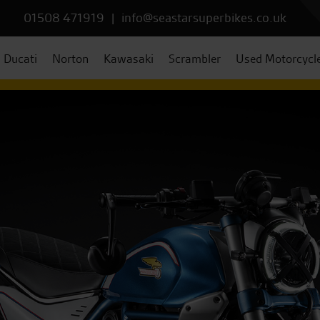
01508 471919
|
info@seastarsuperbikes.co.uk
Ducati
Norton
Kawasaki
Scrambler
Used Motorcycl