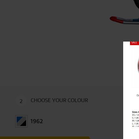
Close
CHOOSE YOUR COLOUR
2
1962