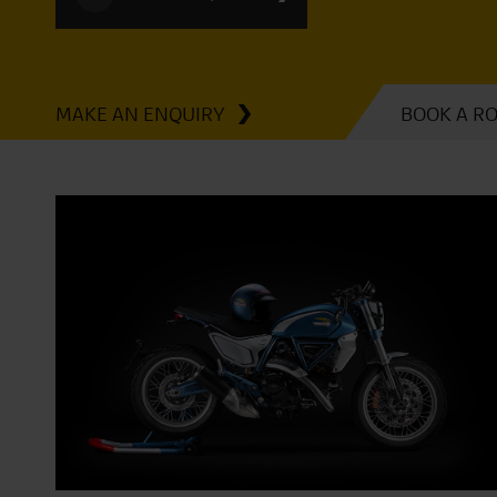
MAKE AN ENQUIRY
BOOK A R