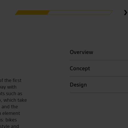
Overview
Concept
f the first
Design
way with
ts such as
p, which take
, and the
h element
is: bikes
style and