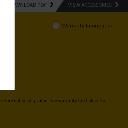
DOWNLOAD PDF
VIEW ACCESSORIES
Warranty Information
i
erefore enhancing value. See warranty tab below for