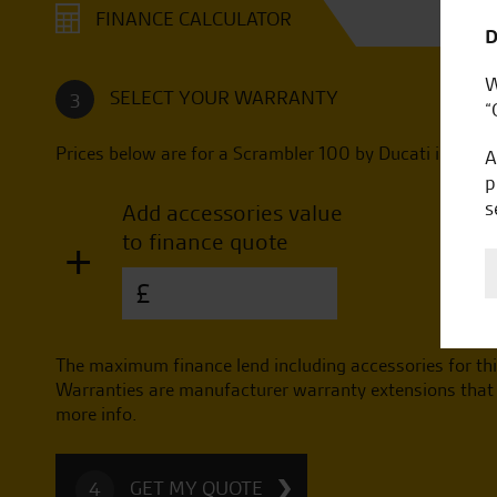
FINANCE CALCULATOR
D
W
SELECT YOUR WARRANTY
3
“
Prices below are for a
Scrambler 100 by Ducati
in
1962
A
p
s
Add accessories value
to finance quote
+
£
The maximum finance lend including accessories for thi
Warranties are manufacturer warranty extensions that a
more info.
GET MY QUOTE
4