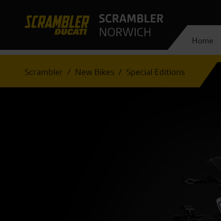
Home
Scrambler
New Bikes
Special Editions