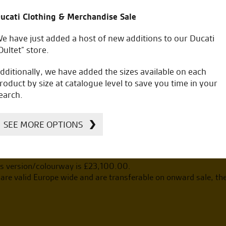
ucati Clothing & Merchandise Sale
e have just added a host of new additions to our Ducati
Oultet” store.
including on the road costs.
dditionally, we have added the sizes available on each
roduct by size at catalogue level to save you time in your
earch.
SEE MORE OPTIONS
s version/colourway is £
23,100.00
.
re valid Europe wide and are transferable on onward sale, th