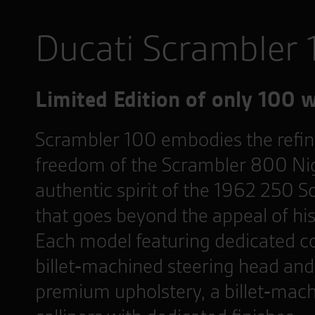
Ducati Scrambler
Limited Edition of only 100 
Scrambler 100 embodies the refi
freedom of the Scrambler 800 Nig
authentic spirit of the 1962 250 S
that goes beyond the appeal of histo
Each model featuring dedicated c
billet‑machined steering head and 
premium upholstery, a billet‑mach