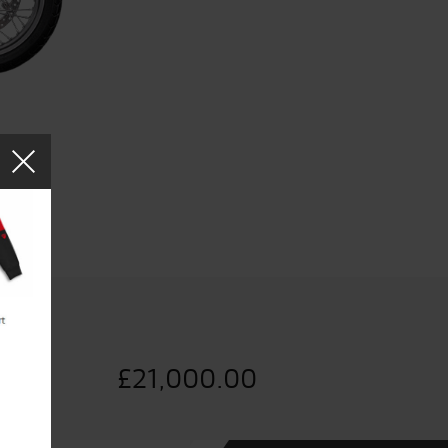
£
21,000.00