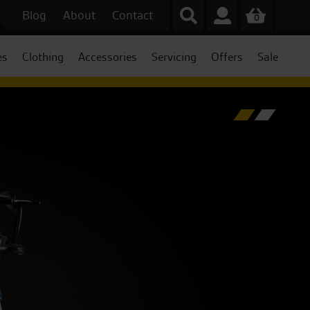
Blog
About
Contact
0
es
Clothing
Accessories
Servicing
Offers
Sale