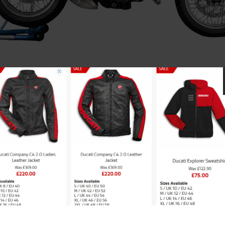
Scrambler 100 by Ducati
Limited to 100 units worldwide.