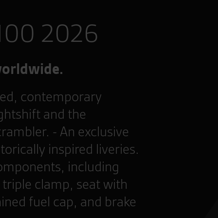
 100 2026
worldwide.
ned, contemporary
htshift and the
crambler. - An exclusive
rically inspired liveries.
omponents, including
triple clamp, seat with
ined fuel cap, and brake