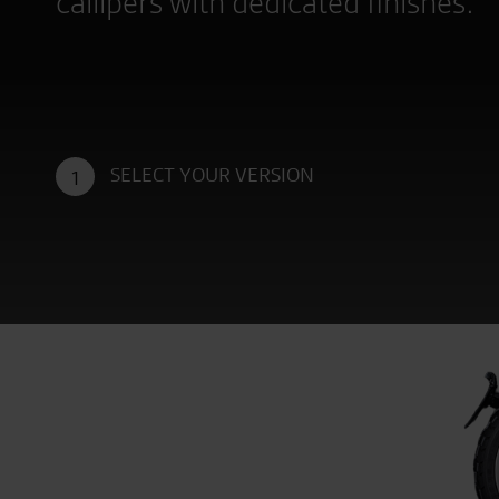
callipers with dedicated finishes.
SELECT YOUR VERSION
1