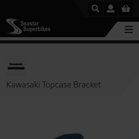
0
Kawasaki Topcase Bracket