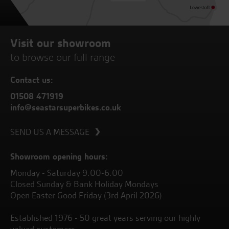
Visit our showroom
to browse our full range
Contact us:
01508 471919
info@seastarsuperbikes.co.uk
SEND US A MESSAGE
Showroom opening hours:
Monday - Saturday 9.00-6.00
Closed Sunday & Bank Holiday Mondays
Open Easter Good Friday (3rd April 2026)
Established 1976 - 50 great years serving our highly