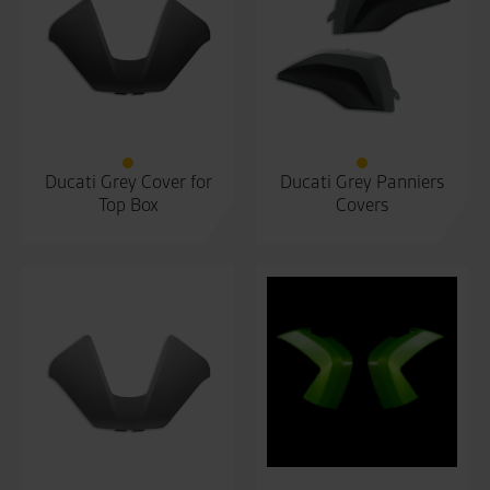
Ducati Grey Cover for
Ducati Grey Panniers
Top Box
Covers