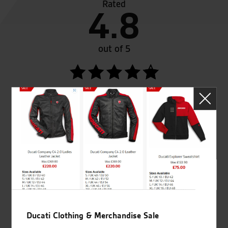
Rated
4.8
out of 5
SeastarSuperbikes/reviews
Established and trusted
Official Dealership for
for over 50 years
Ducati, Norton &
Kawasaki
Ducati Clothing & Merchandise Sale