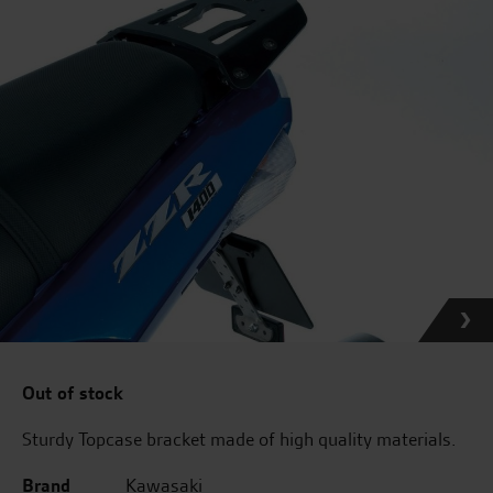
Out of stock
Sturdy Topcase bracket made of high quality materials.
Brand
Kawasaki