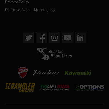
Privacy Policy
Distance Sales - Motorcycles