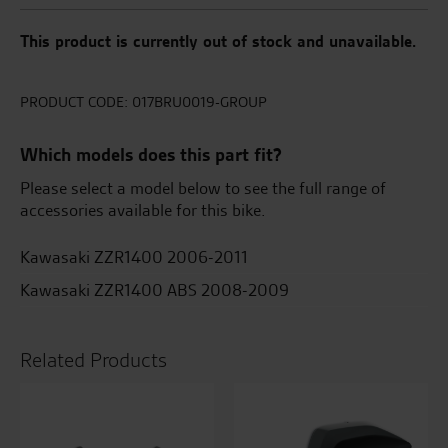
This product is currently out of stock and unavailable.
PRODUCT CODE:
017BRU0019-GROUP
Which models does this part fit?
Please select a model below to see the full range of
accessories available for this bike.
Kawasaki ZZR1400 2006-2011
Kawasaki ZZR1400 ABS 2008-2009
Related Products