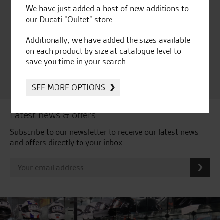
We have just added a host of new additions to
Huge range of products
Award Winning
our Ducati “Oultet” store.
Independent Dealership |
Ducati Dealer Of The Year
Additionally, we have added the sizes available
2024 | Customer
on each product by size at catalogue level to
Satisfaction Award 2024 |
save you time in your search.
Customer Satisfaction
Award 2023 & more....
SEE MORE OPTIONS
Latest news & offers
Subscribe to our newsletter to receive our latest news
and offers directly to your inbox.