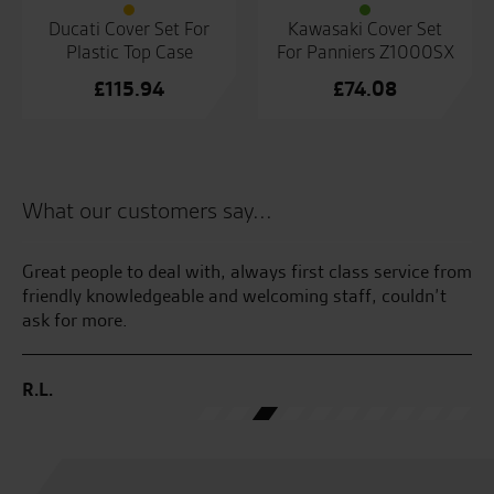
Ducati Cover Set For
Kawasaki Cover Set
Plastic Top Case
For Panniers Z1000SX
£
115.94
£
74.08
What our customers say...
Great people to deal with, always first class service from
I 
friendly knowledgeable and welcoming staff, couldn’t
pr
ask for more.
ra
R.L.
K.