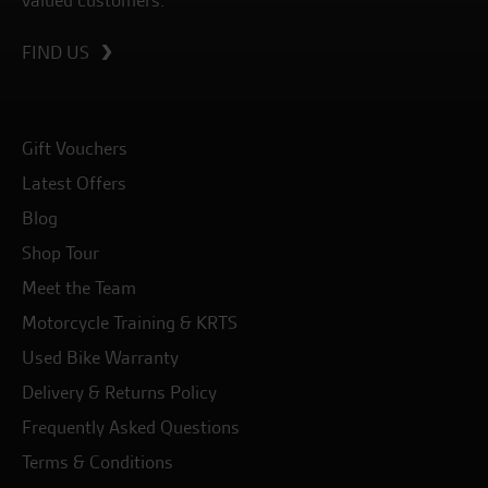
valued customers.
FIND US
Gift Vouchers
Latest Offers
Blog
Shop Tour
Meet the Team
Motorcycle Training & KRTS
Used Bike Warranty
Delivery & Returns Policy
Frequently Asked Questions
Terms & Conditions