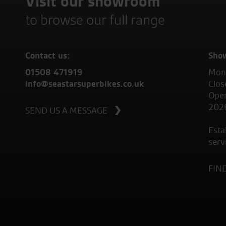
Visit our showroom
to browse our full range
Contact us:
Sho
01508 471919
Mond
info@seastarsuperbikes.co.uk
Clos
Open
202
SEND US A MESSAGE
Esta
serv
FIN