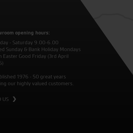
wroom opening hours:
ay - Saturday 9.00-6.00
ed Sunday & Bank Holiday Mondays
 Easter Good Friday (3rd April
6)
blished 1976 - 50 great years
ing our highly valued customers.
D US