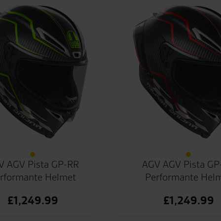
V AGV Pista GP-RR
AGV AGV Pista GP
rformante Helmet
Performante Hel
£
1,249.99
£
1,249.99