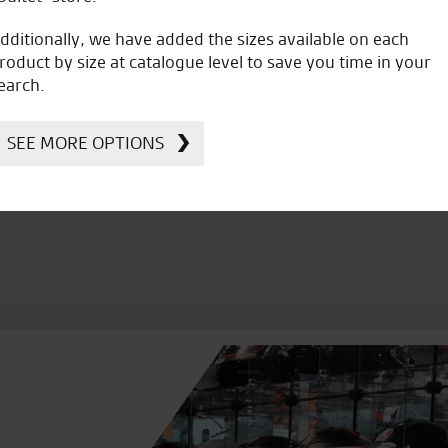
dditionally, we have added the sizes available on each
roduct by size at catalogue level to save you time in your
earch.
icial Dealership for
Huge range of prod
Ducati, Norton &
Kawasaki
SEE MORE OPTIONS