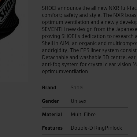
SHOEI announce the all new NXR full-fac
comfort; safety and style, The NXR boas
optimum ventilation and a newly develo
SEVENTH new design from the Japanese m
proving SHOEI’s dedication to research 
Shell in AIM; an organic and multicompo
andrigidity, The EPS liner system consist
Detachable and washable 3D centre; ear
anti-fog system for crystal clear vision M
optimumventilation.
Brand
Shoei
Gender
Unisex
Material
Multi Fibre
Features
Double-D RingPinlock