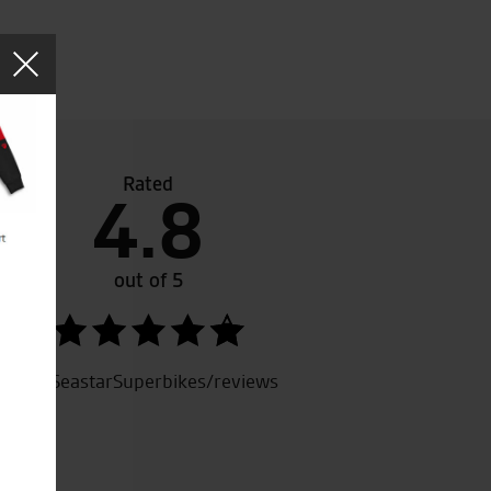
Rated
4.8
ew
Great service and have helped me out a lot through 
e
bike shop in Norfolk and will always do you a good de
ke.
out of 5
SeastarSuperbikes/reviews
M.H.