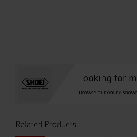
Looking for m
Browse our online showro
Related Products