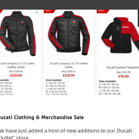
king world but thanks to Seastars I had a test ride on the n
 and I was sold. I brought my new bike which was all don
ue to my work commitments. Great service and fantastic bi
ucati Clothing & Merchandise Sale
e have just added a host of new additions to our Ducati
Oultet” store.