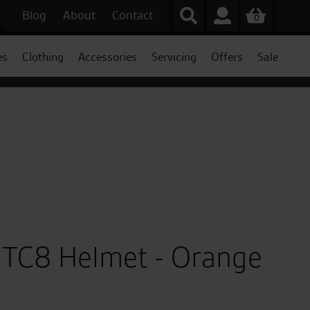
Blog
About
Contact
0
es
Clothing
Accessories
Servicing
Offers
Sale
 TC8 Helmet - Orange