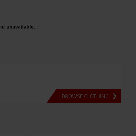
nd unavailable.
BROWSE CLOTHING