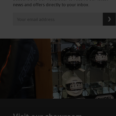
news and offers directly to your inbox.