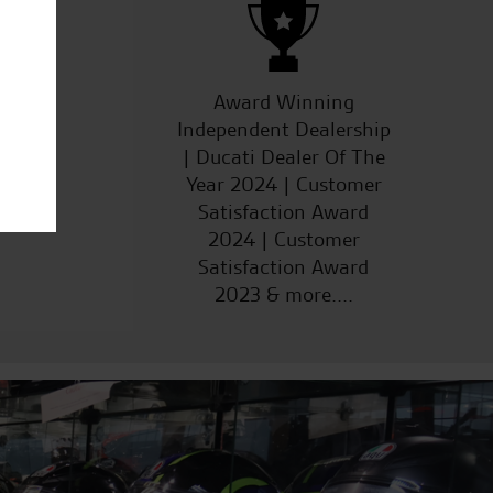
ucts
Award Winning
Independent Dealership
| Ducati Dealer Of The
Year 2024 | Customer
Satisfaction Award
2024 | Customer
Satisfaction Award
2023 & more....