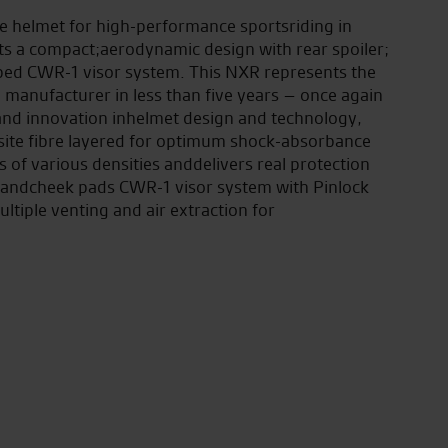
e helmet for high-performance sportsriding in
ts a compact;aerodynamic design with rear spoiler;
ped CWR-1 visor system. This NXR represents the
anufacturer in less than five years – once again
and innovation inhelmet design and technology,
site fibre layered for optimum shock-absorbance
s of various densities anddelivers real protection
 andcheek pads CWR-1 visor system with Pinlock
ultiple venting and air extraction for