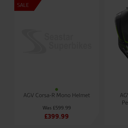
SALE
AGV Corsa-R Mono Helmet
AG
Pe
£
599.99
Original
£
399.99
price
Current