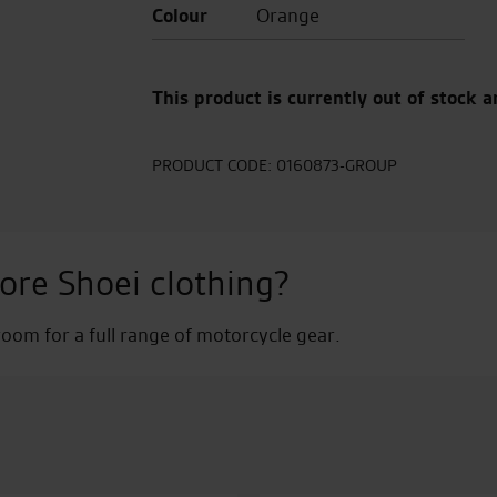
Colour
Orange
This product is currently out of stock a
PRODUCT CODE:
0160873-GROUP
ore Shoei clothing?
om for a full range of motorcycle gear.