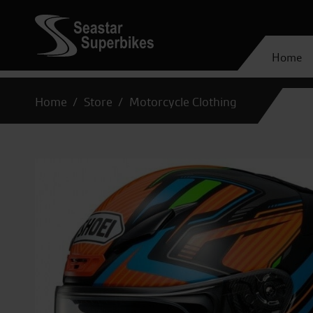
Home
Home
Store
Motorcycle Clothing