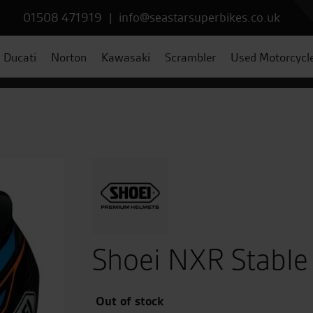
01508 471919
|
info@seastarsuperbikes.co.uk
Ducati
Norton
Kawasaki
Scrambler
Used Motorcycl
Shoei NXR Stable
Out of stock