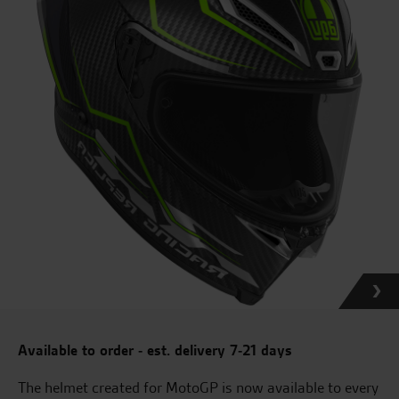
Available to order - est. delivery 7-21 days
The helmet created for MotoGP is now available to every