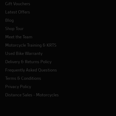
Gift Vouchers
Latest Offers
Blog
Shop Tour
Meet the Team
Motorcycle Training & KRTS
Used Bike Warranty
Delivery & Returns Policy
Frequently Asked Questions
Terms & Conditions
Privacy Policy
Distance Sales - Motorcycles