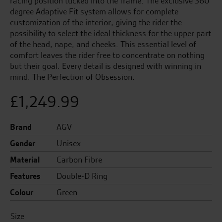
racing position tucked into the frame. The exclusive 360
degree Adaptive Fit system allows for complete
customization of the interior, giving the rider the
possibility to select the ideal thickness for the upper part
of the head, nape, and cheeks. This essential level of
comfort leaves the rider free to concentrate on nothing
but their goal. Every detail is designed with winning in
mind. The Perfection of Obsession.
£
1,249.99
Brand
AGV
Gender
Unisex
Material
Carbon Fibre
Features
Double-D Ring
Colour
Green
Size