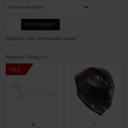
AGV
ADD TO BASKET
Pista
GP-
RR
PRODUCT CODE:
300799GRN-GROUP
Performante
Helmet
quantity
Related Products
SALE