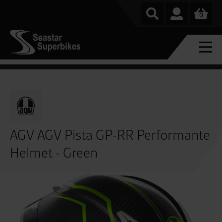
0
AGV AGV Pista GP-RR Performante
Helmet - Green