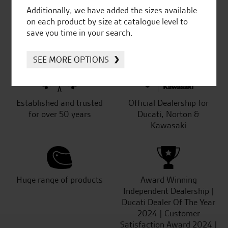
Additionally, we have added the sizes available
on each product by size at catalogue level to
save you time in your search.
SeastarSuperbikes/reviews
SEE MORE OPTIONS
Established and trusted
Official Dealership for
for over 50 years
Ducati, Norton &
Kawasaki
Huge range of products
Award Winning
Independent Dealership |
Ducati Dealer Of The Year
2024 | Customer
Satisfaction Award 2024 |