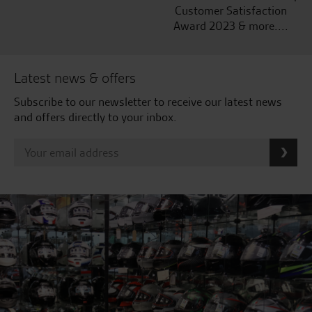
Customer Satisfaction
Award 2023 & more....
Latest news & offers
Subscribe to our newsletter to receive our latest news
and offers directly to your inbox.