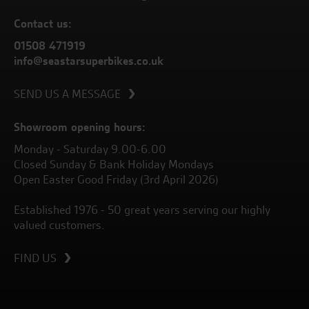
Contact us:
01508 471919
info@seastarsuperbikes.co.uk
SEND US A MESSAGE
Showroom opening hours:
Monday - Saturday 9.00-6.00
Closed Sunday & Bank Holiday Mondays
Open Easter Good Friday (3rd April 2026)
Established 1976 - 50 great years serving our highly
valued customers.
FIND US