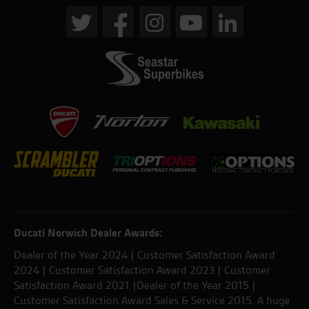
Ducati Norwich Dealer Awards:
Dealer of the Year 2024 | Customer Satisfaction Award
2024 | Customer Satisfaction Award 2023 | Customer
Satisfaction Award 2021 |Dealer of the Year 2015 |
Customer Satisfaction Award Sales & Service 2015. A huge