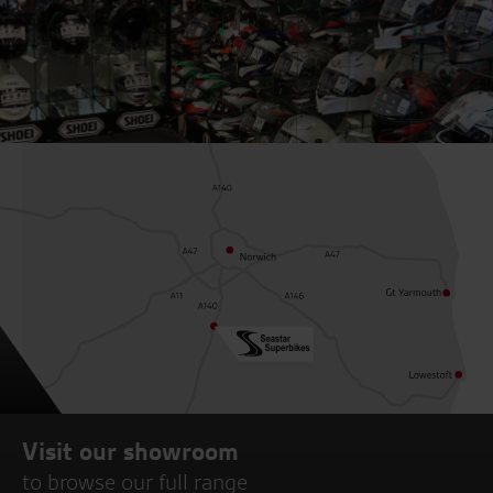
Visit our showroom
to browse our full range