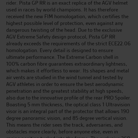
rider. Pista GP RR is an exact replica of the AGV helmet
used in races by world champions. It has therefore
received the new FIM homologation, which certifies the
highest possible level of protection, even against any
dangerous twisting of the head. Due to the exclusive
AGV Extreme Safety design protocol, Pista GP RR
already exceeds the requirements of the strict ECE22.06
homologation. Every detail is designed to ensure
ultimate performance. The Extreme Carbon shell in
100% carbon fibre guarantees extraordinary lightness,
which makes it effortless to wear. Its shapes and metal
air vents are studied in the wind tunnel and tested by
AGV athletes in order to ensure the best aerodynamic
penetration and the greatest stability at high speeds,
also due to the innovative profile of the rear PRO Spoiler.
Boasting 5 mm thickness, the optical class 1 Ultravision
visor is an integral part of the protector that allows 190
degree panoramic vision, and 85 degree vertical vision.
This means the rider sees the track, adversaries, and
obstacles more clearly, before anyone else, even in