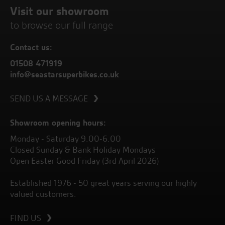
Visit our showroom
to browse our full range
Contact us:
01508 471919
info@seastarsuperbikes.co.uk
SEND US A MESSAGE
Showroom opening hours:
Monday - Saturday 9.00-6.00
Closed Sunday & Bank Holiday Mondays
Open Easter Good Friday (3rd April 2026)
Established 1976 - 50 great years serving our highly
valued customers.
FIND US