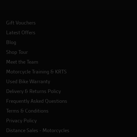
Gift Vouchers
Latest Offers
Blog
Shop Tour
Meet the Team
Motorcycle Training & KRTS
Used Bike Warranty
Delivery & Returns Policy
Frequently Asked Questions
Terms & Conditions
Privacy Policy
Distance Sales - Motorcycles