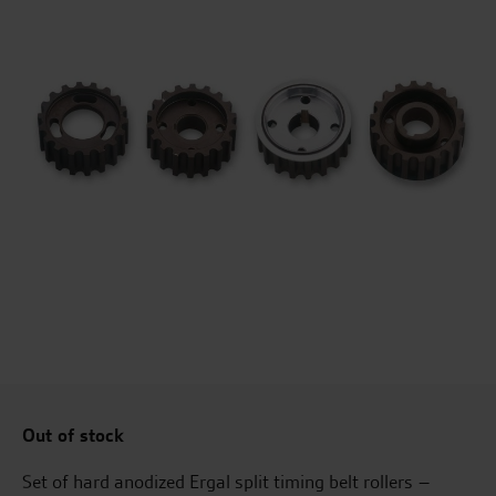
Out of stock
Set of hard anodized Ergal split timing belt rollers –