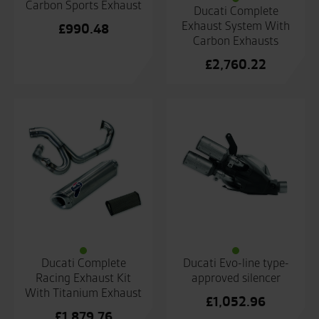
Carbon Sports Exhaust
Ducati Complete
Exhaust System With
£
990.48
Carbon Exhausts
£
2,760.22
Ducati Complete
Ducati Evo-line type-
Racing Exhaust Kit
approved silencer
With Titanium Exhaust
£
1,052.96
£
1,879.76