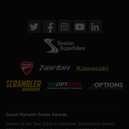
Ducati Norwich Dealer Awards:
Dealer of the Year 2024 | Customer Satisfaction Award