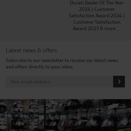
Ducati Dealer Of The Year
2024 | Customer
Satisfaction Award 2024 |
Customer Satisfaction
Award 2023 & more....
Latest news & offers
Subscribe to our newsletter to receive our latest news
and offers directly to your inbox.