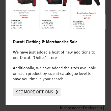
out of 5
SeastarSuperbikes/reviews
Ducati Clothing & Merchandise Sale
We have just added a host of new additions to
our Ducati “Oultet” store.
Established and trusted
Official Dealership for
Additionally, we have added the sizes available
for over 50 years
Ducati, Norton &
on each product by size at catalogue level to
Kawasaki
save you time in your search.
SEE MORE OPTIONS
Huge range of products
Award Winning
Independent Dealership |