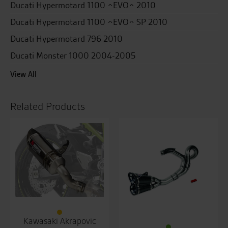
Ducati Hypermotard 1100 ^EVO^ 2010
Ducati Hypermotard 1100 ^EVO^ SP 2010
Ducati Hypermotard 796 2010
Ducati Monster 1000 2004-2005
View All
Related Products
Kawasaki Akrapovic