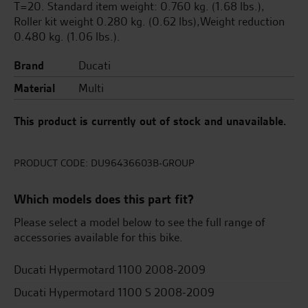
T=20. Standard item weight: 0.760 kg. (1.68 lbs.),
Roller kit weight 0.280 kg. (0.62 lbs),Weight reduction
0.480 kg. (1.06 lbs.).
Brand
Ducati
Material
Multi
This product is currently out of stock and unavailable.
PRODUCT CODE:
DU96436603B-GROUP
Which models does this part fit?
Please select a model below to see the full range of
accessories available for this bike.
Ducati Hypermotard 1100 2008-2009
Ducati Hypermotard 1100 S 2008-2009