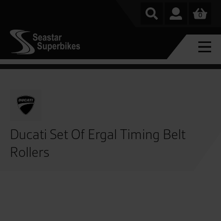
0
Ducati Set Of Ergal Timing Belt
Rollers