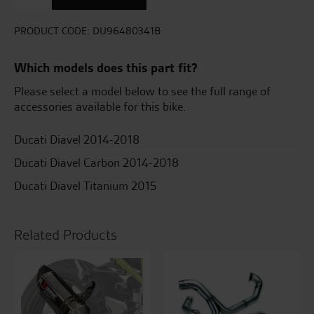
Exhaust
System
With
PRODUCT CODE:
DU96480341B
Carbon
Exhausts
Which models does this part fit?
quantity
Please select a model below to see the full range of
accessories available for this bike.
Ducati Diavel 2014-2018
Ducati Diavel Carbon 2014-2018
Ducati Diavel Titanium 2015
Related Products