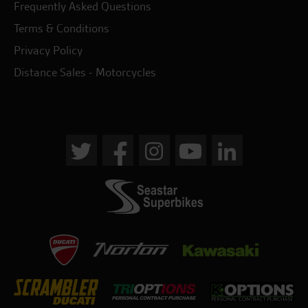
Frequently Asked Questions
Terms & Conditions
Privacy Policy
Distance Sales - Motorcycles