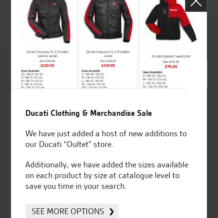
Rated
4.8
out of 5
Ducati Clothing & Merchandise Sale
SeastarSuperbikes/reviews
We have just added a host of new additions to
our Ducati “Oultet” store.
Additionally, we have added the sizes available
on each product by size at catalogue level to
save you time in your search.
Established and trusted
Official Dealership for
for over 50 years
Ducati, Norton &
Kawasaki
SEE MORE OPTIONS