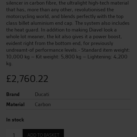
silencer in carbon fibre, the ultralight high-tech material
that has, more than any other, revolutionised the
motorcycling world, and blends perfectly with the top
class billet aluminium end cap. The system also includes
the heat guard. In addition to making Diavel look a
whole lot meaner, the kit also gives it a power boost,
evident right from the bottom end, for previously
undreamt-of performance levels.- Standard item weight:
10,000 kg – Kit weight: 5,800 kg – Lightening: 4,200
kg.
£
2,760.22
Brand
Ducati
Material
Carbon
In stock
Complete
ADD TO BASKET