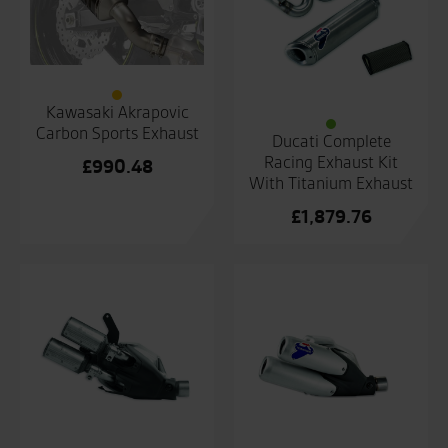
Kawasaki Akrapovic
Carbon Sports Exhaust
Ducati Complete
Racing Exhaust Kit
£
990.48
With Titanium Exhaust
£
1,879.76