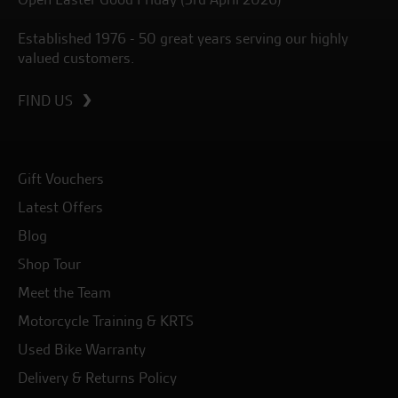
Established 1976 - 50 great years serving our highly
valued customers.
FIND US
Gift Vouchers
Latest Offers
Blog
Shop Tour
Meet the Team
Motorcycle Training & KRTS
Used Bike Warranty
Delivery & Returns Policy