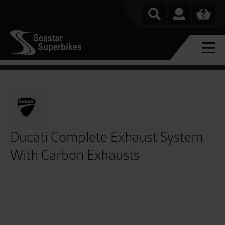
0
Ducati Complete Exhaust System
With Carbon Exhausts