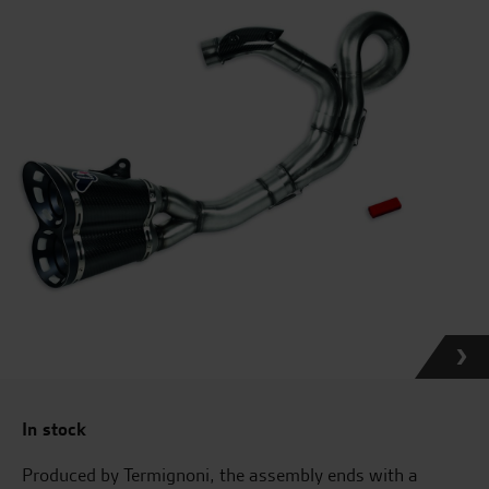
In stock
Produced by Termignoni, the assembly ends with a