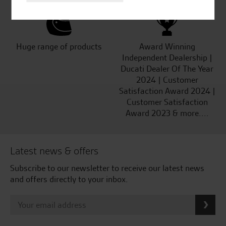
Huge range of products
Award Winning
Independent Dealership |
Ducati Dealer Of The Year
2024 | Customer
Satisfaction Award 2024 |
Customer Satisfaction
Award 2023 & more....
Latest news & offers
Subscribe to our newsletter to receive our latest news
and offers directly to your inbox.