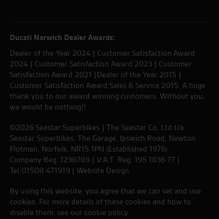
Ducati Norwich Dealer Awards:
Dealer of the Year 2024 | Customer Satisfaction Award
2024 | Customer Satisfaction Award 2023 | Customer
Satisfaction Award 2021 |Dealer of the Year 2015 |
Customer Satisfaction Award Sales & Service 2015. A huge
thank you to our award winning customers. Without you,
we would be nothing!!
©2026 Seastar Superbikes | The Seastar Co. Ltd t/a
Seastar Superbikes, The Garage, Ipswich Road, Newton
Flotman, Norfolk. NR15 1PN (Established 1976).
Company Reg. 1238789 | V.A.T. Reg. 195 1836 77 |
Tel:01508 471919 |
Website Design
By using this website, you agree that we can set and use
cookies. For more details of these cookies and how to
disable them, see our
cookie policy
.