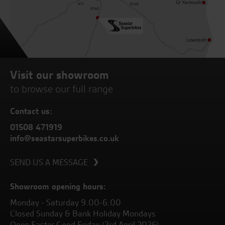
Visit our showroom
to browse our full range
Contact us:
01508 471919
info@seastarsuperbikes.co.uk
SEND US A MESSAGE
Showroom opening hours:
Monday - Saturday 9.00-6.00
Closed Sunday & Bank Holiday Mondays
Open Easter Good Friday (3rd April 2026)