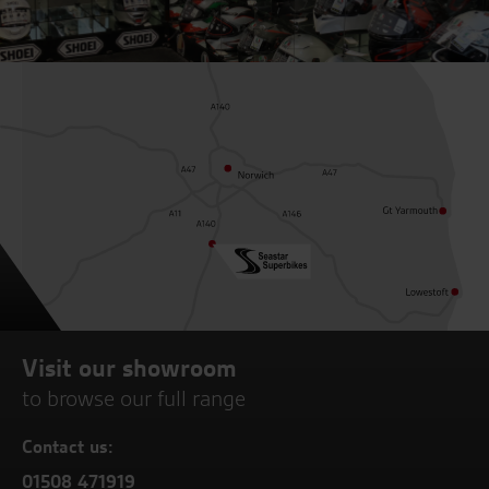
Visit our showroom
to browse our full range
Contact us:
01508 471919