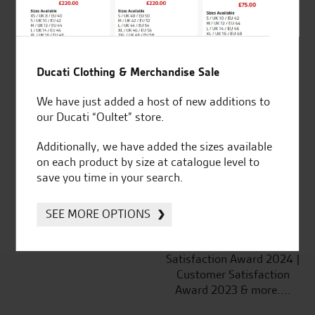
Ducati Clothing & Merchandise Sale
Established and trusted
Official Dealership for
We have just added a host of new additions to
for over 50 years
Ducati, Norton &
our Ducati “Oultet” store.
Kawasaki
Additionally, we have added the sizes available
on each product by size at catalogue level to
save you time in your search.
Huge range of products
Award Winning
Independent Dealership |
SEE MORE OPTIONS
Ducati Dealer Of The Year
2024 | Customer
Satisfaction Award 2024 |
Customer Satisfaction
Award 2023 & more....