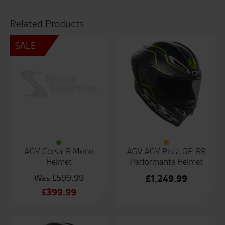
Related Products
SALE
AGV Corsa-R Mono
AGV AGV Pista GP-RR
Helmet
Performante Helmet
£
599.99
£
1,249.99
Original
£
399.99
price
Current
was:
price