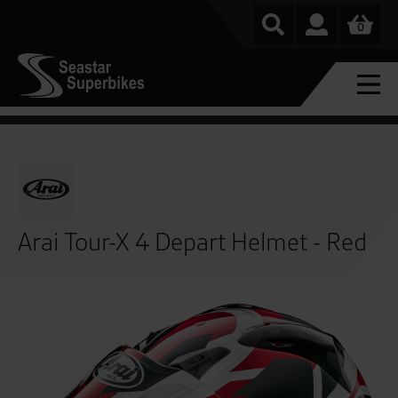
0
Arai Tour-X 4 Depart Helmet - Red