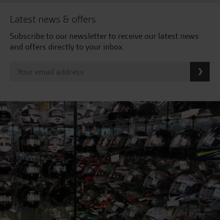
Latest news & offers
Subscribe to our newsletter to receive our latest news
and offers directly to your inbox.