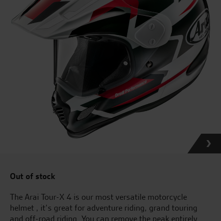
Out of stock
The Arai Tour-X 4 is our most versatile motorcycle
helmet , it’s great for adventure riding, grand touring
and off-road riding. You can remove the peak entirely