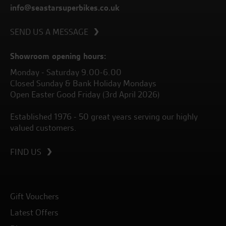
info@seastarsuperbikes.co.uk
SEND US A MESSAGE
Showroom opening hours:
Monday - Saturday 9.00-6.00
Closed Sunday & Bank Holiday Mondays
Open Easter Good Friday (3rd April 2026)
Established 1976 - 50 great years serving our highly
valued customers.
FIND US
Gift Vouchers
Latest Offers