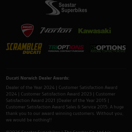
Ducati Norwich Dealer Awards:
Dealer of the Year 2024 | Customer Satisfaction Award
2024 | Customer Satisfaction Award 2023 | Customer
Satisfaction Award 2021 |Dealer of the Year 2015 |
Customer Satisfaction Award Sales & Service 2015. A huge
thank you to our award winning customers. Without you,
we would be nothing!!