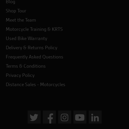
Blog
Shop Tour
Meet the Team
Motorcycle Training & KRTS
Used Bike Warranty
Delivery & Returns Policy
Frequently Asked Questions
Terms & Conditions
Privacy Policy
Distance Sales - Motorcycles