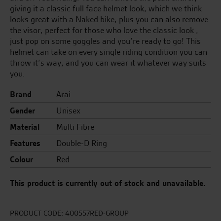
giving it a classic full face helmet look, which we think
looks great with a Naked bike, plus you can also remove
the visor, perfect for those who love the classic look ,
just pop on some goggles and you’re ready to go! This
helmet can take on every single riding condition you can
throw it’s way, and you can wear it whatever way suits
you.
Brand
Arai
Gender
Unisex
Material
Multi Fibre
Features
Double-D Ring
Colour
Red
This product is currently out of stock and unavailable.
PRODUCT CODE:
400557RED-GROUP