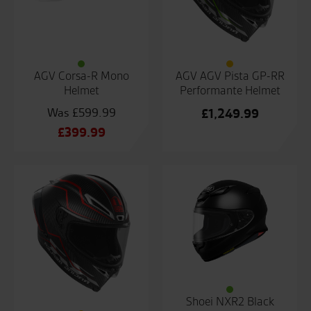
AGV Corsa-R Mono
AGV AGV Pista GP-RR
Helmet
Performante Helmet
£
599.99
£
1,249.99
Original
£
399.99
price
Current
was:
price
£599.99.
is:
£399.99.
Shoei NXR2 Black