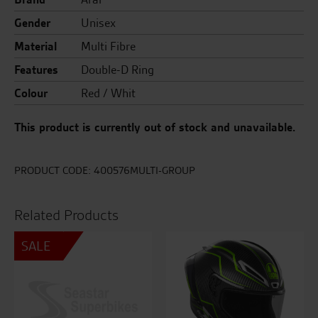
Gender
Unisex
Material
Multi Fibre
Features
Double-D Ring
Colour
Red / Whit
This product is currently out of stock and unavailable.
PRODUCT CODE:
400576MULTI-GROUP
Related Products
SALE