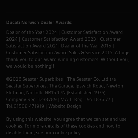
Ducati Norwich Dealer Awards:
Dealer of the Year 2024 | Customer Satisfaction Award
2024 | Customer Satisfaction Award 2023 | Customer
Satisfaction Award 2021 |Dealer of the Year 2015 |
Customer Satisfaction Award Sales & Service 2015. A huge
thank you to our award winning customers. Without you,
we would be nothing!!
©2026 Seastar Superbikes | The Seastar Co. Ltd t/a
Seastar Superbikes, The Garage, Ipswich Road, Newton
Flotman, Norfolk. NR15 1PN (Established 1976).
Company Reg. 1238789 | V.A.T. Reg. 195 1836 77 |
Tel:01508 471919 |
Website Design
By using this website, you agree that we can set and use
cookies. For more details of these cookies and how to
disable them, see our
cookie policy
.