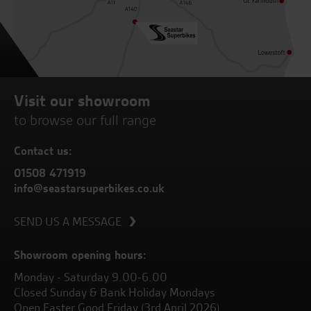
Visit our showroom
to browse our full range
Contact us:
01508 471919
info@seastarsuperbikes.co.uk
SEND US A MESSAGE
Showroom opening hours:
Monday - Saturday 9.00-6.00
Closed Sunday & Bank Holiday Mondays
Open Easter Good Friday (3rd April 2026)