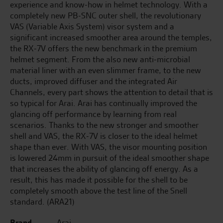
experience and know-how in helmet technology. With a
completely new PB-SNC outer shell, the revolutionary
VAS (Variable Axis System) visor system and a
significant increased smoother area around the temples,
the RX-7V offers the new benchmark in the premium
helmet segment. From the also new anti-microbial
material liner with an even slimmer frame, to the new
ducts, improved diffuser and the integrated Air
Channels, every part shows the attention to detail that is
so typical for Arai. Arai has continually improved the
glancing off performance by learning from real
scenarios. Thanks to the new stronger and smoother
shell and VAS, the RX-7V is closer to the ideal helmet
shape than ever. With VAS, the visor mounting position
is lowered 24mm in pursuit of the ideal smoother shape
that increases the ability of glancing off energy. As a
result, this has made it possible for the shell to be
completely smooth above the test line of the Snell
standard. (ARA21)
Brand
Arai