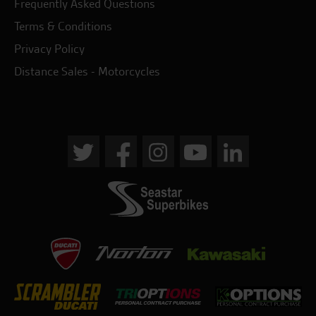
Frequently Asked Questions
Terms & Conditions
Privacy Policy
Distance Sales - Motorcycles