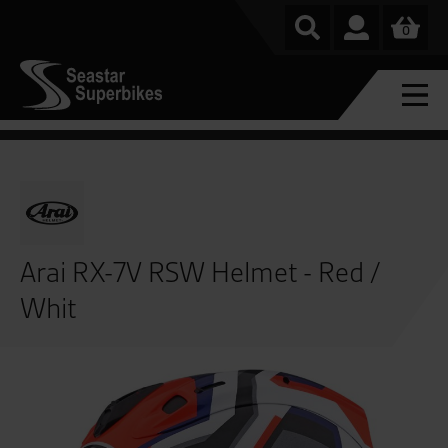
0
Arai RX-7V RSW Helmet - Red /
Whit