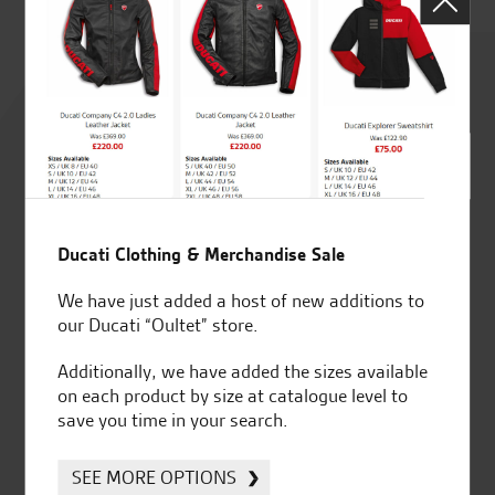
Rated
4.8
out of 5
Ducati Clothing & Merchandise Sale
SeastarSuperbikes/reviews
We have just added a host of new additions to
our Ducati “Oultet” store.
Additionally, we have added the sizes available
on each product by size at catalogue level to
save you time in your search.
Established and trusted
Official Dealership for
for over 50 years
Ducati, Norton &
Kawasaki
SEE MORE OPTIONS