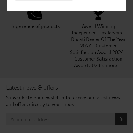
Huge range of products
Award Winning
Independent Dealership |
Ducati Dealer Of The Year
2024 | Customer
Satisfaction Award 2024 |
Customer Satisfaction
Award 2023 & more....
Latest news & offers
Subscribe to our newsletter to receive our latest news
and offers directly to your inbox.