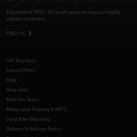
Established 1976 - 50 great years serving our highly
valued customers.
FIND US
Gift Vouchers
Latest Offers
Blog
Shop Tour
Meet the Team
Motorcycle Training & KRTS
Used Bike Warranty
Delivery & Returns Policy