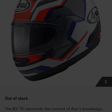
Out of stock
The RX-7V represents the summit of Arai’s knowledge,