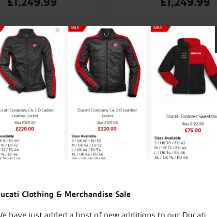
£
1,249.99
£
1,249.99
 looked after by Tony. Today i collected
Best dealership an
ion with Tony. Clothing shop is great
easant experience from demo ride to
ucati Clothing & Merchandise Sale
S.S.
e have just added a host of new additions to our Ducati