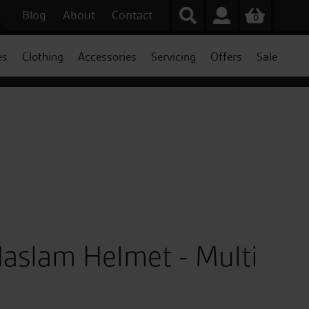
Blog
About
Contact
0
es
Clothing
Accessories
Servicing
Offers
Sale
Haslam Helmet - Multi