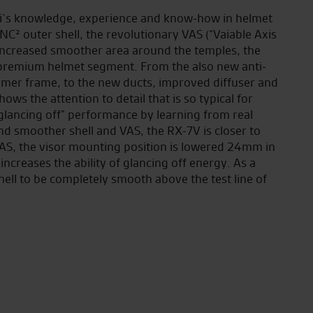
i’s knowledge, experience and know-how in helmet
² outer shell, the revolutionary VAS (“Vaiable Axis
 increased smoother area around the temples, the
premium helmet segment. From the also new anti-
immer frame, to the new ducts, improved diffuser and
ows the attention to detail that is so typical for
“glancing off” performance by learning from real
d smoother shell and VAS, the RX-7V is closer to
VAS, the visor mounting position is lowered 24mm in
increases the ability of glancing off energy. As a
shell to be completely smooth above the test line of