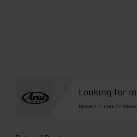
Looking for m
Browse our online showro