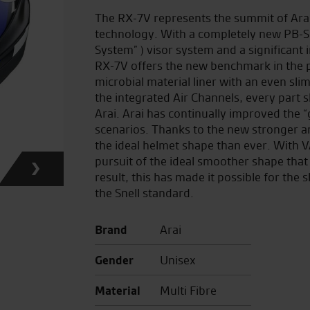
The RX-7V represents the summit of Ara
technology. With a completely new PB-SNC
System” ) visor system and a significant
RX-7V offers the new benchmark in the 
microbial material liner with an even sl
the integrated Air Channels, every part sh
Arai. Arai has continually improved the 
scenarios. Thanks to the new stronger an
the ideal helmet shape than ever. With 
pursuit of the ideal smoother shape that 
result, this has made it possible for the 
the Snell standard.
Brand
Arai
Gender
Unisex
Material
Multi Fibre