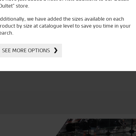
Oultet” store.
dditionally, we have added the sizes available on each
roduct by size at catalogue level to save you time in your
earch.
icial Dealership for
Huge range of prod
Ducati, Norton &
SEE MORE OPTIONS
Kawasaki