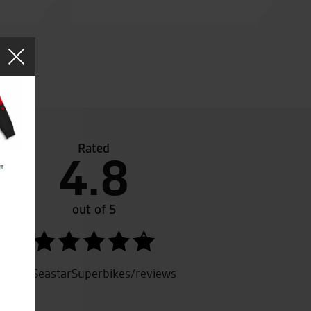
Rated
4.8
d the friendliest staff ever met!!!!
out of 5
SeastarSuperbikes/reviews