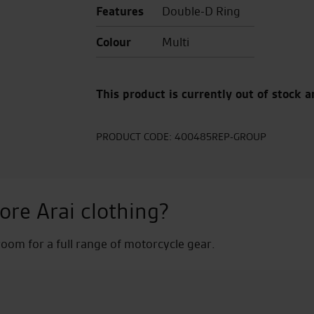
Features
Double-D Ring
Colour
Multi
This product is currently out of stock a
PRODUCT CODE:
400485REP-GROUP
ore Arai clothing?
om for a full range of motorcycle gear.