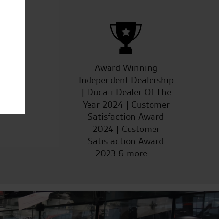
ucts
Award Winning
Independent Dealership
| Ducati Dealer Of The
Year 2024 | Customer
Satisfaction Award
2024 | Customer
Satisfaction Award
2023 & more....