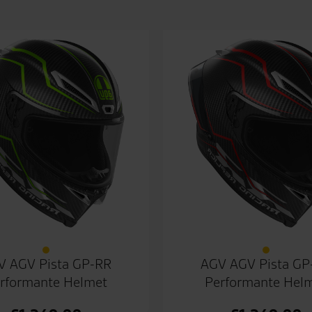
V AGV Pista GP-RR
AGV AGV Pista GP
rformante Helmet
Performante Hel