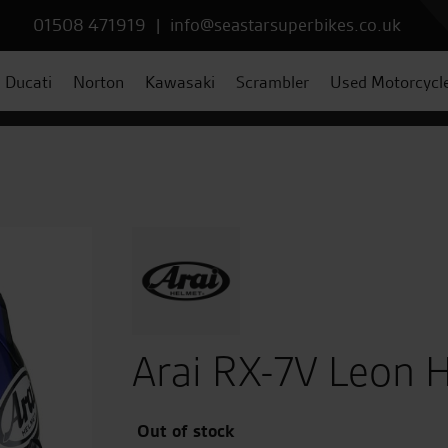
01508 471919
|
info@seastarsuperbikes.co.uk
Ducati
Norton
Kawasaki
Scrambler
Used Motorcycl
Arai RX-7V Leon 
Out of stock