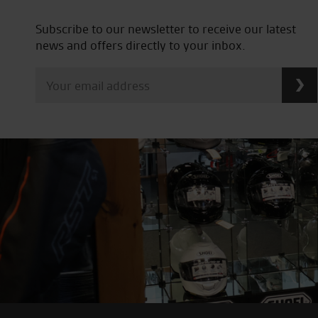
Subscribe to our newsletter to receive our latest
news and offers directly to your inbox.