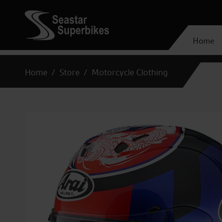
Home
Home
Store
Motorcycle Clothing