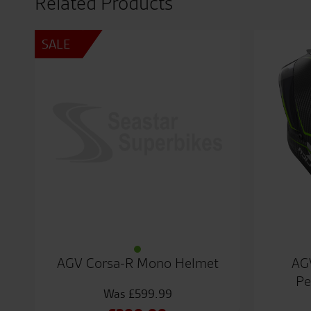
Related Products
SALE
AGV Corsa-R Mono Helmet
AG
Pe
£
599.99