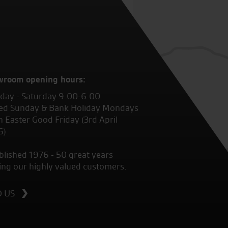
wroom opening hours:
ay - Saturday 9.00-6.00
ed Sunday & Bank Holiday Mondays
 Easter Good Friday (3rd April
6)
blished 1976 - 50 great years
ing our highly valued customers.
D US