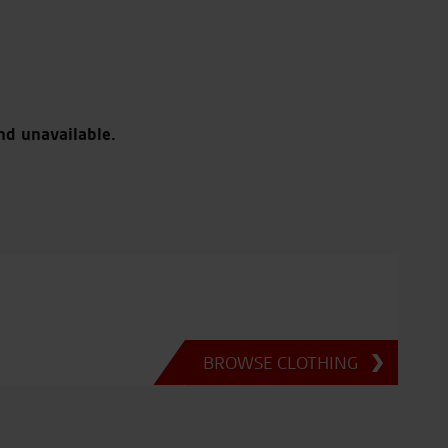
nd unavailable.
BROWSE CLOTHING