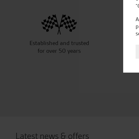
“
A
p
s
Established and trusted
Off
for over 50 years
Latest news & offers