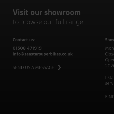
Visit our showroom
to browse our full range
Contact us:
Sho
01508 471919
Mond
info@seastarsuperbikes.co.uk
Clos
Open
202
SEND US A MESSAGE
Esta
serv
FIN