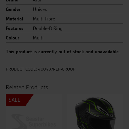
Gender
Unisex
Material
Multi Fibre
Features
Double-D Ring
Colour
Multi
This product is currently out of stock and unavailable.
PRODUCT CODE:
400487REP-GROUP
Related Products
SALE