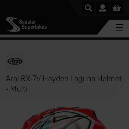
0
Arai RX-7V Hayden Laguna Helmet
- Multi