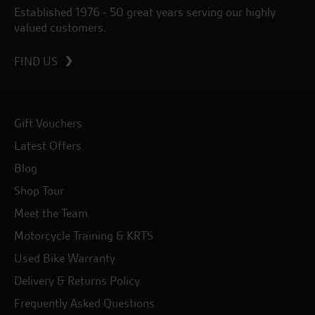
Established 1976 - 50 great years serving our highly
valued customers.
FIND US
Gift Vouchers
Latest Offers
Blog
Shop Tour
Meet the Team
Motorcycle Training & KRTS
Used Bike Warranty
Delivery & Returns Policy
Frequently Asked Questions