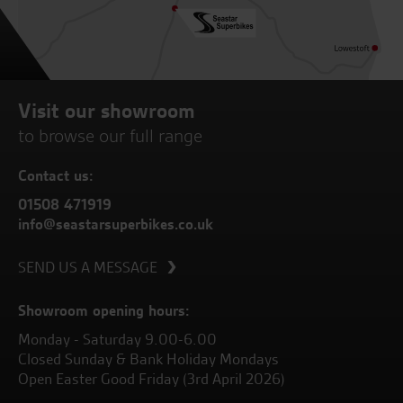
Visit our showroom
to browse our full range
Contact us:
01508 471919
info@seastarsuperbikes.co.uk
SEND US A MESSAGE
Showroom opening hours:
Monday - Saturday 9.00-6.00
Closed Sunday & Bank Holiday Mondays
Open Easter Good Friday (3rd April 2026)