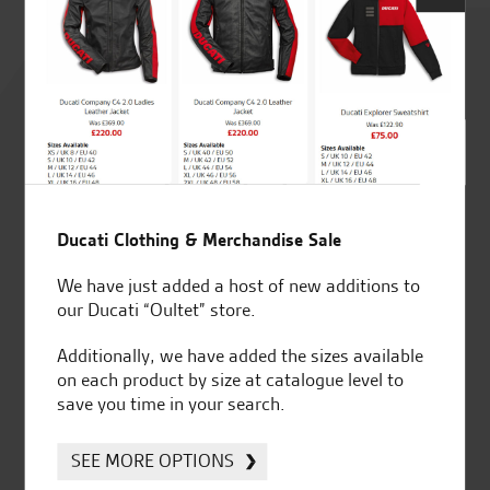
Rated
4.8
out of 5
Ducati Clothing & Merchandise Sale
SeastarSuperbikes/reviews
We have just added a host of new additions to
our Ducati “Oultet” store.
Additionally, we have added the sizes available
on each product by size at catalogue level to
Established and trusted
Official Dealership for
save you time in your search.
for over 50 years
Ducati, Norton &
Kawasaki
SEE MORE OPTIONS