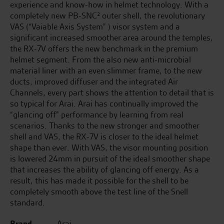
experience and know-how in helmet technology. With a
completely new PB-SNC² outer shell, the revolutionary
VAS (“Vaiable Axis System” ) visor system and a
significant increased smoother area around the temples,
the RX-7V offers the new benchmark in the premium
helmet segment. From the also new anti-microbial
material liner with an even slimmer frame, to the new
ducts, improved diffuser and the integrated Air
Channels, every part shows the attention to detail that is
so typical for Arai. Arai has continually improved the
“glancing off” performance by learning from real
scenarios. Thanks to the new stronger and smoother
shell and VAS, the RX-7V is closer to the ideal helmet
shape than ever. With VAS, the visor mounting position
is lowered 24mm in pursuit of the ideal smoother shape
that increases the ability of glancing off energy. As a
result, this has made it possible for the shell to be
completely smooth above the test line of the Snell
standard.
Brand
Arai