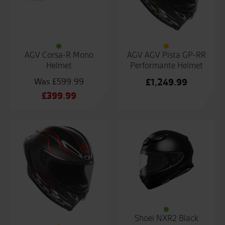
AGV Corsa-R Mono
AGV AGV Pista GP-RR
Helmet
Performante Helmet
£
599.99
£
1,249.99
Original
£
399.99
price
Current
was:
price
£599.99.
is:
£399.99.
Shoei NXR2 Black