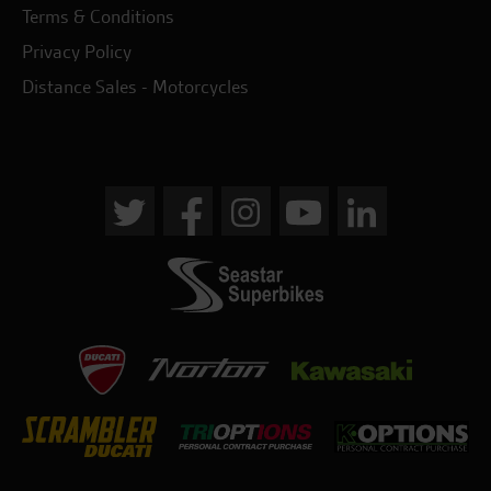
Terms & Conditions
Privacy Policy
Distance Sales - Motorcycles