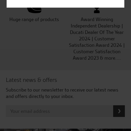
Huge range of products
Award Winning
Independent Dealership |
Ducati Dealer Of The Year
2024 | Customer
Satisfaction Award 2024 |
Customer Satisfaction
Award 2023 & more....
Latest news & offers
Subscribe to our newsletter to receive our latest news
and offers directly to your inbox.