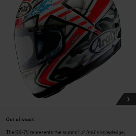
Out of stock
The RX-7V represents the summit of Arai’s knowledge,