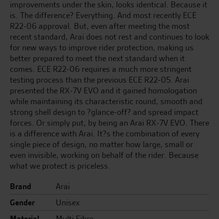
improvements under the skin, looks identical. Because it
is. The difference? Everything. And most recently ECE
R22-06 approval. But, even after meeting the most
recent standard, Arai does not rest and continues to look
for new ways to improve rider protection, making us
better prepared to meet the next standard when it
comes. ECE R22-06 requires a much more stringent
testing process than the previous ECE R22-05. Arai
presented the RX-7V EVO and it gained homologation
while maintaining its characteristic round, smooth and
strong shell design to ?glance-off? and spread impact
forces. Or simply put, by being an Arai RX-7V EVO. There
is a difference with Arai. It?s the combination of every
single piece of design, no matter how large, small or
even invisible, working on behalf of the rider. Because
what we protect is priceless.
Brand
Arai
Gender
Unisex
Material
Multi Fibre