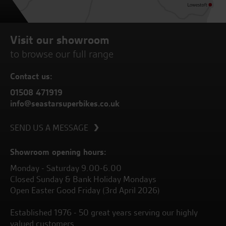
Visit our showroom
to browse our full range
Contact us:
01508 471919
info@seastarsuperbikes.co.uk
SEND US A MESSAGE
Showroom opening hours:
Monday - Saturday 9.00-6.00
Closed Sunday & Bank Holiday Mondays
Open Easter Good Friday (3rd April 2026)
Established 1976 - 50 great years serving our highly
valued customers.