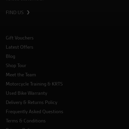
FIND US
Gift Vouchers
Latest Offers
Blog
Shop Tour
Meet the Team
Motorcycle Training & KRTS
Used Bike Warranty
Delivery & Returns Policy
Frequently Asked Questions
Terms & Conditions