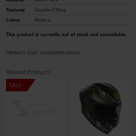
Features
Double-D Ring
Colour
Replica
This product is currently out of stock and unavailable.
PRODUCT CODE:
400690REP-GROUP
Related Products
SALE