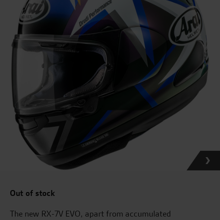
Out of stock
The new RX-7V EVO, apart from accumulated