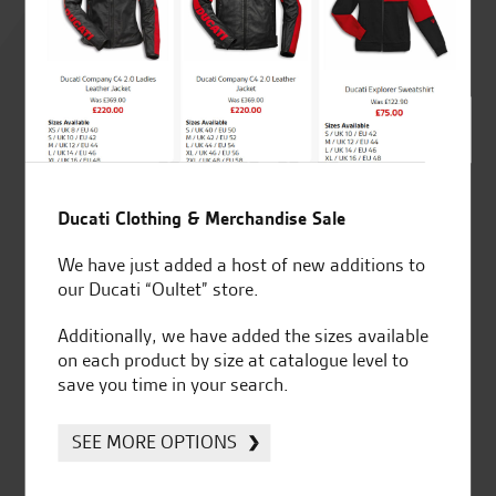
Rated
4.8
out of 5
SeastarSuperbikes/reviews
Ducati Clothing & Merchandise Sale
We have just added a host of new additions to
our Ducati “Oultet” store.
Additionally, we have added the sizes available
Established and trusted
Official Dealership for
on each product by size at catalogue level to
for over 50 years
Ducati, Norton &
save you time in your search.
Kawasaki
SEE MORE OPTIONS