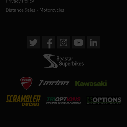
Privacy Policy
Distance Sales - Motorcycles