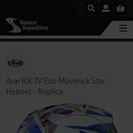
0
Arai RX-7V Evo Maverick Star
Helmet - Replica