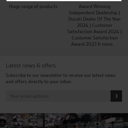
Huge range of products
Award Winning
Independent Dealership |
Ducati Dealer Of The Year
2024 | Customer
Satisfaction Award 2024 |
Customer Satisfaction
Award 2023 & more....
Latest news & offers
Subscribe to our newsletter to receive our latest news
and offers directly to your inbox.