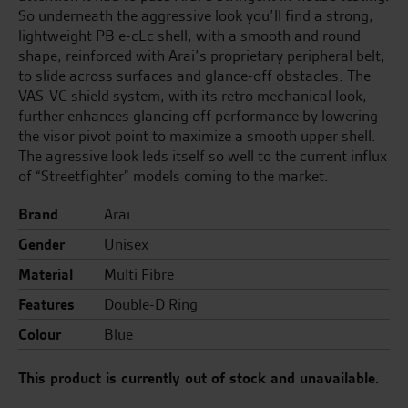
So underneath the aggressive look you’ll find a strong,
lightweight PB e-cLc shell, with a smooth and round
shape, reinforced with Arai’s proprietary peripheral belt,
to slide across surfaces and glance-off obstacles. The
VAS-VC shield system, with its retro mechanical look,
further enhances glancing off performance by lowering
the visor pivot point to maximize a smooth upper shell.
The agressive look leds itself so well to the current influx
of “Streetfighter” models coming to the market.
Brand
Arai
Gender
Unisex
Material
Multi Fibre
Features
Double-D Ring
Colour
Blue
This product is currently out of stock and unavailable.