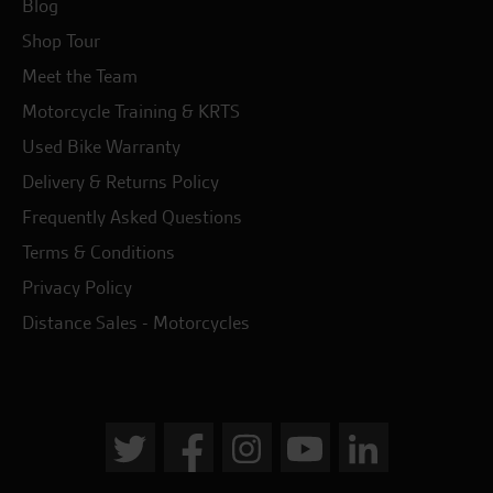
Blog
Shop Tour
Meet the Team
Motorcycle Training & KRTS
Used Bike Warranty
Delivery & Returns Policy
Frequently Asked Questions
Terms & Conditions
Privacy Policy
Distance Sales - Motorcycles