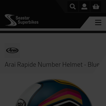
0
Arai Rapide Number Helmet - Blue