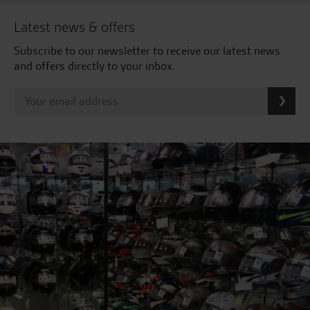
Latest news & offers
Subscribe to our newsletter to receive our latest news
and offers directly to your inbox.