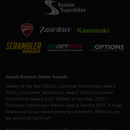
Ducati Norwich Dealer Awards:
Dealer of the Year 2024 | Customer Satisfaction Award
2024 | Customer Satisfaction Award 2023 | Customer
Satisfaction Award 2021 |Dealer of the Year 2015 |
Customer Satisfaction Award Sales & Service 2015. A huge
thank you to our award winning customers. Without you,
we would be nothing!!