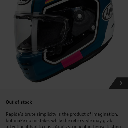
Out of stock
Rapide’s brute simplicity is the product of imagination,
but make no mistake, while the retro style may grab
attention it had to pass Arai’s stringent in-house testing.