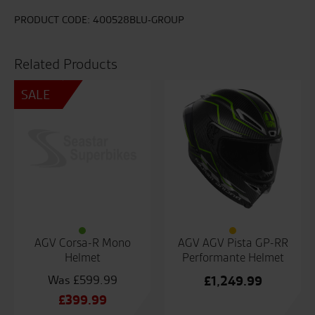
PRODUCT CODE:
400528BLU-GROUP
Related Products
SALE
AGV Corsa-R Mono
AGV AGV Pista GP-RR
Helmet
Performante Helmet
£
599.99
£
1,249.99
Original
£
399.99