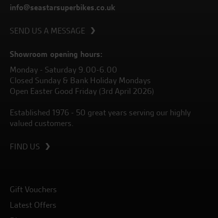
info@seastarsuperbikes.co.uk
SEND US A MESSAGE
Showroom opening hours:
Monday - Saturday 9.00-6.00
Closed Sunday & Bank Holiday Mondays
Open Easter Good Friday (3rd April 2026)
Established 1976 - 50 great years serving our highly
valued customers.
FIND US
Gift Vouchers
Latest Offers