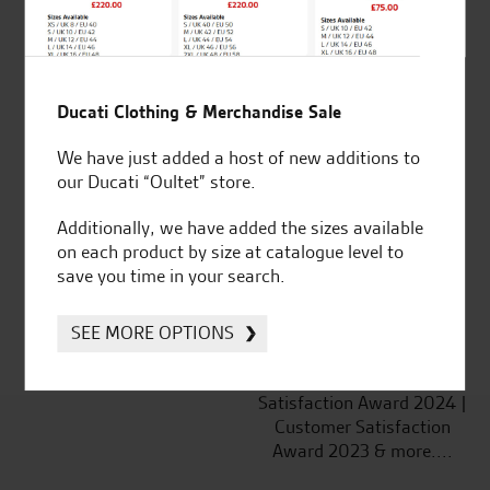
Ducati Clothing & Merchandise Sale
Established and trusted
Official Dealership for
We have just added a host of new additions to
for over 50 years
Ducati, Norton &
our Ducati “Oultet” store.
Kawasaki
Additionally, we have added the sizes available
on each product by size at catalogue level to
save you time in your search.
Huge range of products
Award Winning
Independent Dealership |
SEE MORE OPTIONS
Ducati Dealer Of The Year
2024 | Customer
Satisfaction Award 2024 |
Customer Satisfaction
Award 2023 & more....