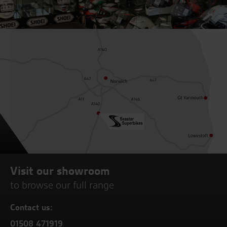
Visit our showroom
to browse our full range
Contact us:
01508 471919