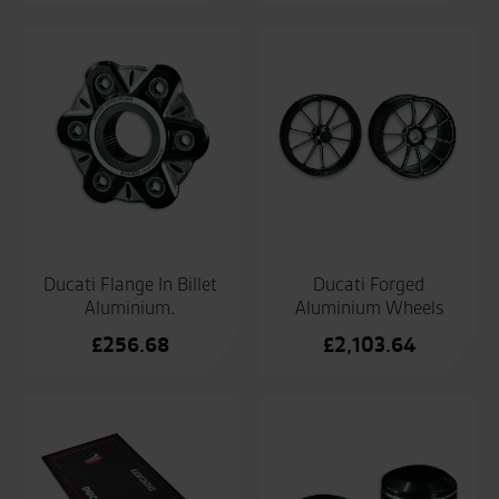
Ducati Flange In Billet
Ducati Forged
Aluminium.
Aluminium Wheels
£
256.68
£
2,103.64