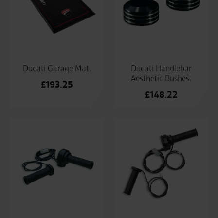
Ducati Garage Mat.
Ducati Handlebar
Aesthetic Bushes.
£
193.25
£
148.22