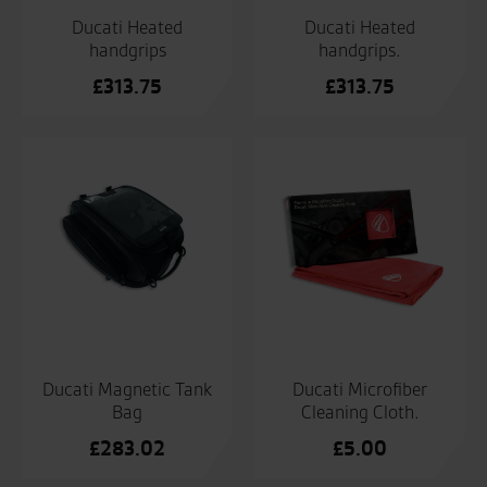
Ducati Heated
Ducati Heated
handgrips
handgrips.
£
313.75
£
313.75
Ducati Magnetic Tank
Ducati Microfiber
Bag
Cleaning Cloth.
£
283.02
£
5.00