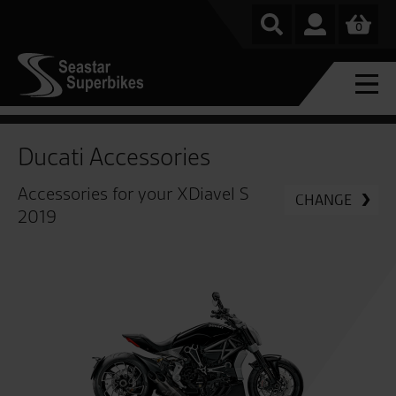
0
Ducati Accessories
Accessories for your XDiavel S
CHANGE
2019