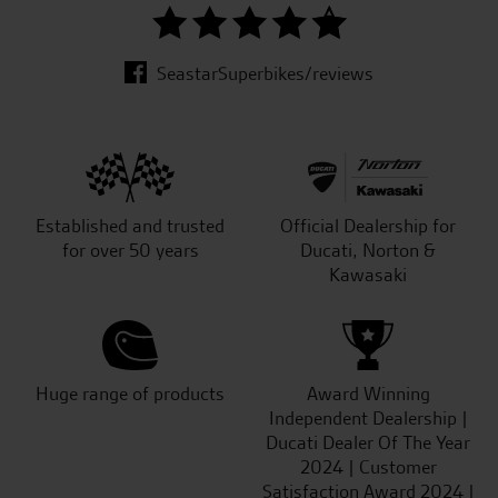
SeastarSuperbikes/reviews
Established and trusted
Official Dealership for
for over 50 years
Ducati, Norton &
Kawasaki
Huge range of products
Award Winning
Independent Dealership |
Ducati Dealer Of The Year
2024 | Customer
Satisfaction Award 2024 |