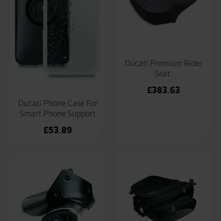
Ducati Premium Rider
Seat.
£
383.63
Ducati Phone Case For
Smart Phone Support
£
53.89