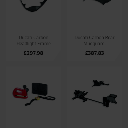
Ducati Carbon
Ducati Carbon Rear
Headlight Frame
Mudguard.
£
297.98
£
387.83