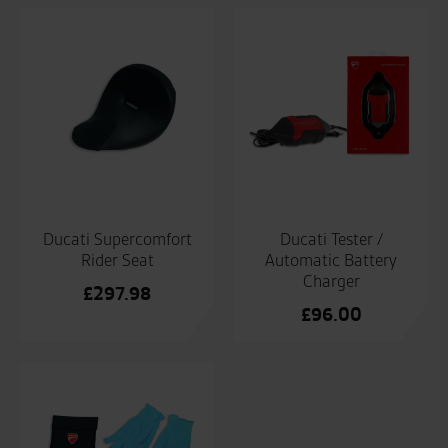
Ducati Supercomfort
Ducati Tester /
Rider Seat
Automatic Battery
Charger
£
297.98
£
96.00