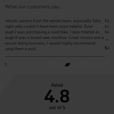
What our customers say...
y
Fantastic service quick and easy nothing was to much
Aw
trouble tony summerfield was a great help cannot praise
pu
him enough .Highly recommended!
he
d a
S.K.
W.
Rated
4.8
out of 5