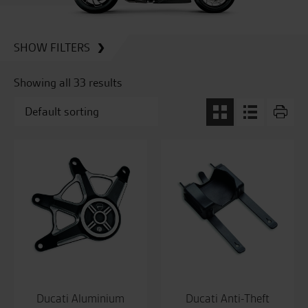
SHOW FILTERS
Showing all 33 results
Ducati Aluminium
Ducati Anti-Theft