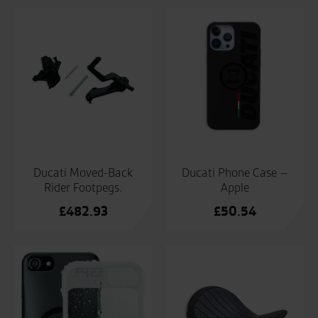
Ducati Moved-Back
Ducati Phone Case –
Rider Footpegs.
Apple
£
482.93
£
50.54