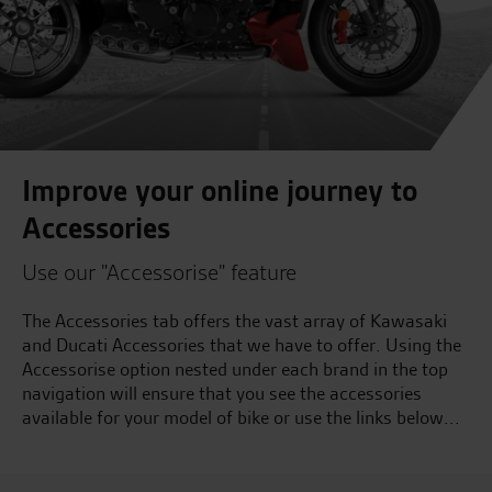
Improve your online journey to
Accessories
Use our "Accessorise" feature
The Accessories tab offers the vast array of Kawasaki
and Ducati Accessories that we have to offer. Using the
Accessorise option nested under each brand in the top
navigation will ensure that you see the accessories
available for your model of bike or use the links below...