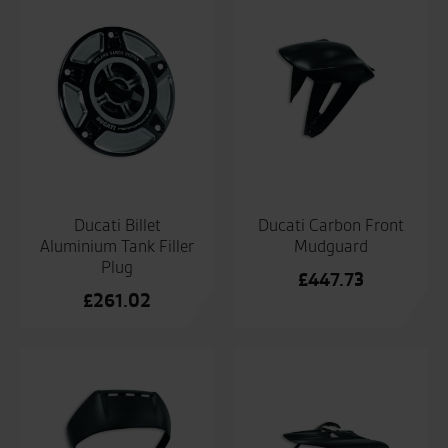
Ducati Billet
Ducati Carbon Front
Aluminium Tank Filler
Mudguard
Plug
£
447.73
£
261.02