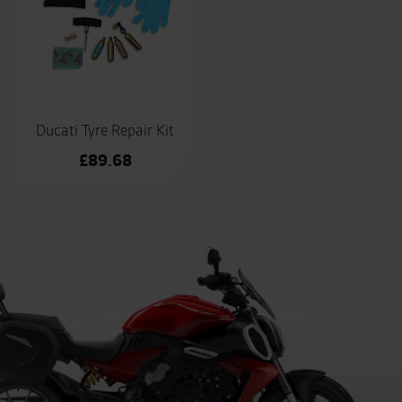
Ducati Tyre Repair Kit
£
89.68