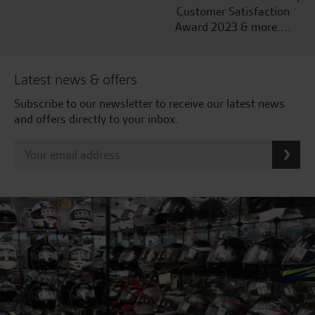
Customer Satisfaction
Award 2023 & more....
Latest news & offers
Subscribe to our newsletter to receive our latest news
and offers directly to your inbox.