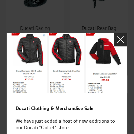
Ducati Racing
Ducati Rear Bag
Exhausts With Union
£
213.89
<20
£
2,208.58
Ducati Clothing & Merchandise Sale
We have just added a host of new additions to
our Ducati “Oultet” store.