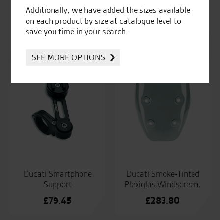
Ducati Roadster
Ducati Set Of Billet
Additionally, we have added the sizes available
Windshield Kit
Aluminium Brake And
on each product by size at catalogue level to
Clutch Levers.
£
297.98
save you time in your search.
£
355.10
SEE MORE OPTIONS
Ducati Smartphone
Ducati Smoke-Tinted
Support
Plexiglas Windscreen.
£
79.45
£
283.80