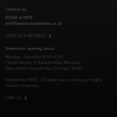
Contact us:
01508 471919
info@seastarsuperbikes.co.uk
SEND US A MESSAGE
Showroom opening hours:
Monday - Saturday 9.00-6.00
Closed Sunday & Bank Holiday Mondays
Open Easter Good Friday (3rd April 2026)
Established 1976 - 50 great years serving our highly
valued customers.
FIND US