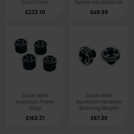
Clutch Cover
System Installation Kit
£
223.10
£
49.55
Ducati Billet
Ducati Billet
Aluminium Frame
Aluminium Handlebar
Plugs
Balancing Weights
£
163.21
£
67.39