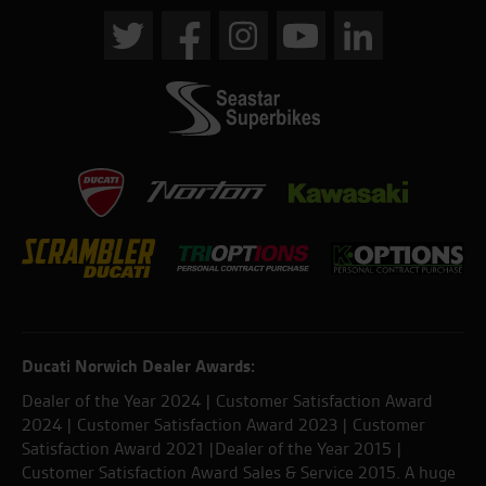
Ducati Norwich Dealer Awards:
Dealer of the Year 2024 | Customer Satisfaction Award
2024 | Customer Satisfaction Award 2023 | Customer
Satisfaction Award 2021 |Dealer of the Year 2015 |
Customer Satisfaction Award Sales & Service 2015. A huge