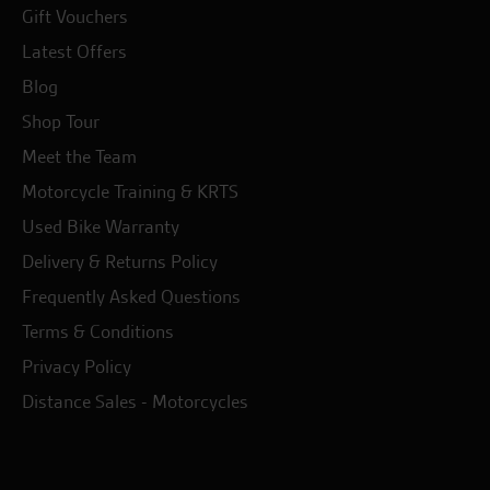
Gift Vouchers
Latest Offers
Blog
Shop Tour
Meet the Team
Motorcycle Training & KRTS
Used Bike Warranty
Delivery & Returns Policy
Frequently Asked Questions
Terms & Conditions
Privacy Policy
Distance Sales - Motorcycles