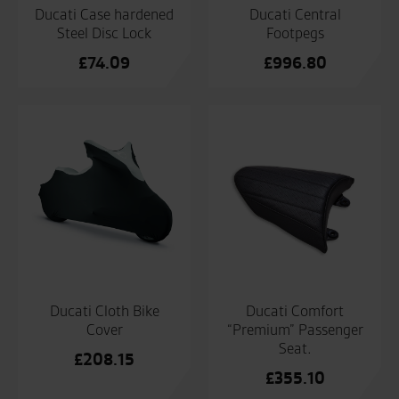
Ducati Case hardened
Ducati Central
Steel Disc Lock
Footpegs
£
74.09
£
996.80
Ducati Cloth Bike
Ducati Comfort
Cover
“Premium” Passenger
Seat.
£
208.15
£
355.10