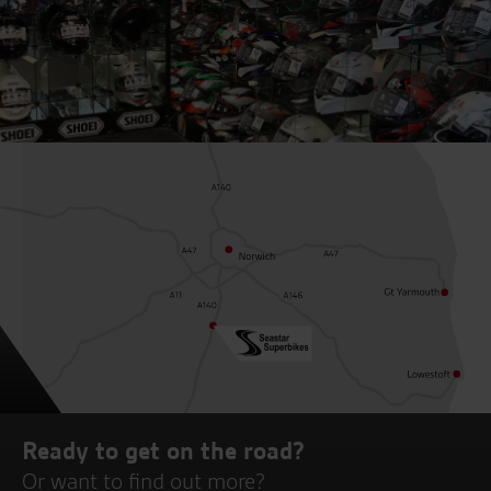
Ready to get on the road?
Or want to find out more?